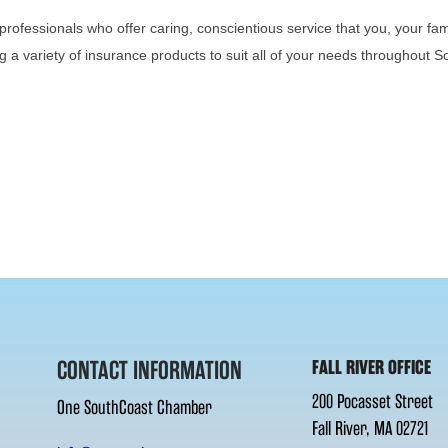
professionals who offer caring, conscientious service that you, your fa
g a variety of insurance products to suit all of your needs throughout
CONTACT INFORMATION
FALL RIVER OFFICE
200 Pocasset Street
One SouthCoast Chamber
Fall River, MA 02721