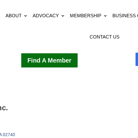
ABOUT
ADVOCACY
MEMBERSHIP
BUSINESS
CONTACT US
Find A Member
nc.
A
02740