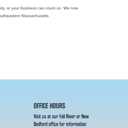
mily, or your business can count on. We now
 Southeastern Massachusetts.
OFFICE HOURS
Visit us at our Fall River or New
Bedford office for information