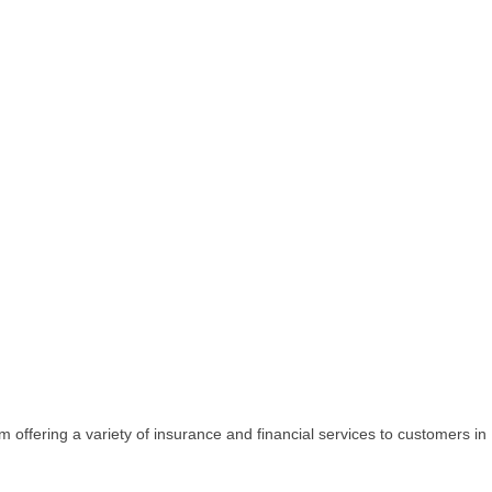
firm offering a variety of insurance and financial services to customers