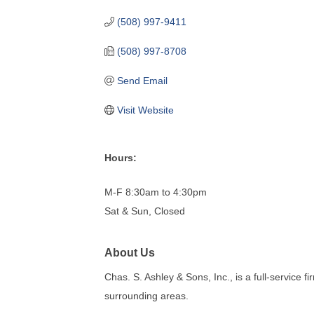
(508) 997-9411
(508) 997-8708
Send Email
Visit Website
Hours:
M-F 8:30am to 4:30pm
Sat & Sun, Closed
About Us
Chas. S. Ashley & Sons, Inc., is a full-service 
surrounding areas.