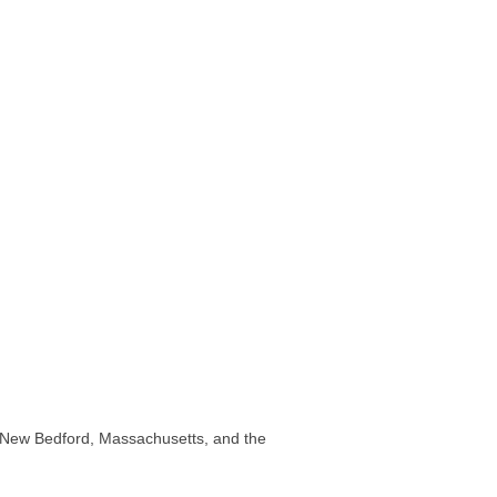
 in New Bedford, Massachusetts, and the