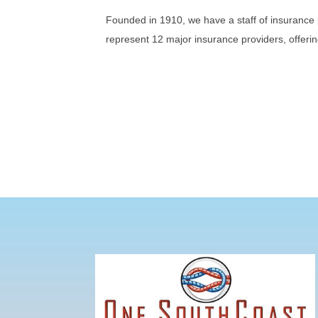
Founded in 1910, we have a staff of insurance 
represent 12 major insurance providers, offerin