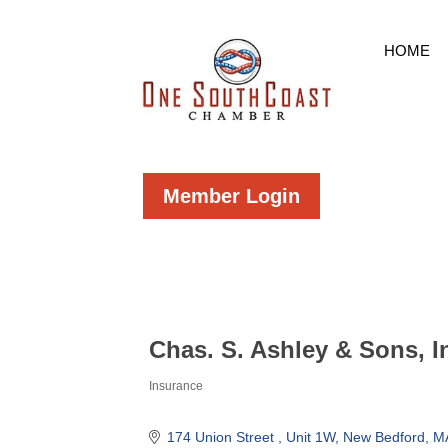
HOME
Member Login
Chas. S. Ashley & Sons, I
Insurance
Categories
174 Union Street 
Unit 1W
New Bedford
M