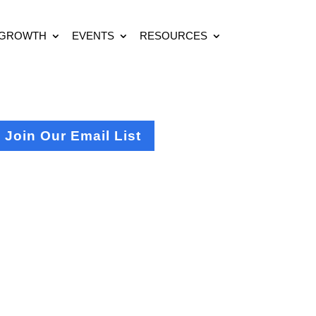
 GROWTH
EVENTS
RESOURCES
Join Our Email List