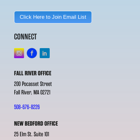
Click Here to Join Email List
CONNECT
FALL RIVER OFFICE
200 Pocasset Street
Fall River, MA 02721
508-676-8226
NEW BEDFORD OFFICE
25 Elm St. Suite 101