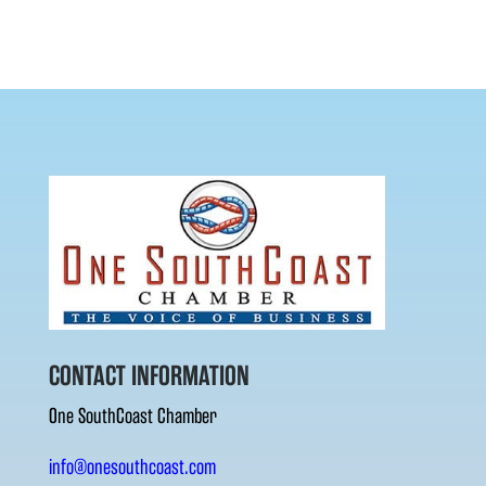
CONTACT INFORMATION
One SouthCoast Chamber
info@onesouthcoast.com