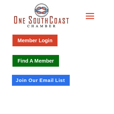
Member Login
Find A Member
Join Our Email List