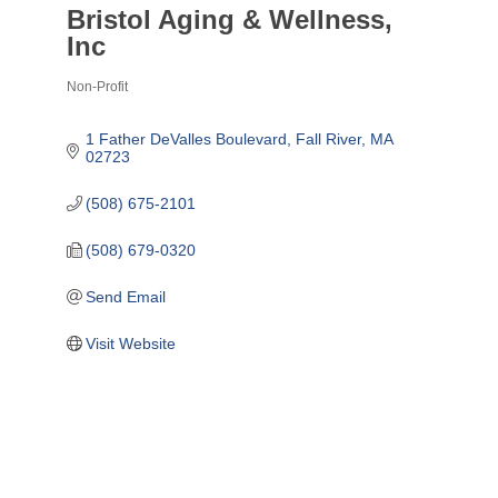
Bristol Aging & Wellness,
Inc
Non-Profit
Categories
1 Father DeValles Boulevard
Fall River
MA
02723
(508) 675-2101
(508) 679-0320
Send Email
Visit Website