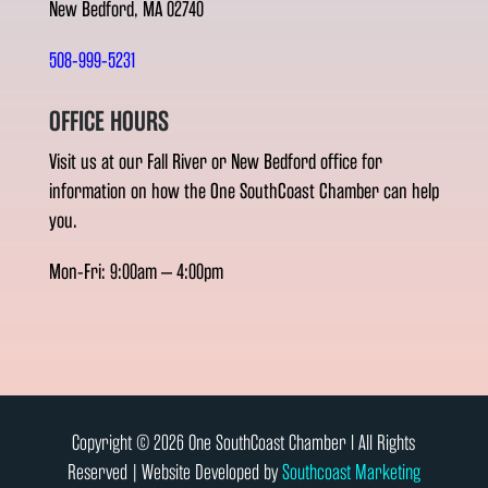
New Bedford, MA 02740
508-999-5231
OFFICE HOURS
Visit us at our Fall River or New Bedford office for
information on how the One SouthCoast Chamber can help
you.
Mon-Fri: 9:00am – 4:00pm
Copyright © 2026 One SouthCoast Chamber l All Rights
Reserved | Website Developed by
Southcoast Marketing