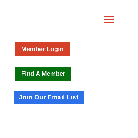
Member Login
Find A Member
Join Our Email List