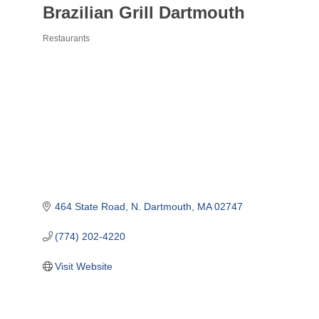
Brazilian Grill Dartmouth
Restaurants
Categories
464 State Road
N. Dartmouth
MA
02747
(774) 202-4220
Visit Website