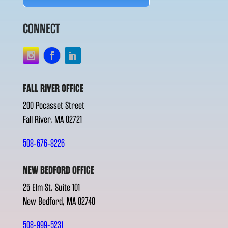
CONNECT
FALL RIVER OFFICE
200 Pocasset Street
Fall River, MA 02721
508-676-8226
NEW BEDFORD OFFICE
25 Elm St. Suite 101
New Bedford, MA 02740
508-999-5231