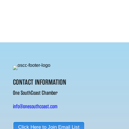
CONTACT INFORMATION
One SouthCoast Chamber
info@onesouthcoast.com
Click Here to Join Email List