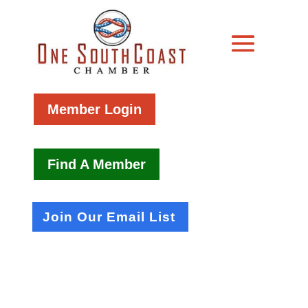
Member Login
Find A Member
Join Our Email List