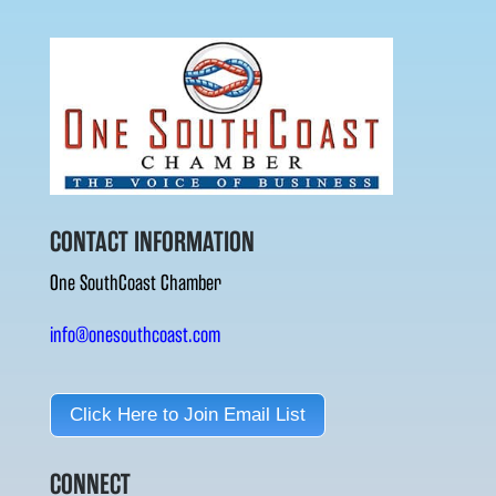
CONTACT INFORMATION
One SouthCoast Chamber
info@onesouthcoast.com
Click Here to Join Email List
CONNECT