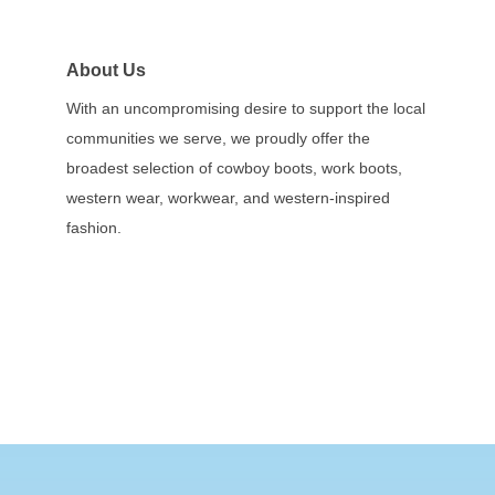
About Us
With an uncompromising desire to support the local
communities we serve, we proudly offer the
broadest selection of cowboy boots, work boots,
western wear, workwear, and western-inspired
fashion.