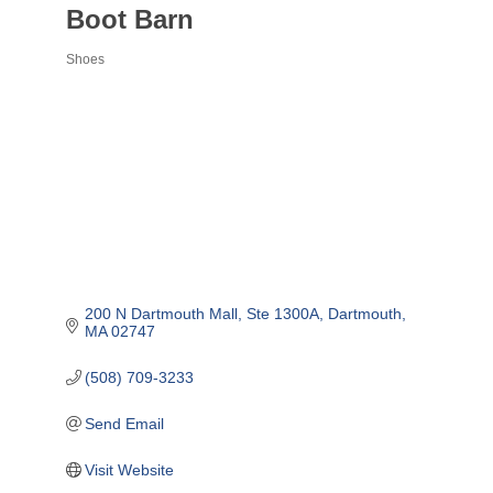
Boot Barn
Shoes
Categories
200 N Dartmouth Mall
Ste 1300A
Dartmouth
MA
02747
(508) 709-3233
Send Email
Visit Website