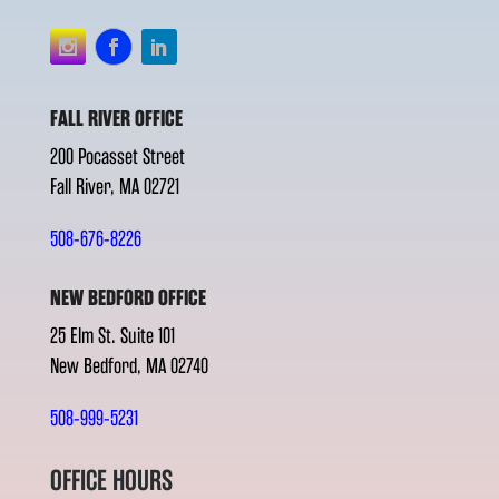
FALL RIVER OFFICE
200 Pocasset Street
Fall River, MA 02721
508-676-8226
NEW BEDFORD OFFICE
25 Elm St. Suite 101
New Bedford, MA 02740
508-999-5231
OFFICE HOURS