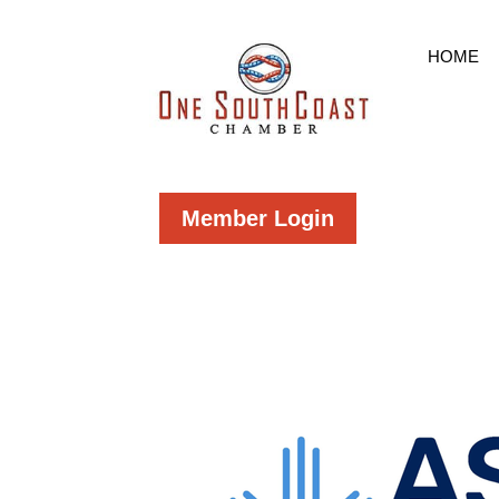
HOME
Member Login