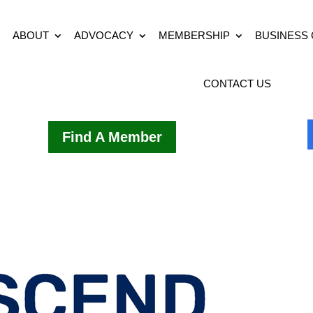
ABOUT
ADVOCACY
MEMBERSHIP
BUSINESS
CONTACT US
Find A Member