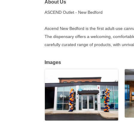
About Us
ASCEND Outlet - New Bedford
Ascend New Bedford is the first adult-use cann
The dispensary offers a welcoming, comfortable
carefully curated range of products, with unriv
Images