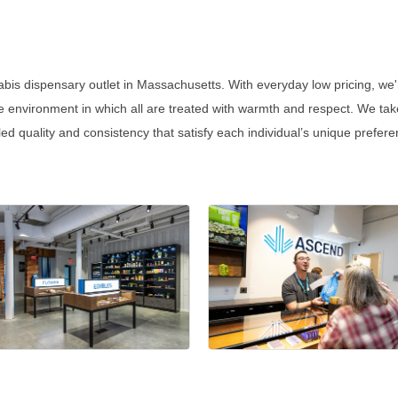
abis dispensary outlet in Massachusetts. With everyday low pricing, we'
 environment in which all are treated with warmth and respect. We tak
aled quality and consistency that satisfy each individual’s unique prefe