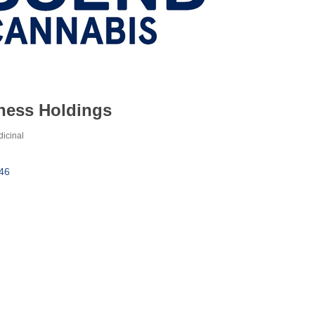
ness Holdings
icinal
46