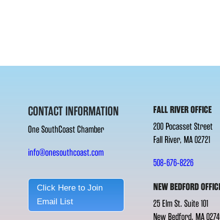
CONTACT INFORMATION
FALL RIVER OFFICE
200 Pocasset Street
One SouthCoast Chamber
Fall River, MA 02721
info@onesouthcoast.com
508-676-8226
NEW BEDFORD OFFIC
Click Here to Join
Email List
25 Elm St. Suite 101
New Bedford, MA 0274