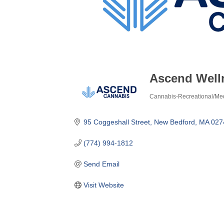
Ascend Well
Cannabis-Recreational/Med
Categories
95 Coggeshall Street
New Bedford
MA
027
(774) 994-1812
Send Email
Visit Website