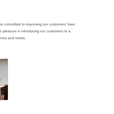
re committed to improving our customers' lives.
e pleasure in introducing our customers to a
rences and needs.