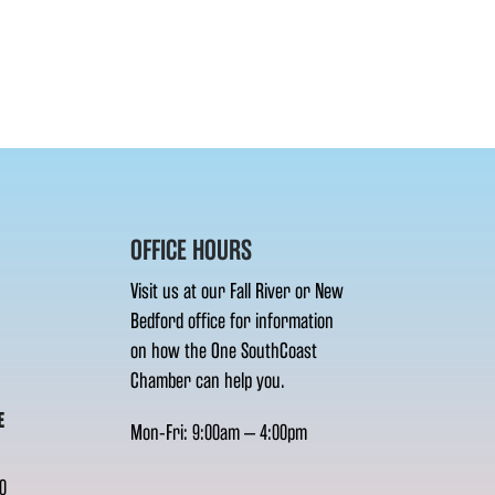
OFFICE HOURS
Visit us at our Fall River or New
Bedford office for information
on how the One SouthCoast
Chamber can help you.
E
Mon-Fri: 9:00am – 4:00pm
0