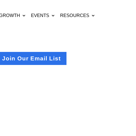
 GROWTH
EVENTS
RESOURCES
Join Our Email List