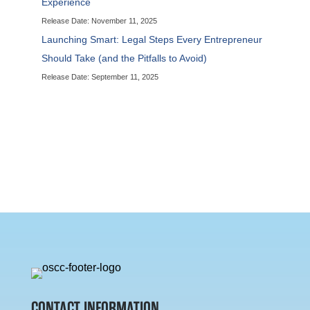
Experience
Release Date: November 11, 2025
Launching Smart: Legal Steps Every Entrepreneur
Should Take (and the Pitfalls to Avoid)
Release Date: September 11, 2025
CONTACT INFORMATION