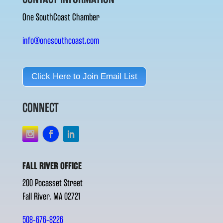
One SouthCoast Chamber
info@onesouthcoast.com
Click Here to Join Email List
CONNECT
FALL RIVER OFFICE
200 Pocasset Street
Fall River, MA 02721
508-676-8226