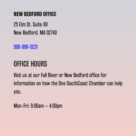
NEW BEDFORD OFFICE
25 Elm St. Suite 101
New Bedford, MA 02740
508-999-5231
OFFICE HOURS
Visit us at our Fall River or New Bedford office for
information on how the One SouthCoast Chamber can help
you.
Mon-Fri: 9:00am – 4:00pm