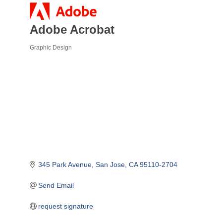
Adobe Acrobat
Graphic Design
Categories
345 Park Avenue
San Jose
CA
95110-2704
Send Email
request signature