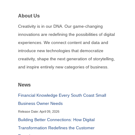
About Us
Creativity is in our DNA. Our game-changing
innovations are redefining the possibilities of digital
experiences. We connect content and data and
introduce new technologies that democratize
creativity, shape the next generation of storytelling,
and inspire entirely new categories of business.
News
Financial Knowledge Every South Coast Small
Business Owner Needs
Release Date: April 09, 2026
Building Better Connections: How Digital
Transformation Redefines the Customer