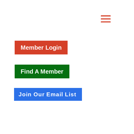
Member Login
Find A Member
Join Our Email List