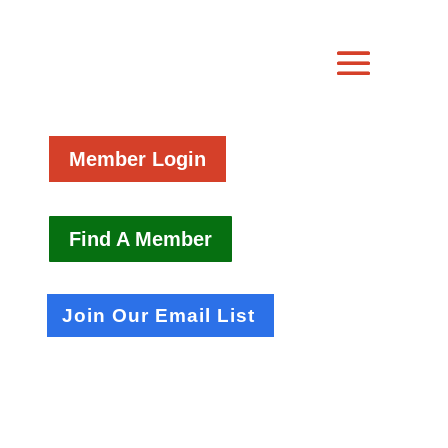
Member Login
Find A Member
Join Our Email List