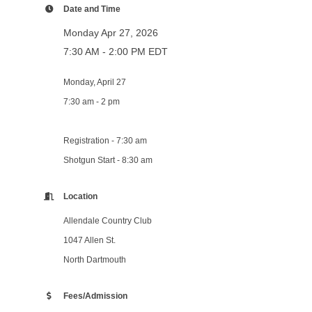
Date and Time
Monday Apr 27, 2026
7:30 AM - 2:00 PM EDT
Monday, April 27
7:30 am - 2 pm
Registration - 7:30 am
Shotgun Start - 8:30 am
Location
Allendale Country Club
1047 Allen St.
North Dartmouth
Fees/Admission