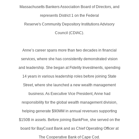
Massachusetts Bankers Association Board of Directors, and
represents District 1 on the Federal
Reserve's Community Depository Institutions Advisory
Council (CDIAC).
Anne’s career spans more than two decades in financial
services, where she has consistently demonstrated vision
and leadership. She began at Fidelity Investments, spending
14 years in various leadership roles before joining State
Street, where she launched a new wealth management
business. As Executive Vice President, Anne had
responsibility for the global wealth management division,
helping generate $90MM in annual revenues supporting
$150B in assets. Before joining BankFive, she served on the
board for BayCoast Bank and as Chief Operating Officer at
The Cooperative Bank of Cape Cod.