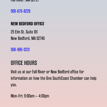
508-676-8226
NEW BEDFORD OFFICE
25 Elm St. Suite 101
New Bedford, MA 02740
508-999-5231
OFFICE HOURS
Visit us at our Fall River or New Bedford office for
information on how the One SouthCoast Chamber can help
you.
Mon-Fri: 9:00am – 4:00pm