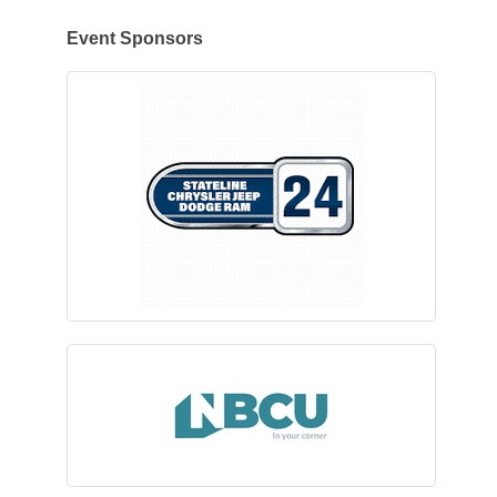
Event Sponsors