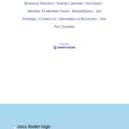
Business Directory
Events Calendar
Hot Deals
Member To Member Deals
MarketSpace
Job
Postings
Contact Us
Information & Brochures
Join
The Chamber