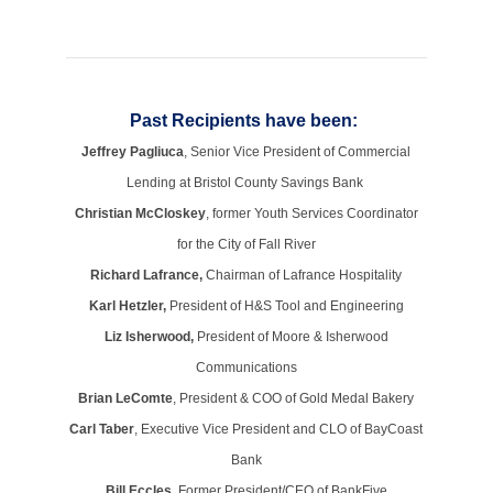
Past Recipients have been:
Jeffrey Pagliuca
, Senior Vice President of Commercial
Lending at Bristol County Savings Bank
Christian McCloskey
, former Youth Services Coordinator
for the City of Fall River
Richard Lafrance,
Chairman of Lafrance Hospitality
Karl Hetzler,
President of H&S Tool and Engineering
Liz Isherwood,
President of Moore & Isherwood
Communications
Brian LeComte
, President & COO of Gold Medal Bakery
Carl Taber
, Executive Vice President and CLO of BayCoast
Bank
Bill Eccles,
Former President/CEO of BankFive