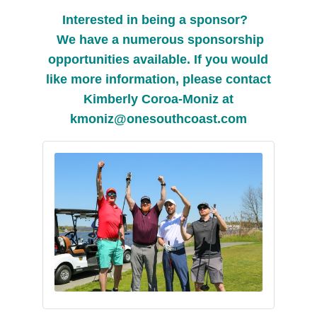
Interested in being a sponsor?
We have a numerous sponsorship
opportunities available. If you would
like more information, please contact
Kimberly Coroa-Moniz at
kmoniz@onesouthcoast.com