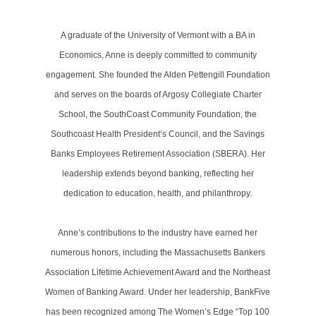
A graduate of the University of Vermont with a BA in
Economics, Anne is deeply committed to community
engagement. She founded the Alden Pettengill Foundation
and serves on the boards of Argosy Collegiate Charter
School, the SouthCoast Community Foundation, the
Southcoast Health President’s Council, and the Savings
Banks Employees Retirement Association (SBERA). Her
leadership extends beyond banking, reflecting her
dedication to education, health, and philanthropy.
Anne’s contributions to the industry have earned her
numerous honors, including the Massachusetts Bankers
Association Lifetime Achievement Award and the Northeast
Women of Banking Award. Under her leadership, BankFive
has been recognized among The Women’s Edge “Top 100