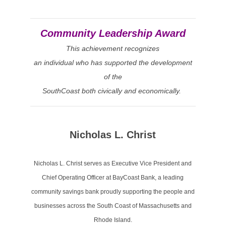
Community Leadership Award
This achievement recognizes
an individual who has supported the development
of the
SouthCoast both civically and economically.
Nicholas L. Christ
Nicholas L. Christ serves as Executive Vice President and
Chief Operating Officer at BayCoast Bank, a leading
community savings bank proudly supporting the people and
businesses across the South Coast of Massachusetts and
Rhode Island.