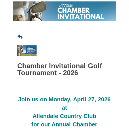
Chamber Invitational Golf
Tournament - 2026
Join us on Monday, April 27, 2026
at
Allendale Country Club
for our Annual Chamber