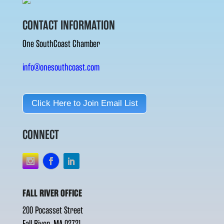
CONTACT INFORMATION
One SouthCoast Chamber
info@onesouthcoast.com
Click Here to Join Email List
CONNECT
FALL RIVER OFFICE
200 Pocasset Street
Fall River, MA 02721