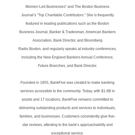
Women-Led Businesses” and The Boston Business
Journal’s “Top Charitable Contributors.” She is frequently
featured in leading publications such as the Boston
Business Journal, Banker & Tradesman, American Bankers
Association, Bank Director, and Bloomberg
Radio Boston, and regularly speaks at industry conferences,
including the New England Bankers Annual Conference,
Future Branches, and Bank Director.
Founded in 1855, BankFive was created to make banking
services accessible to the community. Today, with $1.8B in
assets and 17 locations, BankFive remains committed to
delivering outstanding products and services to individuals,
families, and businesses. Customers consistently give five-
star reviews, attesting to the bank’s approachability and
exceptional service.