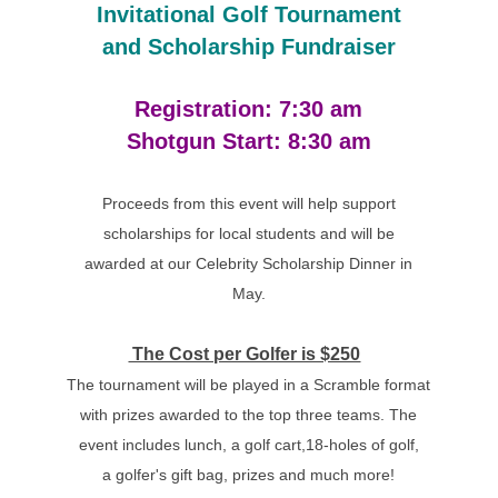
Invitational Golf Tournament
and Scholarship Fundraiser
Registration: 7:30 am
Shotgun Start: 8:30 am
Proceeds from this event will help support
scholarships for local students and will be
awarded at our Celebrity Scholarship Dinner in
May.
The Cost per Golfer is $250
The tournament will be played in a Scramble format
with prizes awarded to the top three teams. The
event includes lunch, a golf cart,18-holes of golf,
a golfer's gift bag, prizes and much more!