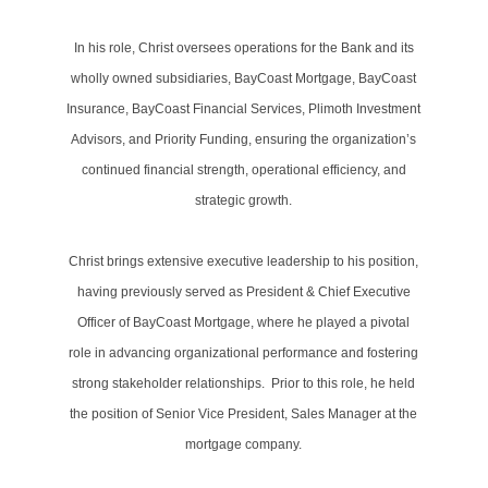
In his role, Christ oversees operations for the Bank and its
wholly owned subsidiaries, BayCoast Mortgage, BayCoast
Insurance, BayCoast Financial Services, Plimoth Investment
Advisors, and Priority Funding, ensuring the organization’s
continued financial strength, operational efficiency, and
strategic growth.
Christ brings extensive executive leadership to his position,
having previously served as President & Chief Executive
Officer of BayCoast Mortgage, where he played a pivotal
role in advancing organizational performance and fostering
strong stakeholder relationships. Prior to this role, he held
the position of Senior Vice President, Sales Manager at the
mortgage company.