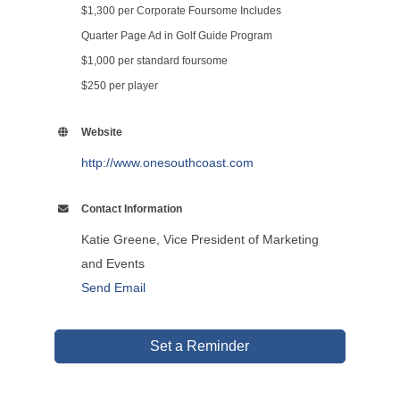
$1,300 per Corporate Foursome Includes
Quarter Page Ad in Golf Guide Program
$1,000 per standard foursome
$250 per player
Website
http://www.onesouthcoast.com
Contact Information
Katie Greene, Vice President of Marketing
and Events
Send Email
Set a Reminder