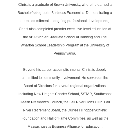
Christ is a graduate of Brown University, where he earned a
Bachelor’s degree in Business Economics. Demonstrating a
deep commitment to ongoing professional development,
Christ also completed premier executive-level education at
the ABA Stonier Graduate School of Banking and The
Wharton School Leadership Program at the University of
Pennsylvania.
Beyond his career accomplishments, Christ is deeply
committed to community involvement. He serves on the
Board of Directors for several regional organizations,
including New Heights Charter School, SSTAR, Southcoast
Health President’s Council, the Fall River Lions Club, Fall
River Retirement Board, the Durfee Hilltopper Athletic
Foundation and Hall of Fame Committee, as well as the
Massachusetts Business Alliance for Education.