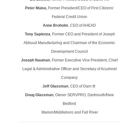
Peter Muise,
Former President/CEO of First Citizens'
Federal Credit Union
Anne Broholm
, CEO of AHEAD
Tony Sapienza
, Former CEO and President of Joseph
Abboud Manufacturing and Chairman of the Economic
Development Council
Joseph Nauman
, Former Executive Vice President, Chief
Legal & Administrative Officer and Secretary of Acushnet
Company
Jeff Glassman
, CEO of Darn It!
Doug Glassman
, Owner SERVPRO, Dartmouth/New
Bedford
Marion/Middleboro and Fall River