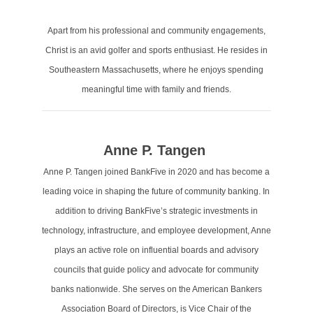
Apart from his professional and community engagements,
Christ is an avid golfer and sports enthusiast. He resides in
Southeastern Massachusetts, where he enjoys spending
meaningful time with family and friends.
Anne P. Tangen
Anne P. Tangen joined BankFive in 2020 and has become a
leading voice in shaping the future of community banking. In
addition to driving BankFive’s strategic investments in
technology, infrastructure, and employee development, Anne
plays an active role on influential boards and advisory
councils that guide policy and advocate for community
banks nationwide. She serves on the American Bankers
Association Board of Directors, is Vice Chair of the