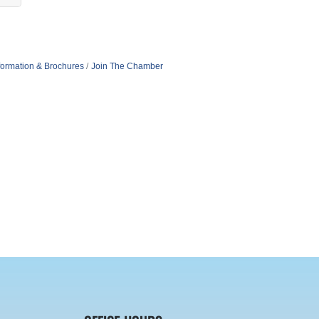
formation & Brochures
Join The Chamber