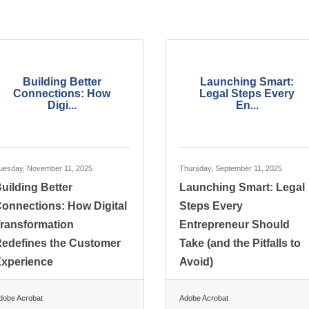
Building Better
Launching Smart:
Connections: How
Legal Steps Every
Digi...
En...
uesday, November 11, 2025
Thursday, September 11, 2025
uilding Better
Launching Smart: Legal
onnections: How Digital
Steps Every
ransformation
Entrepreneur Should
edefines the Customer
Take (and the Pitfalls to
xperience
Avoid)
dobe Acrobat
Adobe Acrobat