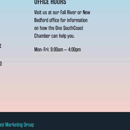
OFFICE HOURS
Visit us at our Fall River or New
Bedford office for information
on how the One SouthCoast
Chamber can help you.
E
Mon-Fri: 9:00am – 4:00pm
0
ast Marketing Group