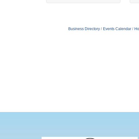
Business Directory
Events Calendar
Ho