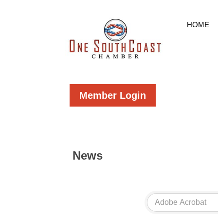
HOME
Member Login
News