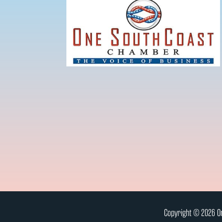
Copyright © 2026 On