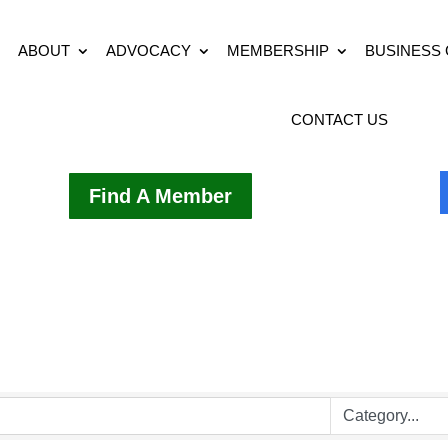
ABOUT
ADVOCACY
MEMBERSHIP
BUSINESS
CONTACT US
Find A Member