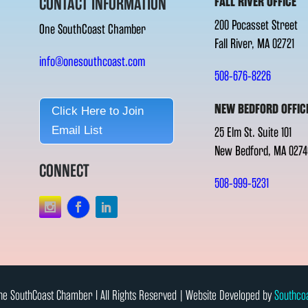
CONTACT INFORMATION
FALL RIVER OFFICE
200 Pocasset Street
One SouthCoast Chamber
Fall River, MA 02721
info@onesouthcoast.com
508-676-8226
NEW BEDFORD OFFIC
Click Here to Join
Email List
25 Elm St. Suite 101
New Bedford, MA 0274
CONNECT
508-999-5231
e SouthCoast Chamber l All Rights Reserved | Website Developed by
Southco