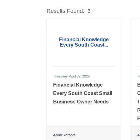
Results Found:
3
Financial Knowledge
Every South Coast...
Thursday, April 09, 2026
T
Financial Knowledge
B
Every South Coast Small
C
Business Owner Needs
T
R
E
Adobe Acrobat
A