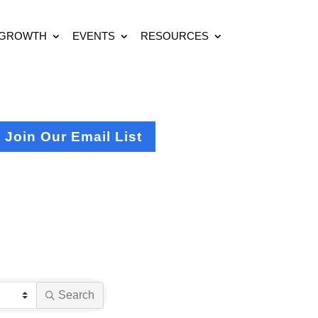
 GROWTH
EVENTS
RESOURCES
Join Our Email List
Search