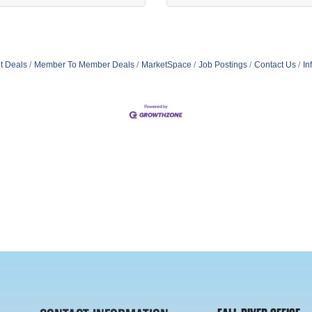
t Deals
Member To Member Deals
MarketSpace
Job Postings
Contact Us
In