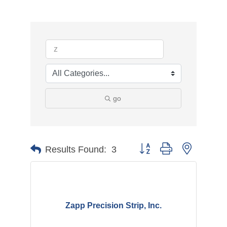
go
Button group with nested d
Results Found:
3
Zapp Precision Strip, Inc.