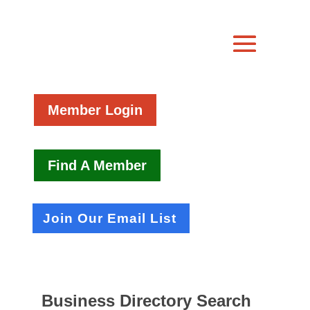
Member Login
Find A Member
Join Our Email List
Business Directory Search