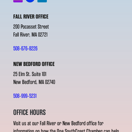
FALL RIVER OFFICE
200 Pocasset Street
Fall River, MA 02721
508-676-8226
NEW BEDFORD OFFICE
25 Elm St. Suite 101
New Bedford, MA 02740
508-999-5231
OFFICE HOURS
Visit us at our Fall River or New Bedford office for
information on how the One SouthCoast Chamber can help