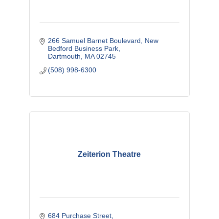
266 Samuel Barnet Boulevard
New 
Bedford Business Park
Dartmouth
MA
02745
(508) 998-6300
Zeiterion Theatre
684 Purchase Street