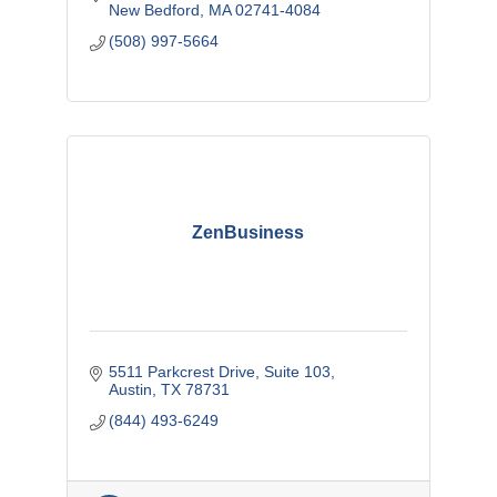
New Bedford
MA
02741-4084
(508) 997-5664
ZenBusiness
5511 Parkcrest Drive, Suite 103
Austin
TX
78731
(844) 493-6249