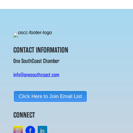
CONTACT INFORMATION
One SouthCoast Chamber
info@onesouthcoast.com
Click Here to Join Email List
CONNECT