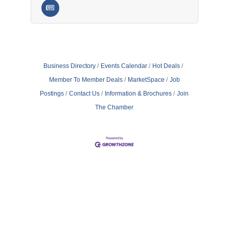
Business Directory
Events Calendar
Hot Deals
Member To Member Deals
MarketSpace
Job
Postings
Contact Us
Information & Brochures
Join
The Chamber