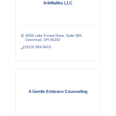
ArkMalibu LLC
4555 Lake Forest Drive
Suite 365
Cincinnati
OH
45242
(513) 583-5413
A Gentle Embrace Counseling