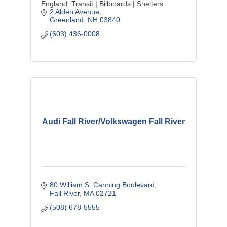
England. Transit | Billboards | Shelters
2 Alden Avenue
Greenland
NH
03840
(603) 436-0008
Audi Fall River/Volkswagen Fall River
80 William S. Canning Boulevard
Fall River
MA
02721
(508) 678-5555