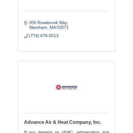
300 Rosebrook Way
Wareham
MA
02571
(774) 678-0513
Advance Air & Heat Company, Inc.
If you depend on HVAC, refrigeration and