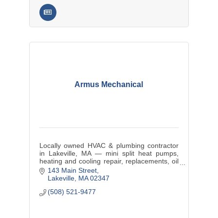
Armus Mechanical
Locally owned HVAC & plumbing contractor
in Lakeville, MA — mini split heat pumps,
heating and cooling repair, replacements, oil
tank service, and maintenance plans for
143 Main Street
SouthCoast MA and RI.
Lakeville
MA
02347
(508) 521-9477