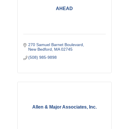
AHEAD
270 Samuel Barnet Boulevard
New Bedford
MA
02745
(508) 985-9898
Allen & Major Associates, Inc.