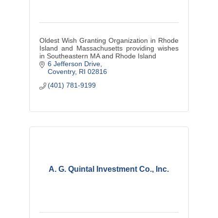
Oldest Wish Granting Organization in Rhode
Island and Massachusetts providing wishes
in Southeastern MA and Rhode Island
6 Jefferson Drive
Coventry
RI
02816
(401) 781-9199
A. G. Quintal Investment Co., Inc.