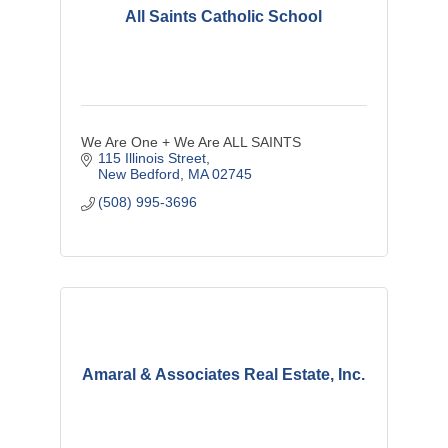
All Saints Catholic School
We Are One + We Are ALL SAINTS
115 Illinois Street
New Bedford
MA
02745
(508) 995-3696
Amaral & Associates Real Estate, Inc.