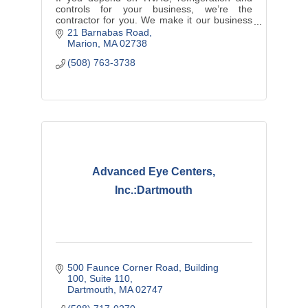
controls for your business, we’re the
contractor for you. We make it our business
to keep your business running.
21 Barnabas Road
Marion
MA
02738
(508) 763-3738
Advanced Eye Centers,
Inc.:Dartmouth
500 Faunce Corner Road
Building 
100, Suite 110
Dartmouth
MA
02747