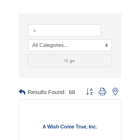
go
Button group with nested d
Results Found:
68
A Wish Come True, Inc.