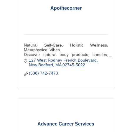
Apothecorner
Natural Self-Care, Holistic Wellness,
Metaphysical Vibes.
Discover natural body products, candles,
plants, hand-wrapped jewelry, & other locally
127 West Rodney French Boulevard
sourced artisanal products at our shop
New Bedford
MA
02745-5022
(508) 742-7473
Advance Career Services