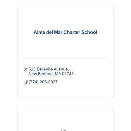
Alma del Mar Charter School
515 Belleville Avenue
New Bedford
MA
02746
(774) 206-6827