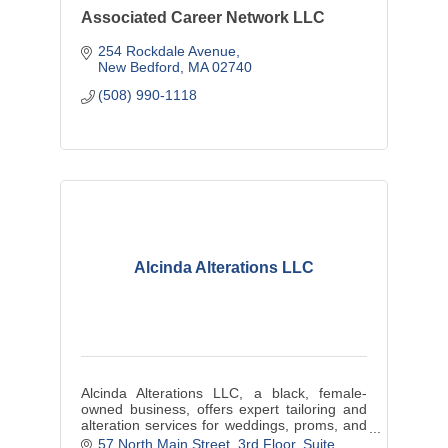
Associated Career Network LLC
254 Rockdale Avenue
New Bedford
MA
02740
(508) 990-1118
Alcinda Alterations LLC
Alcinda Alterations LLC, a black, female-
owned business, offers expert tailoring and
alteration services for weddings, proms, and
cultural events, ensuring each customer
57 North Main Street
3rd Floor, Suite 