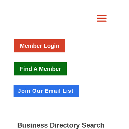
Member Login
Find A Member
Join Our Email List
Business Directory Search