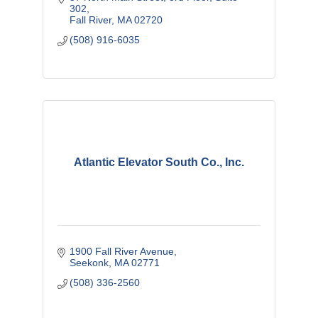
feels confident in a perfectly
302
Fall River
MA
02720
(508) 916-6035
Atlantic Elevator South Co., Inc.
1900 Fall River Avenue
Seekonk
MA
02771
(508) 336-2560