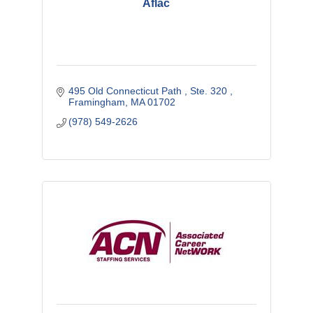
Aflac
495 Old Connecticut Path 
Ste. 320 
Framingham
MA
01702
(978) 549-2626