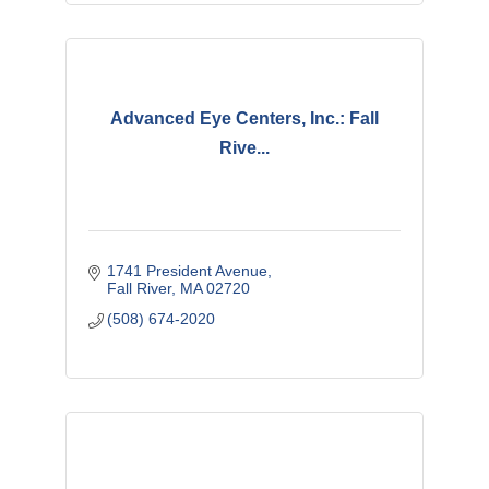
Advanced Eye Centers, Inc.: Fall
Rive...
1741 President Avenue
Fall River
MA
02720
(508) 674-2020