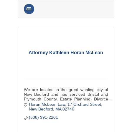
Attorney Kathleen Horan McLean
We are located in the great whaling city of
New Bedford and has serviced Bristol and
Plymouth County. Estate Planning, Divorce
Law and Divorce Mediation, Personal Injury
Horan McLean Law
17 Orchard Street
and small business matters.
New Bedford
MA
02740
(508) 991-2201