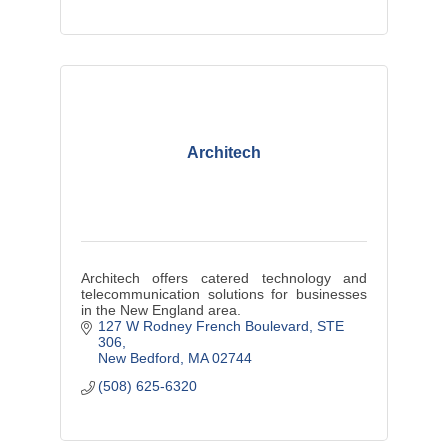
Architech
Architech offers catered technology and
telecommunication solutions for businesses
in the New England area.
127 W Rodney French Boulevard
STE 
306
New Bedford
MA
02744
(508) 625-6320