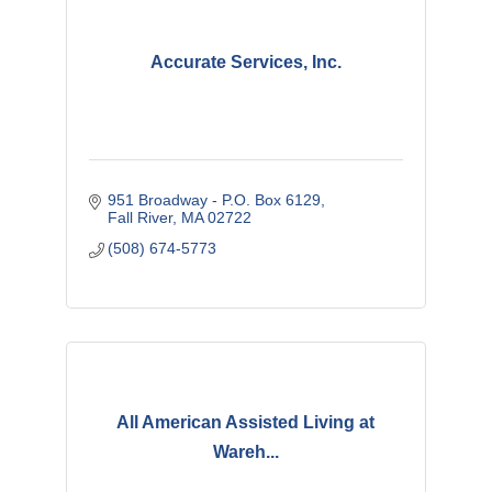
Accurate Services, Inc.
951 Broadway - P.O. Box 6129
Fall River
MA
02722
(508) 674-5773
All American Assisted Living at
Wareh...