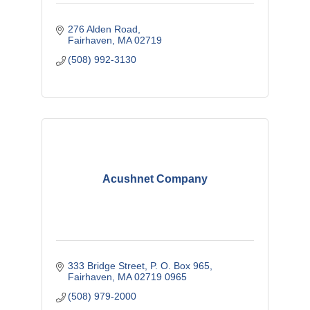
276 Alden Road
Fairhaven
MA
02719
(508) 992-3130
Acushnet Company
333 Bridge Street
P. O. Box 965
Fairhaven
MA
02719 0965
(508) 979-2000