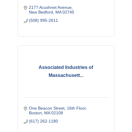
2177 Acushnet Avenue
New Bedford
MA
02745
(508) 995-2611
Associated Industries of
Massachusett...
One Beacon Street
16th Floor
Boston
MA
02108
(617) 262-1180