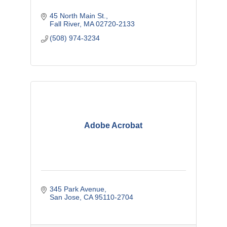
45 North Main St.
Fall River
MA
02720-2133
(508) 974-3234
Adobe Acrobat
345 Park Avenue
San Jose
CA
95110-2704