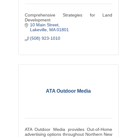
Comprehensive Strategies for Land
Development
10 Main Street
Lakeville
MA
01801
(508) 923-1010
ATA Outdoor Media
ATA Outdoor Media provides Out-of-Home
advertising options throughout Northern New