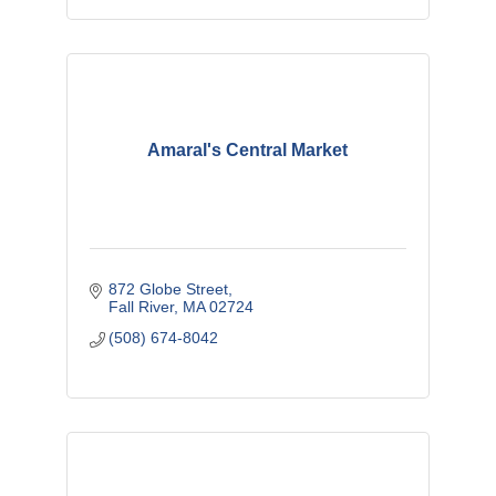
Amaral's Central Market
872 Globe Street
Fall River
MA
02724
(508) 674-8042