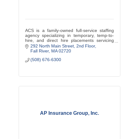
ACS is a family-owned full-service staffing
agency specializing in temporary, temp-to-
hire, and direct hire placements servicing
Massachusetts and Rhode Island.
292 North Main Street
2nd Floor
Fall River
MA
02720
(508) 676-6300
AP Insurance Group, Inc.