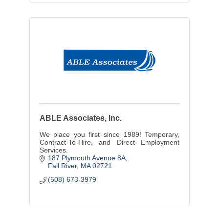
ABLE Associates, Inc.
We place you first since 1989! Temporary,
Contract-To-Hire, and Direct Employment
Services.
187 Plymouth Avenue 8A
Fall River
MA
02721
(508) 673-3979