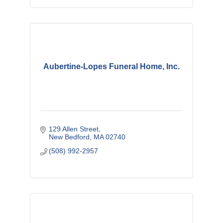
Aubertine-Lopes Funeral Home, Inc.
129 Allen Street
New Bedford
MA
02740
(508) 992-2957