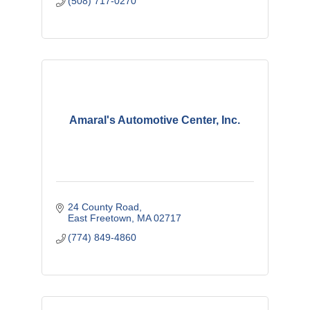
(508) 717-0270
Amaral's Automotive Center, Inc.
24 County Road
East Freetown
MA
02717
(774) 849-4860