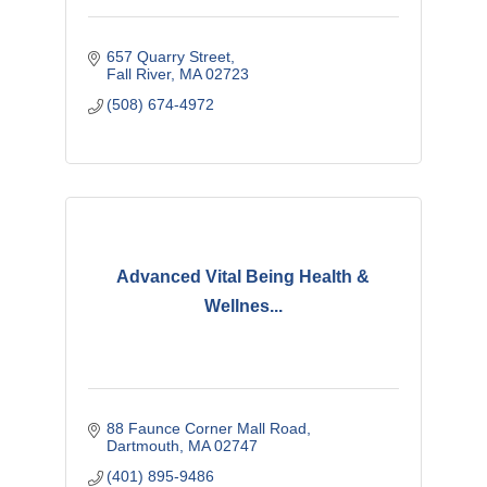
657 Quarry Street
Fall River
MA
02723
(508) 674-4972
Advanced Vital Being Health &
Wellnes...
88 Faunce Corner Mall Road
Dartmouth
MA
02747
(401) 895-9486