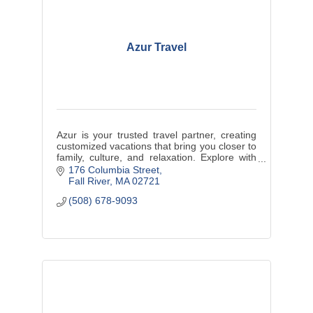
Azur Travel
Azur is your trusted travel partner, creating
customized vacations that bring you closer to
family, culture, and relaxation. Explore with
us and enjoy life’s best moments.
176 Columbia Street
Fall River
MA
02721
(508) 678-9093