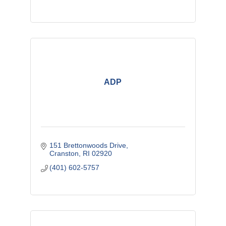
ADP
151 Brettonwoods Drive
Cranston
RI
02920
(401) 602-5757