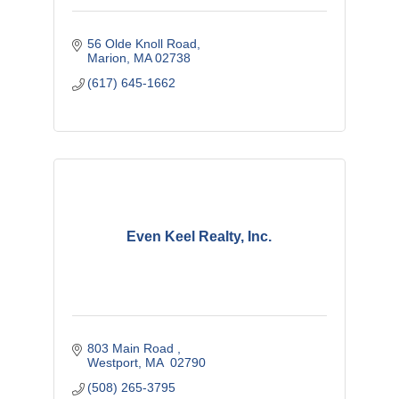
56 Olde Knoll Road
Marion
MA
02738
(617) 645-1662
Even Keel Realty, Inc.
803 Main Road 
Westport
MA 
02790
(508) 265-3795