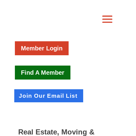
Member Login
Find A Member
Join Our Email List
Real Estate, Moving &