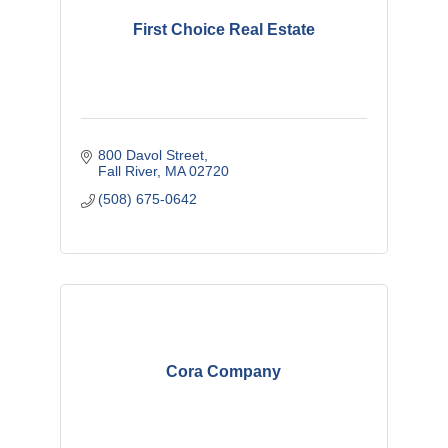
First Choice Real Estate
800 Davol Street
Fall River
MA
02720
(508) 675-0642
Cora Company