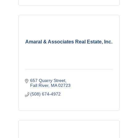
Amaral & Associates Real Estate, Inc.
657 Quarry Street
Fall River
MA
02723
(508) 674-4972