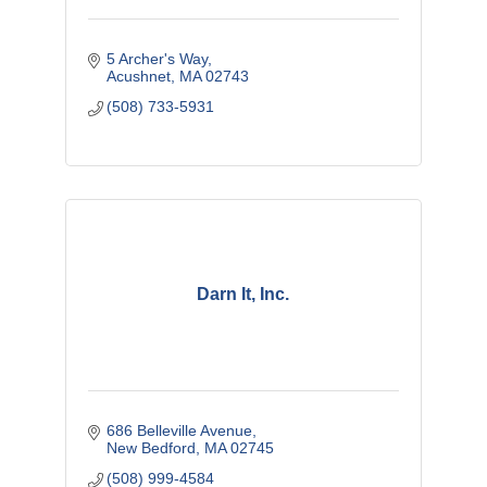
5 Archer's Way
Acushnet
MA
02743
(508) 733-5931
Darn It, Inc.
686 Belleville Avenue
New Bedford
MA
02745
(508) 999-4584