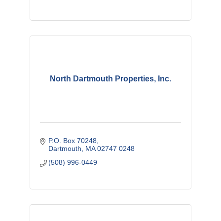
North Dartmouth Properties, Inc.
P.O. Box 70248
Dartmouth
MA
02747 0248
(508) 996-0449