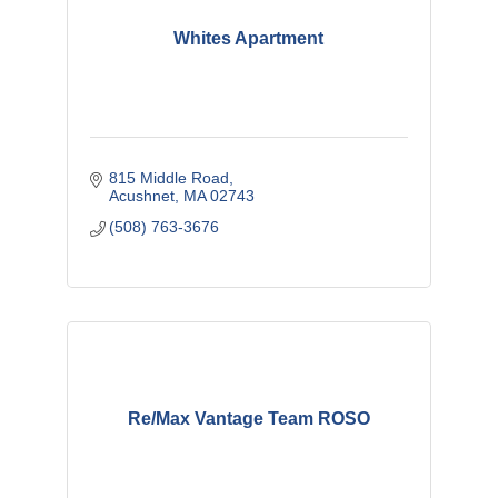
Whites Apartment
815 Middle Road
Acushnet
MA
02743
(508) 763-3676
Re/Max Vantage Team ROSO