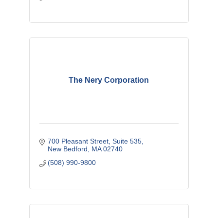
The Nery Corporation
700 Pleasant Street
Suite 535
New Bedford
MA
02740
(508) 990-9800