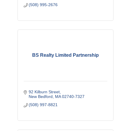
(508) 995-2676
BS Realty Limited Partnership
92 Kilburn Street
New Bedford
MA
02740-7327
(508) 997-8821