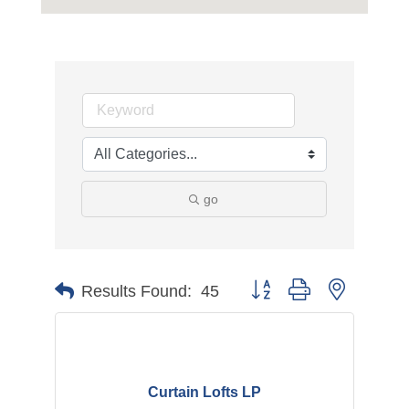
go
Button group with nested d
Results Found:
45
Curtain Lofts LP