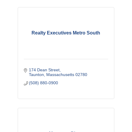
Realty Executives Metro South
174 Dean Street
Taunton
Massachusetts
02780
(508) 880-0900