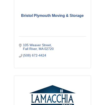
Bristol Plymouth Moving & Storage
105 Weaver Street
Fall River
MA
02720
(508) 672-4424