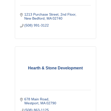
1213 Purchase Street
2nd Floor
New Bedford
MA
02740
(508) 991-3122
Hearth & Stone Development
678 Main Road
Westport
MA
02790
(508) 863-1125