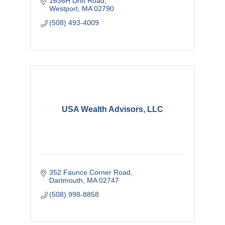
1636H Drift Road
Westport
MA
02790
(508) 493-4009
USA Wealth Advisors, LLC
352 Faunce Corner Road
Dartmouth
MA
02747
(508) 998-8858