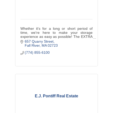
Whether it's for a long or short period of
time, we're here to make your storage
experience as easy as possible! The EXTRA
Space You NEED Is HERE! Reserve your
657 Quarry Street
unit and unclutter your space today!
Fall River
MA
02723
(774) 855-6100
E.J. Pontiff Real Estate