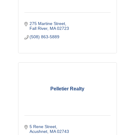
275 Martine Street
Fall River
MA
02723
(508) 863-5889
Pelletier Realty
5 Rene Street
Acushnet
MA
02743