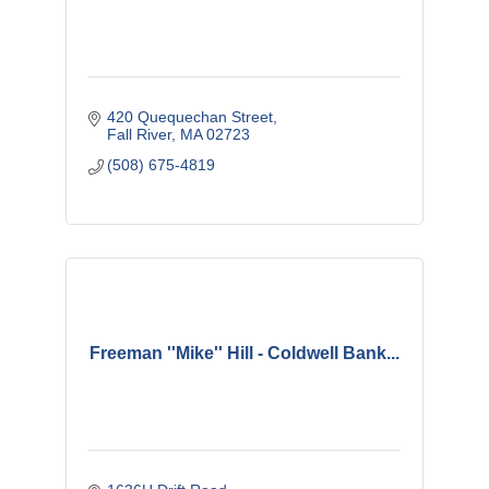
420 Quequechan Street
Fall River
MA
02723
(508) 675-4819
Freeman ''Mike'' Hill - Coldwell Bank...