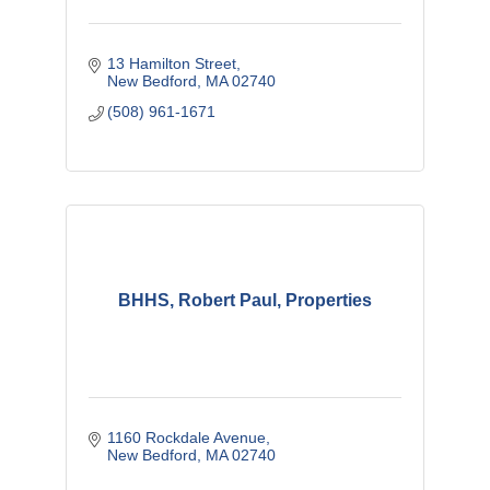
13 Hamilton Street
New Bedford
MA
02740
(508) 961-1671
BHHS, Robert Paul, Properties
1160 Rockdale Avenue
New Bedford
MA
02740