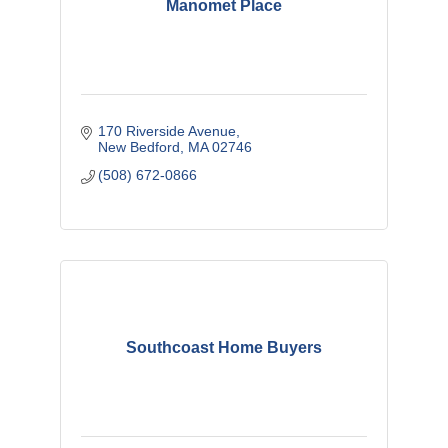
Manomet Place
170 Riverside Avenue
New Bedford
MA
02746
(508) 672-0866
Southcoast Home Buyers