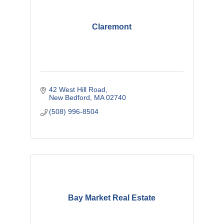
Claremont
42 West Hill Road
New Bedford
MA
02740
(508) 996-8504
Bay Market Real Estate