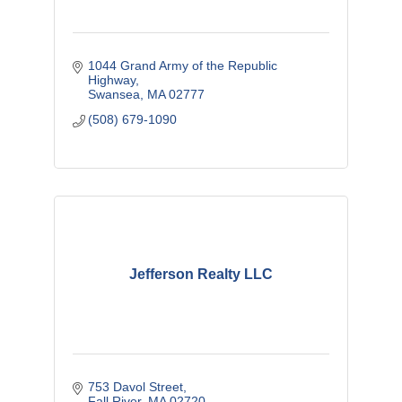
1044 Grand Army of the Republic 
Highway
Swansea
MA
02777
(508) 679-1090
Jefferson Realty LLC
753 Davol Street
Fall River
MA
02720