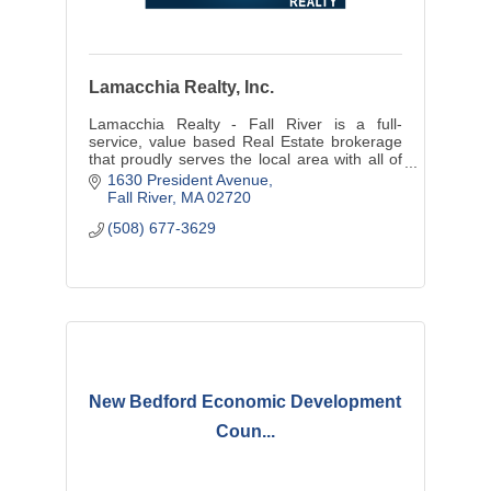
Lamacchia Realty, Inc.
Lamacchia Realty - Fall River is a full-
service, value based Real Estate brokerage
that proudly serves the local area with all of
their home buying and selling needs.
1630 President Avenue
Fall River
MA
02720
(508) 677-3629
New Bedford Economic Development
Coun...