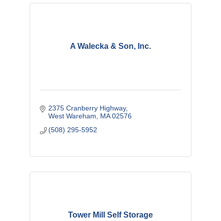
A Walecka & Son, Inc.
2375 Cranberry Highway
West Wareham
MA
02576
(508) 295-5952
Tower Mill Self Storage