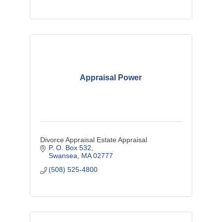
Appraisal Power
Divorce Appraisal Estate Appraisal
P. O. Box 532
Swansea
MA
02777
(508) 525-4800