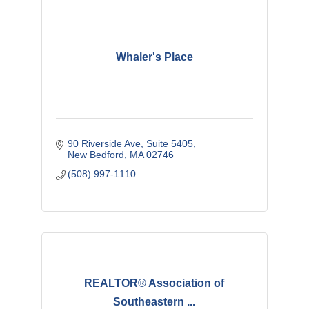
Whaler's Place
90 Riverside Ave, Suite 5405
New Bedford
MA
02746
(508) 997-1110
REALTOR® Association of
Southeastern ...