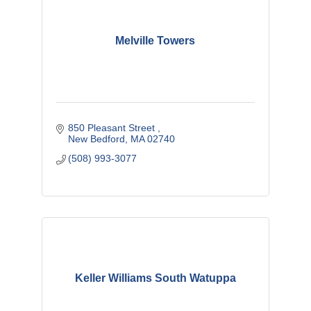
Melville Towers
850 Pleasant Street 
New Bedford
MA
02740
(508) 993-3077
Keller Williams South Watuppa