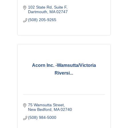
102 State Rd
Suite F
Dartmouth
MA
02747
(508) 205-9265
Acorn Inc. -Wamsutta/Victoria
Riversi...
75 Wamsutta Street
New Bedford
MA
02740
(508) 984-5000