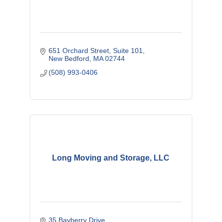
651 Orchard Street
Suite 101
New Bedford
MA
02744
(508) 993-0406
Long Moving and Storage, LLC
35 Bayberry Drive 