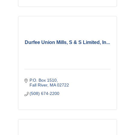
Durfee Union Mills, S & S Limited, In...
P.O. Box 1510
Fall River
MA
02722
(508) 674-2200