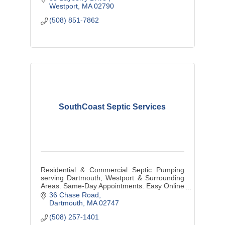
Westport
MA
02790
(508) 851-7862
SouthCoast Septic Services
Residential & Commercial Septic Pumping
serving Dartmouth, Westport & Surrounding
Areas. Same-Day Appointments. Easy Online
Booking. Local & Family Owned & Operated.
36 Chase Road
Dartmouth
MA
02747
(508) 257-1401