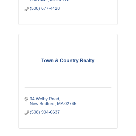
(508) 677-4428
Town & Country Realty
34 Welby Road
New Bedford
MA
02745
(508) 994-6637