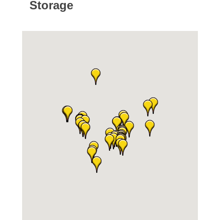
Storage