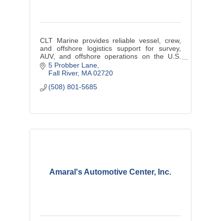
CLT Marine provides reliable vessel, crew,
and offshore logistics support for survey,
AUV, and offshore operations on the U.S.
East Coast.
5 Probber Lane
Fall River
MA
02720
(508) 801-5685
Amaral's Automotive Center, Inc.