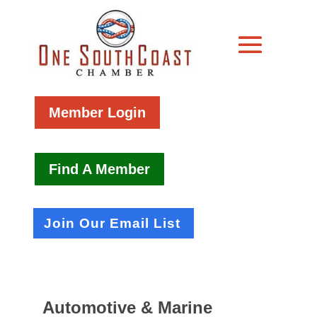
Member Login
Find A Member
Join Our Email List
Automotive & Marine