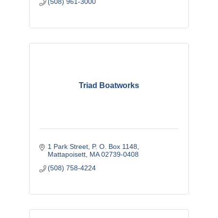
(508) 961-3000
Triad Boatworks
1 Park Street
P. O. Box 1148
Mattapoisett
MA
02739-0408
(508) 758-4224