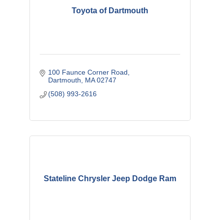
Toyota of Dartmouth
100 Faunce Corner Road
Dartmouth
MA
02747
(508) 993-2616
Stateline Chrysler Jeep Dodge Ram