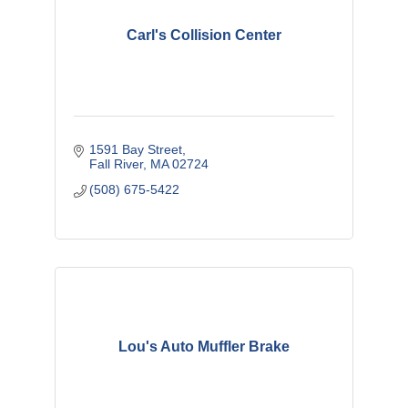
Carl's Collision Center
1591 Bay Street
Fall River
MA
02724
(508) 675-5422
Lou's Auto Muffler Brake