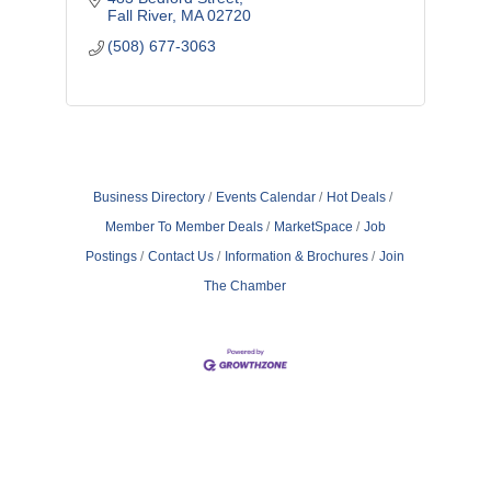
Fall River
MA
02720
(508) 677-3063
Business Directory
Events Calendar
Hot Deals
Member To Member Deals
MarketSpace
Job
Postings
Contact Us
Information & Brochures
Join
The Chamber