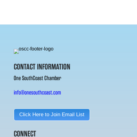
CONTACT INFORMATION
One SouthCoast Chamber
info@onesouthcoast.com
Click Here to Join Email List
CONNECT