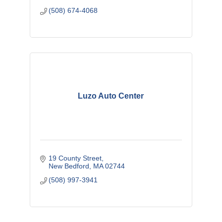
(508) 674-4068
Luzo Auto Center
19 County Street
New Bedford
MA
02744
(508) 997-3941