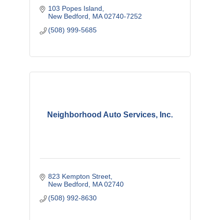
103 Popes Island
New Bedford
MA
02740-7252
(508) 999-5685
Neighborhood Auto Services, Inc.
823 Kempton Street
New Bedford
MA
02740
(508) 992-8630