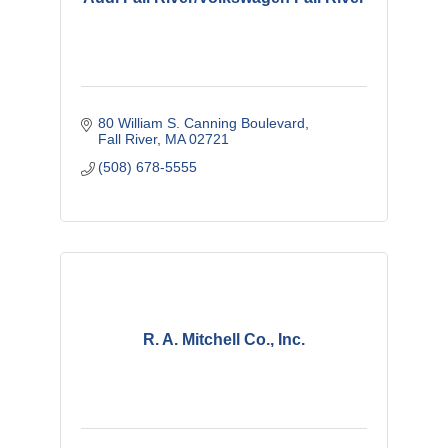
80 William S. Canning Boulevard
Fall River
MA
02721
(508) 678-5555
R. A. Mitchell Co., Inc.