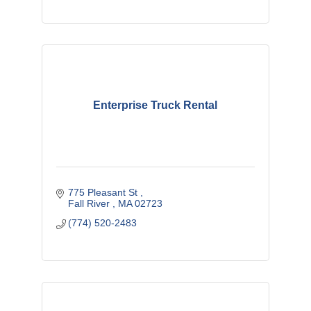
Enterprise Truck Rental
775 Pleasant St 
Fall River 
MA
02723
(774) 520-2483