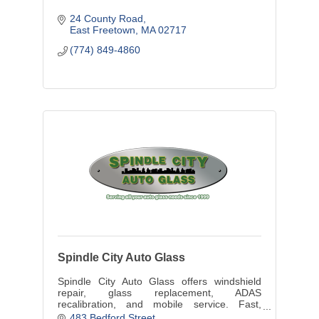
24 County Road
East Freetown
MA
02717
(774) 849-4860
Spindle City Auto Glass
Spindle City Auto Glass offers windshield
repair, glass replacement, ADAS
recalibration, and mobile service. Fast,
reliable auto glass experts in the SouthCoast
483 Bedford Street