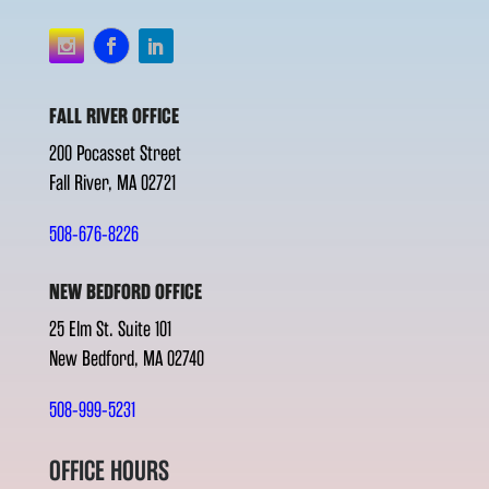
FALL RIVER OFFICE
200 Pocasset Street
Fall River, MA 02721
508-676-8226
NEW BEDFORD OFFICE
25 Elm St. Suite 101
New Bedford, MA 02740
508-999-5231
OFFICE HOURS