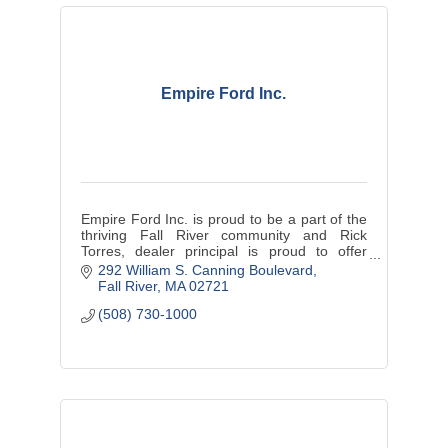
Empire Ford Inc.
Empire Ford Inc. is proud to be a part of the
thriving Fall River community and Rick
Torres, dealer principal is proud to offer
exceptional customer service.
292 William S. Canning Boulevard
Fall River
MA
02721
(508) 730-1000