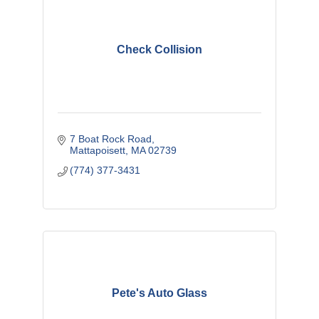
Check Collision
7 Boat Rock Road
Mattapoisett
MA
02739
(774) 377-3431
Pete's Auto Glass