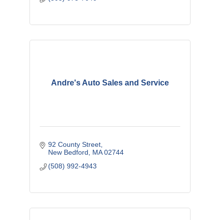
Andre's Auto Sales and Service
92 County Street
New Bedford
MA
02744
(508) 992-4943