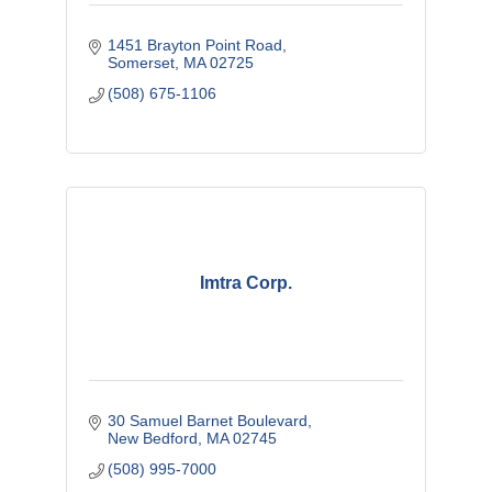
1451 Brayton Point Road
Somerset
MA
02725
(508) 675-1106
Imtra Corp.
30 Samuel Barnet Boulevard
New Bedford
MA
02745
(508) 995-7000