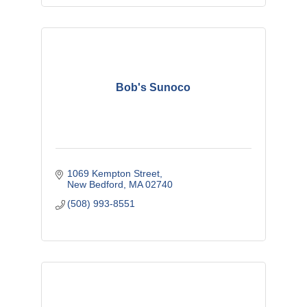
Bob's Sunoco
1069 Kempton Street
New Bedford
MA
02740
(508) 993-8551