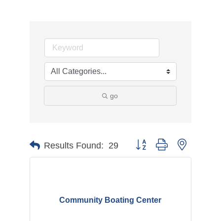
go
Button group with nested d
Results Found:
29
Community Boating Center