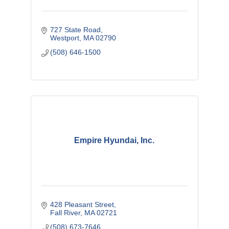
727 State Road
Westport
MA
02790
(508) 646-1500
Empire Hyundai, Inc.
428 Pleasant Street
Fall River
MA
02721
(508) 673-7646