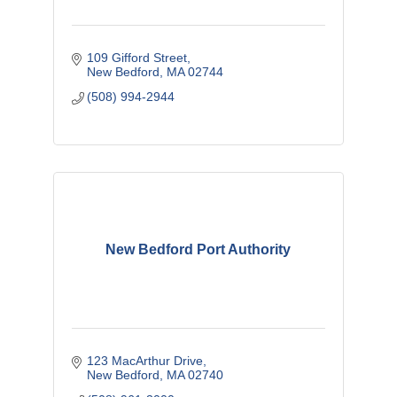
109 Gifford Street
New Bedford
MA
02744
(508) 994-2944
New Bedford Port Authority
123 MacArthur Drive
New Bedford
MA
02740