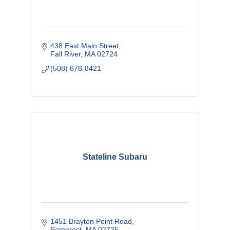
438 East Main Street
Fall River
MA
02724
(508) 678-8421
Stateline Subaru
1451 Brayton Point Road
Somerest
MA
02725