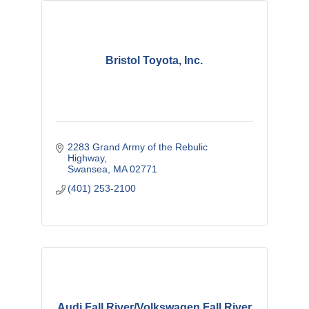
Bristol Toyota, Inc.
2283 Grand Army of the Rebulic 
Highway
Swansea
MA
02771
(401) 253-2100
Audi Fall River/Volkswagen Fall River