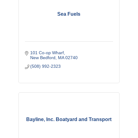
Sea Fuels
101 Co-op Wharf
New Bedford
MA
02740
(508) 992-2323
Bayline, Inc. Boatyard and Transport