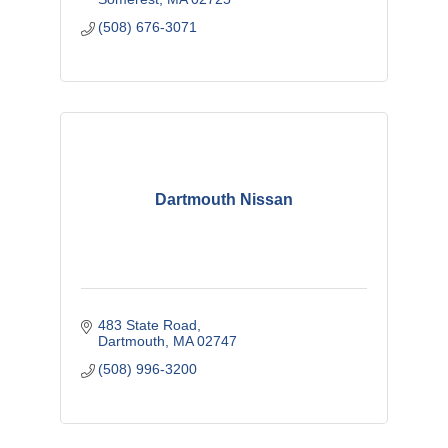
(508) 676-3071
Dartmouth Nissan
483 State Road
Dartmouth
MA
02747
(508) 996-3200