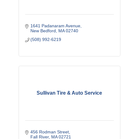
1641 Padanaram Avenue
New Bedford
MA
02740
(508) 992-6219
Sullivan Tire & Auto Service
456 Rodman Street
Fall River
MA
02721