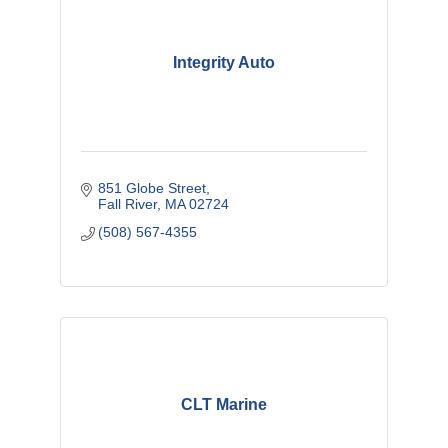
Integrity Auto
851 Globe Street
Fall River
MA
02724
(508) 567-4355
CLT Marine