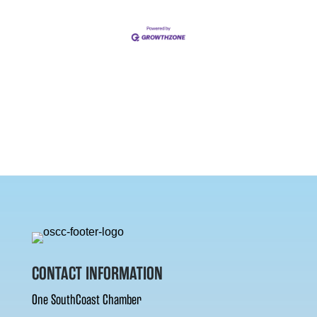
CONTACT INFORMATION
One SouthCoast Chamber