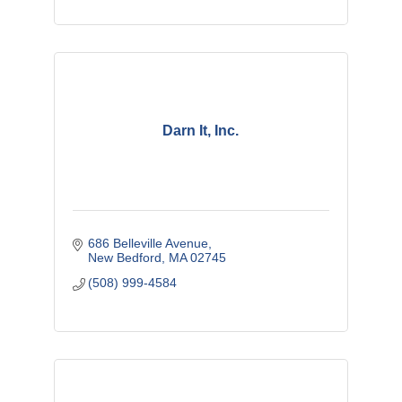
Darn It, Inc.
686 Belleville Avenue
New Bedford
MA
02745
(508) 999-4584