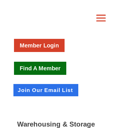
Member Login
Find A Member
Join Our Email List
Warehousing & Storage