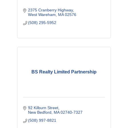
2375 Cranberry Highway
West Wareham
MA
02576
(508) 295-5952
BS Realty Limited Partnership
92 Kilburn Street
New Bedford
MA
02740-7327
(508) 997-8821