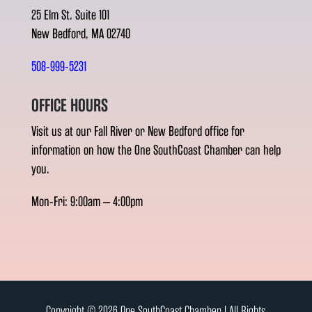
25 Elm St. Suite 101
New Bedford, MA 02740
508-999-5231
OFFICE HOURS
Visit us at our Fall River or New Bedford office for
information on how the One SouthCoast Chamber can help
you.
Mon-Fri: 9:00am – 4:00pm
Copyright © 2026 One SouthCoast Chamber l All Rights