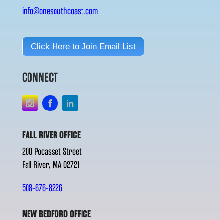
info@onesouthcoast.com
Click Here to Join Email List
CONNECT
FALL RIVER OFFICE
200 Pocasset Street
Fall River, MA 02721
508-676-8226
NEW BEDFORD OFFICE