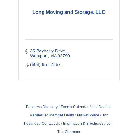
Long Moving and Storage, LLC
35 Bayberry Drive 
Westport
MA
02790
(508) 851-7862
Business Directory
Events Calendar
Hot Deals
Member To Member Deals
MarketSpace
Job
Postings
Contact Us
Information & Brochures
Join
The Chamber