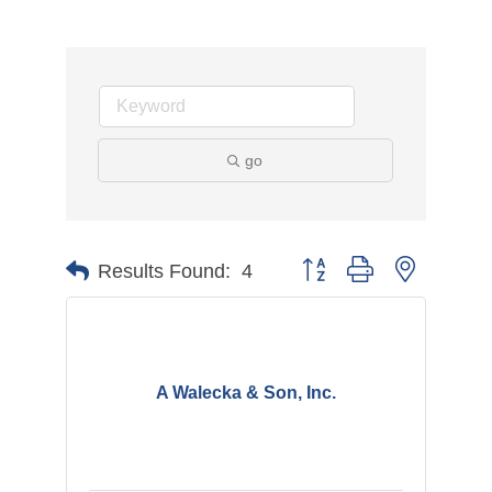
go
Button group with nested d
Results Found:
4
A Walecka & Son, Inc.