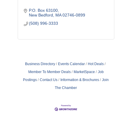
P.O. Box 63100
New Bedford
MA
02746-0899
(508) 996-3333
Business Directory
Events Calendar
Hot Deals
Member To Member Deals
MarketSpace
Job
Postings
Contact Us
Information & Brochures
Join
The Chamber