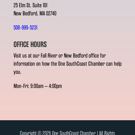
25 Elm St. Suite 101
New Bedford, MA 02740
508-999-5231
OFFICE HOURS
Visit us at our Fall River or New Bedford office for
information on how the One SouthCoast Chamber can help
you.
Mon-Fri: 9:00am – 4:00pm
Copyright © 2026 One SouthCoast Chamber l All Rights