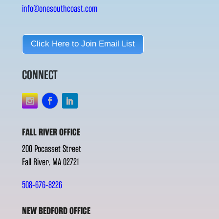
info@onesouthcoast.com
Click Here to Join Email List
CONNECT
FALL RIVER OFFICE
200 Pocasset Street
Fall River, MA 02721
508-676-8226
NEW BEDFORD OFFICE