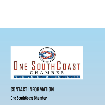
CONTACT INFORMATION
One SouthCoast Chamber