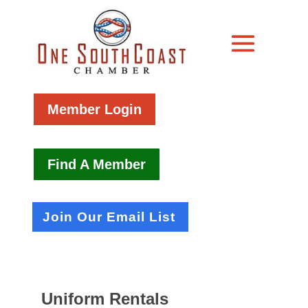
Member Login
Find A Member
Join Our Email List
Uniform Rentals