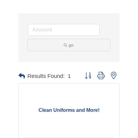
go
Button group with nested d
Results Found:
1
Clean Uniforms and More!