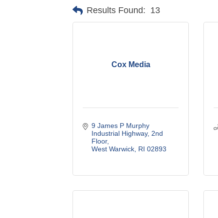
Results Found:
13
Cox Media
9 James P Murphy 
Industrial Highway
2nd 
Floor
West Warwick
RI
02893