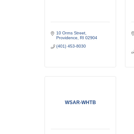
10 Orms Street
Providence
RI
02904
(401) 453-8030
WSAR-WHTB