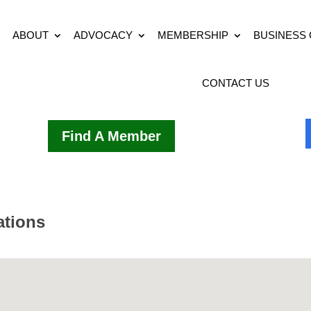
ABOUT
ADVOCACY
MEMBERSHIP
BUSINESS
CONTACT US
Find A Member
ations