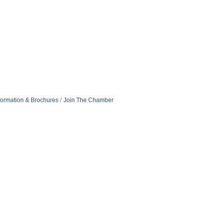
formation & Brochures
Join The Chamber