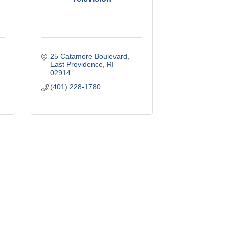
25 Catamore Boulevard
East Providence
RI
02914
(401) 228-1780