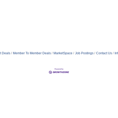
t Deals
Member To Member Deals
MarketSpace
Job Postings
Contact Us
In