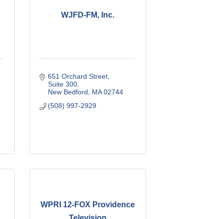
WJFD-FM, Inc.
651 Orchard Street
Suite 300
New Bedford
MA
02744
(508) 997-2929
WPRI 12-FOX Providence
Television