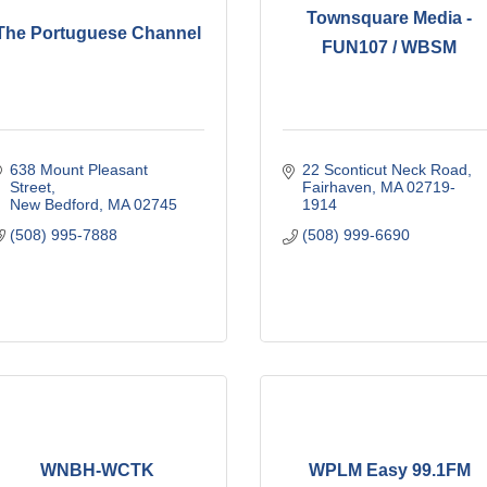
Townsquare Media -
The Portuguese Channel
FUN107 / WBSM
638 Mount Pleasant 
22 Sconticut Neck Road
Street
Fairhaven
MA
02719-
New Bedford
MA
02745
1914
(508) 995-7888
(508) 999-6690
WNBH-WCTK
WPLM Easy 99.1FM