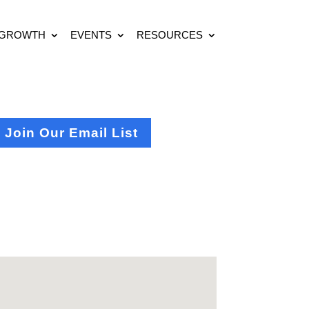
 GROWTH
EVENTS
RESOURCES
Join Our Email List