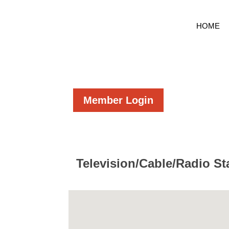
HOME
Member Login
Television/Cable/Radio St