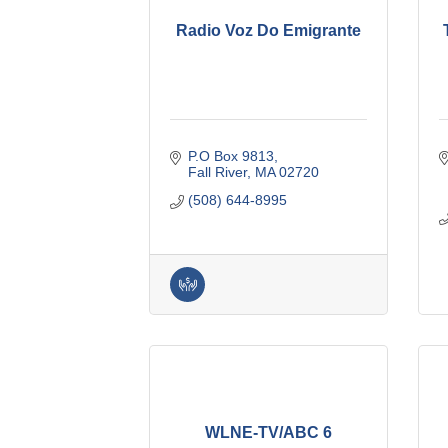
Radio Voz Do Emigrante
P.O Box 9813
Fall River
MA
02720
(508) 644-8995
WLNE-TV/ABC 6