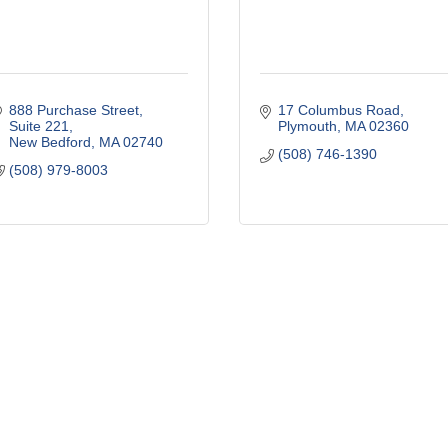
888 Purchase Street, 
17 Columbus Road
Suite 221
Plymouth
MA
02360
New Bedford
MA
02740
(508) 746-1390
(508) 979-8003