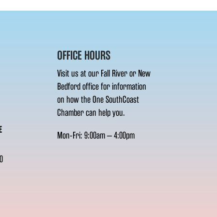
OFFICE HOURS
Visit us at our Fall River or New
Bedford office for information
on how the One SouthCoast
Chamber can help you.
E
Mon-Fri: 9:00am – 4:00pm
0