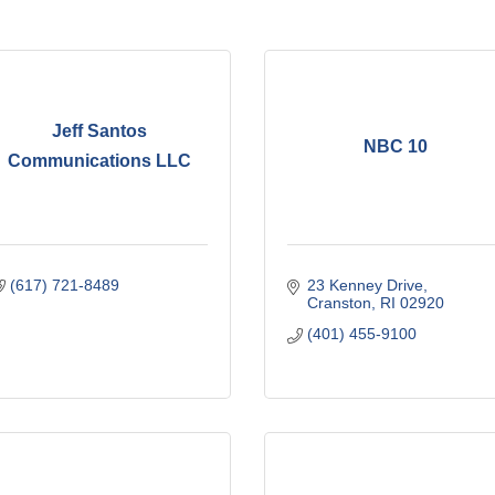
Jeff Santos
NBC 10
Communications LLC
(617) 721-8489
23 Kenney Drive
Cranston
RI
02920
(401) 455-9100