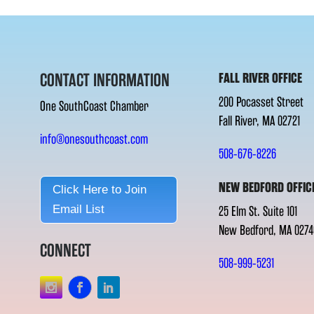
CONTACT INFORMATION
FALL RIVER OFFICE
200 Pocasset Street
One SouthCoast Chamber
Fall River, MA 02721
info@onesouthcoast.com
508-676-8226
NEW BEDFORD OFFIC
Click Here to Join
Email List
25 Elm St. Suite 101
New Bedford, MA 0274
CONNECT
508-999-5231