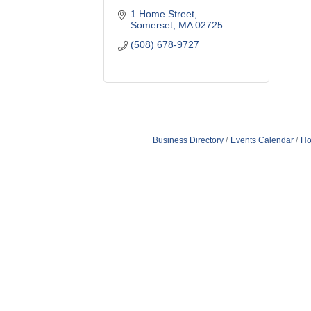
1 Home Street
Somerset
MA
02725
(508) 678-9727
Business Directory
Events Calendar
Ho