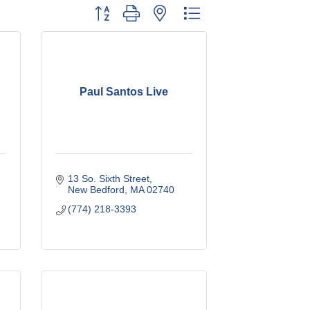
Button group with nested dropdown
Paul Santos Live
13 So. Sixth Street
New Bedford
MA
02740
(774) 218-3393