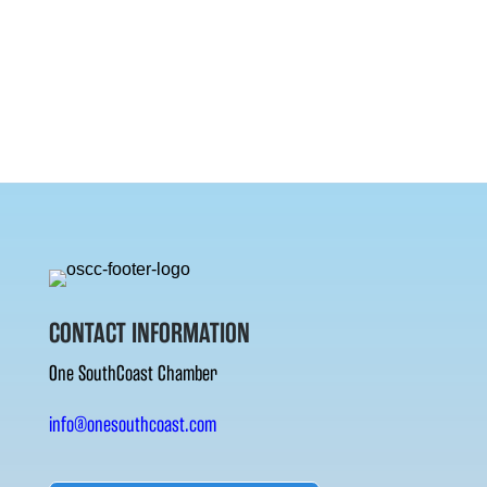
CONTACT INFORMATION
One SouthCoast Chamber
info@onesouthcoast.com