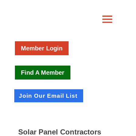
Member Login
Find A Member
Join Our Email List
Solar Panel Contractors