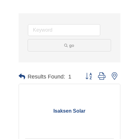
go
Button group with nested d
Results Found:
1
Isaksen Solar