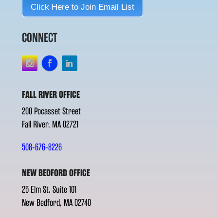
Click Here to Join Email List
CONNECT
FALL RIVER OFFICE
200 Pocasset Street
Fall River, MA 02721
508-676-8226
NEW BEDFORD OFFICE
25 Elm St. Suite 101
New Bedford, MA 02740