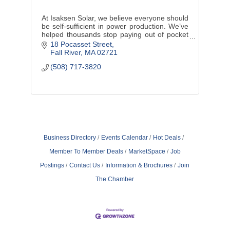
At Isaksen Solar, we believe everyone should
be self-sufficient in power production. We’ve
helped thousands stop paying out of pocket
for borrowed electricity. Contact us to see if
18 Pocasset Street
you qualify today!
Fall River
MA
02721
(508) 717-3820
Business Directory
Events Calendar
Hot Deals
Member To Member Deals
MarketSpace
Job
Postings
Contact Us
Information & Brochures
Join
The Chamber