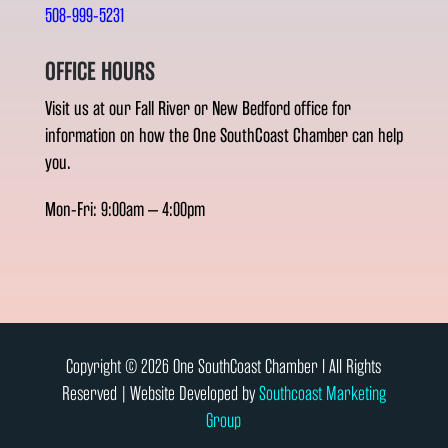
508-999-5231
OFFICE HOURS
Visit us at our Fall River or New Bedford office for
information on how the One SouthCoast Chamber can help
you.
Mon-Fri: 9:00am – 4:00pm
Copyright © 2026 One SouthCoast Chamber l All Rights
Reserved | Website Developed by
Southcoast Marketing
Group