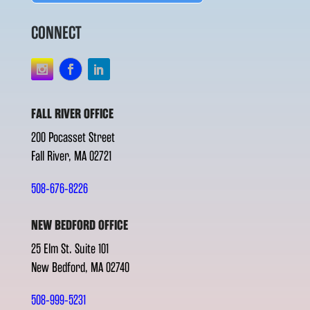
CONNECT
FALL RIVER OFFICE
200 Pocasset Street
Fall River, MA 02721
508-676-8226
NEW BEDFORD OFFICE
25 Elm St. Suite 101
New Bedford, MA 02740
508-999-5231