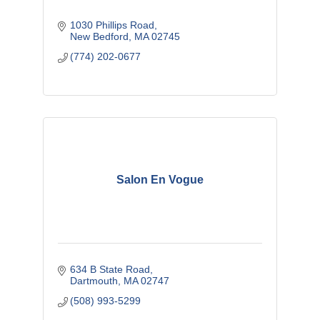
1030 Phillips Road
New Bedford
MA
02745
(774) 202-0677
Salon En Vogue
634 B State Road
Dartmouth
MA
02747
(508) 993-5299