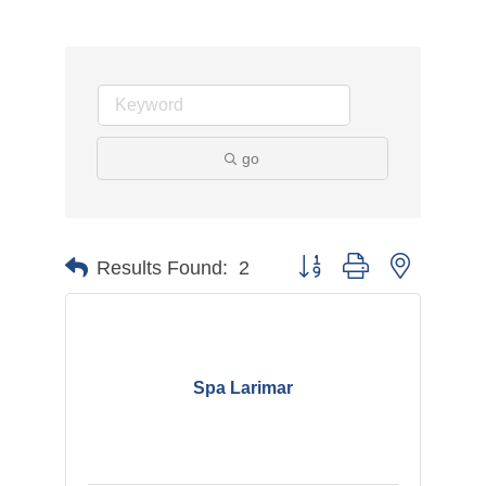
go
Button group with nested d
Results Found:
2
Spa Larimar