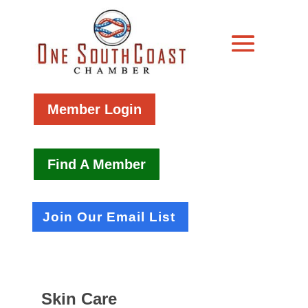
Member Login
Find A Member
Join Our Email List
Skin Care