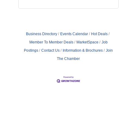
Business Directory
Events Calendar
Hot Deals
Member To Member Deals
MarketSpace
Job
Postings
Contact Us
Information & Brochures
Join
The Chamber