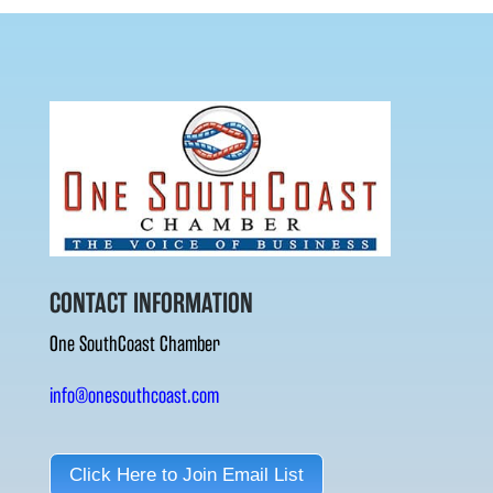
CONTACT INFORMATION
One SouthCoast Chamber
info@onesouthcoast.com
Click Here to Join Email List