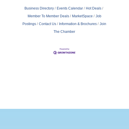
Business Directory
Events Calendar
Hot Deals
Member To Member Deals
MarketSpace
Job
Postings
Contact Us
Information & Brochures
Join
The Chamber