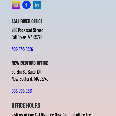
FALL RIVER OFFICE
200 Pocasset Street
Fall River, MA 02721
508-676-8226
NEW BEDFORD OFFICE
25 Elm St. Suite 101
New Bedford, MA 02740
508-999-5231
OFFICE HOURS
Visit us at our Fall River or New Bedford office for