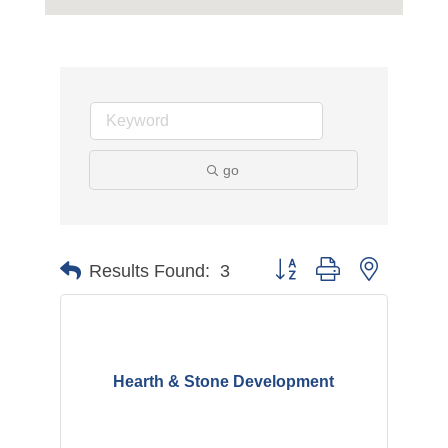
go
Button group with nested d
Results Found:
3
Hearth & Stone Development