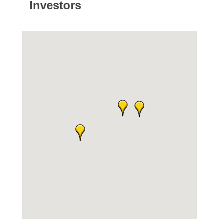
Investors