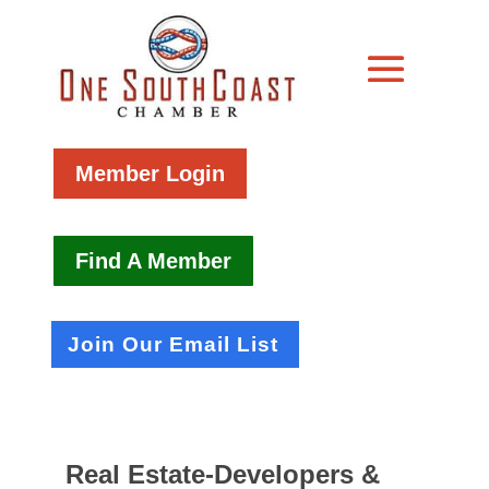
Member Login
Find A Member
Join Our Email List
Real Estate-Developers &