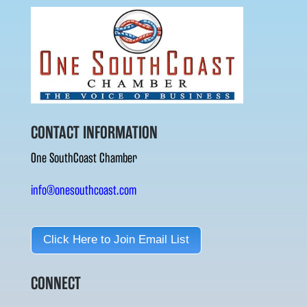
CONTACT INFORMATION
One SouthCoast Chamber
info@onesouthcoast.com
Click Here to Join Email List
CONNECT