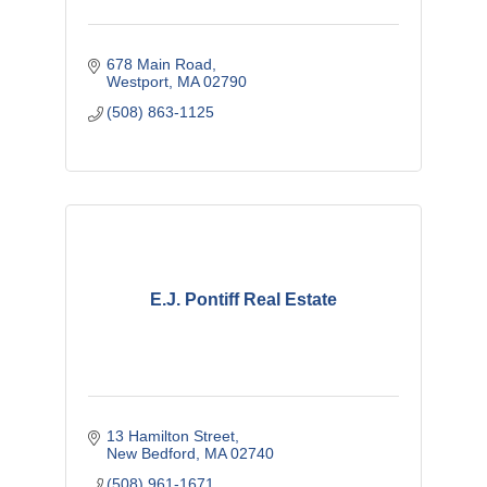
678 Main Road
Westport
MA
02790
(508) 863-1125
E.J. Pontiff Real Estate
13 Hamilton Street
New Bedford
MA
02740
(508) 961-1671