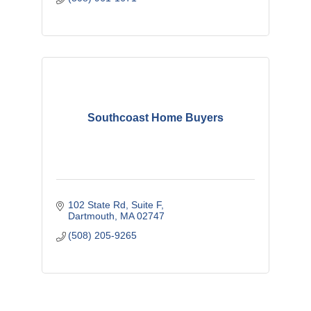
Southcoast Home Buyers
102 State Rd
Suite F
Dartmouth
MA
02747
(508) 205-9265