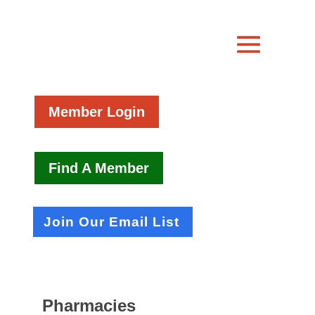
Member Login
Find A Member
Join Our Email List
Pharmacies