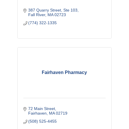
387 Quarry Street, Ste 103
Fall River
MA
02723
(774) 322-1335
Fairhaven Pharmacy
72 Main Street
Fairhaven
MA
02719
(508) 525-4455