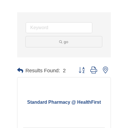
go
Button group with nested d
Results Found:
2
Standard Pharmacy @ HealthFirst