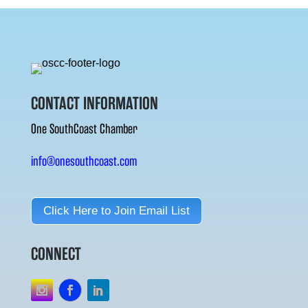
CONTACT INFORMATION
One SouthCoast Chamber
info@onesouthcoast.com
Click Here to Join Email List
CONNECT