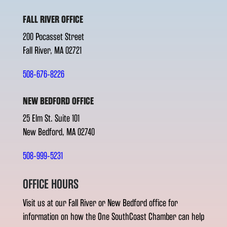
FALL RIVER OFFICE
200 Pocasset Street
Fall River, MA 02721
508-676-8226
NEW BEDFORD OFFICE
25 Elm St. Suite 101
New Bedford, MA 02740
508-999-5231
OFFICE HOURS
Visit us at our Fall River or New Bedford office for
information on how the One SouthCoast Chamber can help