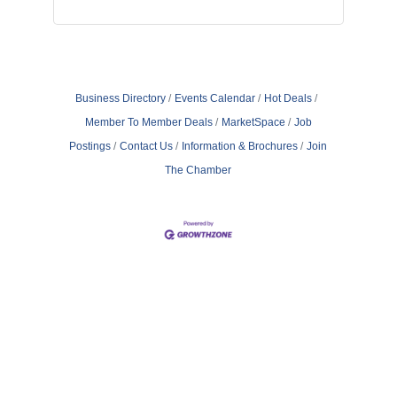
Business Directory
Events Calendar
Hot Deals
Member To Member Deals
MarketSpace
Job
Postings
Contact Us
Information & Brochures
Join
The Chamber