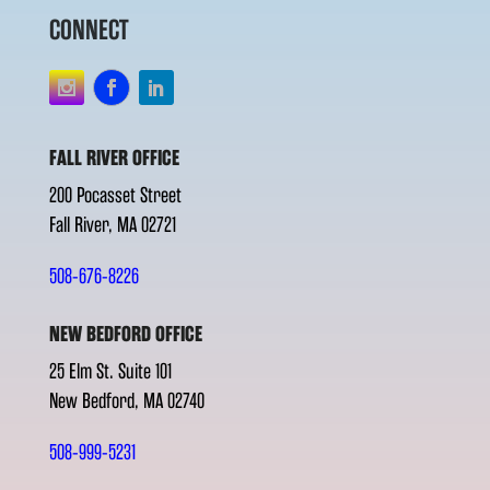
CONNECT
FALL RIVER OFFICE
200 Pocasset Street
Fall River, MA 02721
508-676-8226
NEW BEDFORD OFFICE
25 Elm St. Suite 101
New Bedford, MA 02740
508-999-5231