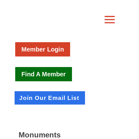
Member Login
Find A Member
Join Our Email List
Monuments