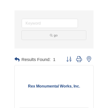
go
Button group with nested d
Results Found:
1
Rex Monumental Works, Inc.