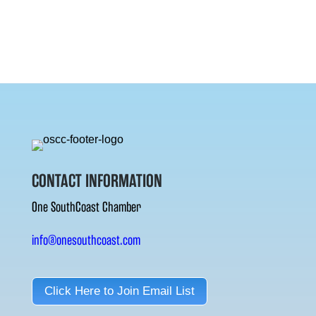
CONTACT INFORMATION
One SouthCoast Chamber
info@onesouthcoast.com
Click Here to Join Email List