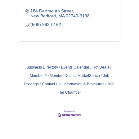
184 Dartmouth Street
New Bedford
MA
02740-3198
(508) 993-0162
Business Directory
Events Calendar
Hot Deals
Member To Member Deals
MarketSpace
Job
Postings
Contact Us
Information & Brochures
Join
The Chamber