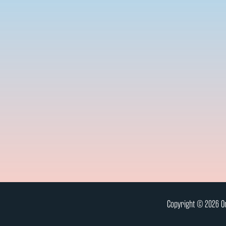
Copyright © 2026 On