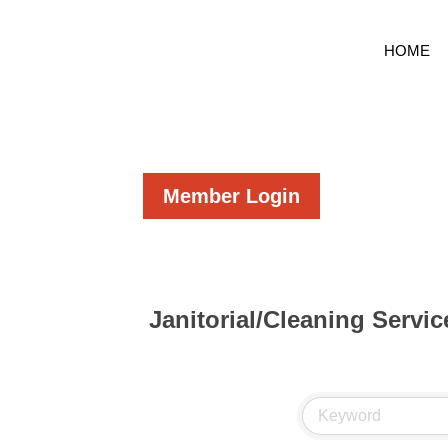
HOME
Member Login
Janitorial/Cleaning Servic