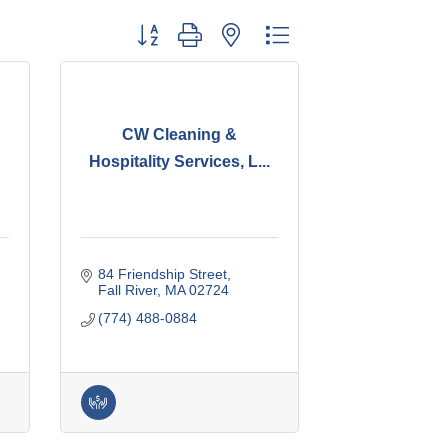
Button group with nested dropdown
CW Cleaning &
Hospitality Services, L...
84 Friendship Street
Fall River
MA
02724
(774) 488-0884