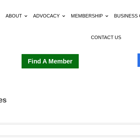
ABOUT
ADVOCACY
MEMBERSHIP
BUSINESS
CONTACT US
Find A Member
es