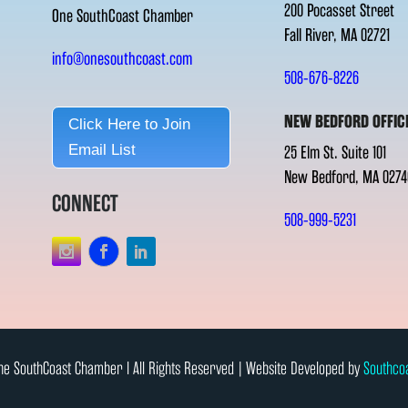
200 Pocasset Street
One SouthCoast Chamber
Fall River, MA 02721
info@onesouthcoast.com
508-676-8226
NEW BEDFORD OFFIC
Click Here to Join
Email List
25 Elm St. Suite 101
New Bedford, MA 0274
CONNECT
508-999-5231
e SouthCoast Chamber l All Rights Reserved | Website Developed by
Southco