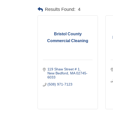
Results Found:
4
Bristol County
Commercial Cleaning
119 Shaw Street # 1
New Bedford
MA
02745-
6033
(508) 971-7123