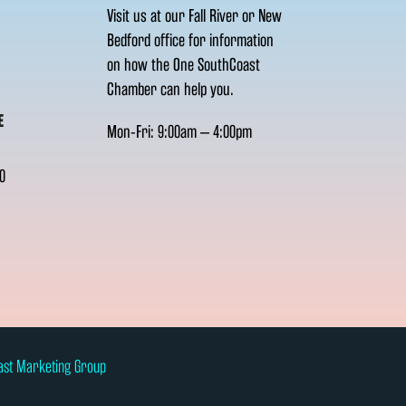
Visit us at our Fall River or New
Bedford office for information
on how the One SouthCoast
Chamber can help you.
E
Mon-Fri: 9:00am – 4:00pm
0
ast Marketing Group