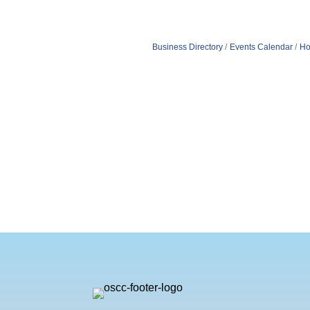
Business Directory
Events Calendar
Ho