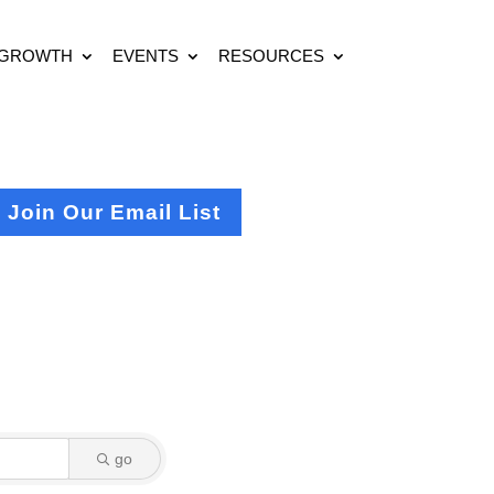
 GROWTH
EVENTS
RESOURCES
Join Our Email List
go