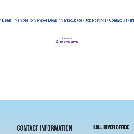
t Deals
Member To Member Deals
MarketSpace
Job Postings
Contact Us
In
CONTACT INFORMATION
FALL RIVER OFFICE