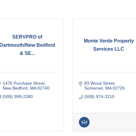
SERVPRO of
Monte Verde Property
Dartmouth/New Bedford
Services LLC
& SE...
1476 Purchase Street
83 Wood Street
New Bedford
MA
02740
Somerset
MA
02726
(508) 999-2380
(508) 974-3210