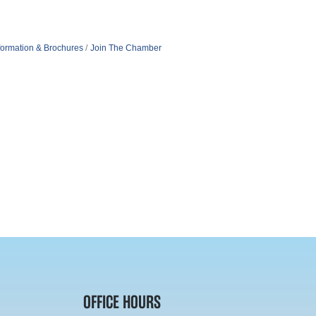
formation & Brochures
Join The Chamber
OFFICE HOURS