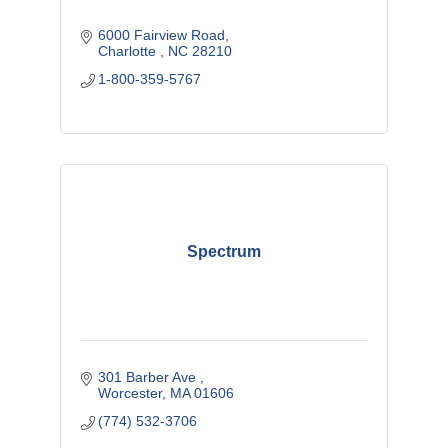
6000 Fairview Road
Charlotte 
NC
28210
1-800-359-5767
Spectrum
301 Barber Ave 
Worcester
MA
01606
(774) 532-3706