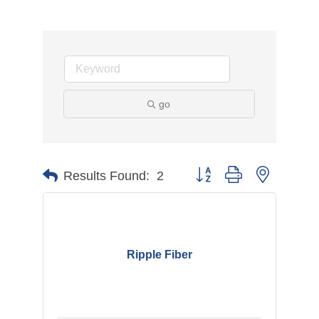
go
Button group with nested d
Results Found:
2
Ripple Fiber