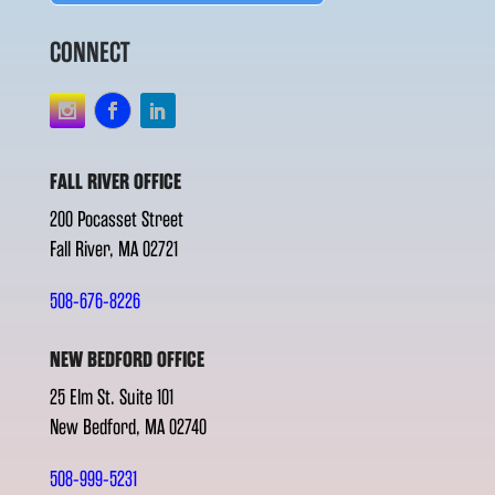
CONNECT
FALL RIVER OFFICE
200 Pocasset Street
Fall River, MA 02721
508-676-8226
NEW BEDFORD OFFICE
25 Elm St. Suite 101
New Bedford, MA 02740
508-999-5231