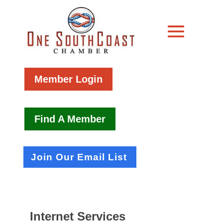
Member Login
Find A Member
Join Our Email List
Internet Services