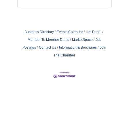
Business Directory
Events Calendar
Hot Deals
Member To Member Deals
MarketSpace
Job
Postings
Contact Us
Information & Brochures
Join
The Chamber