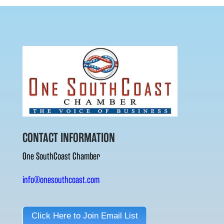
CONTACT INFORMATION
One SouthCoast Chamber
info@onesouthcoast.com
Click Here to Join Email List