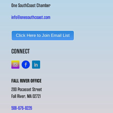
One SouthCoast Chamber
info@onesouthcoast.com
Click Here to Join Email List
CONNECT
FALL RIVER OFFICE
200 Pocasset Street
Fall River, MA 02721
508-676-8226