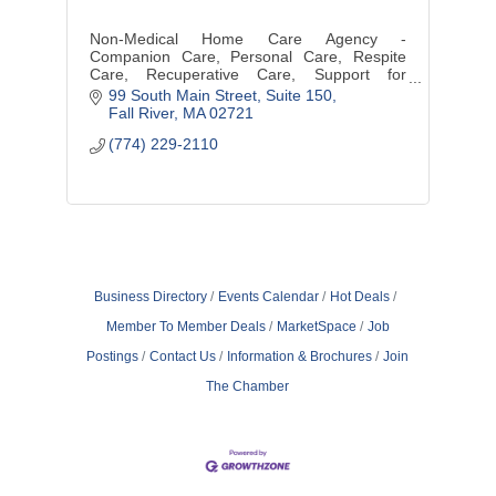
Non-Medical Home Care Agency -
Companion Care, Personal Care, Respite
Care, Recuperative Care, Support for
New/Expectant Mothers
99 South Main Street, Suite 150
Fall River
MA
02721 
(774) 229-2110
Business Directory
Events Calendar
Hot Deals
Member To Member Deals
MarketSpace
Job
Postings
Contact Us
Information & Brochures
Join
The Chamber