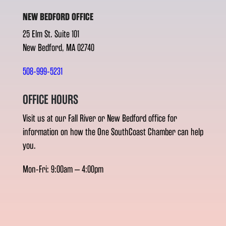
NEW BEDFORD OFFICE
25 Elm St. Suite 101
New Bedford, MA 02740
508-999-5231
OFFICE HOURS
Visit us at our Fall River or New Bedford office for
information on how the One SouthCoast Chamber can help
you.
Mon-Fri: 9:00am – 4:00pm