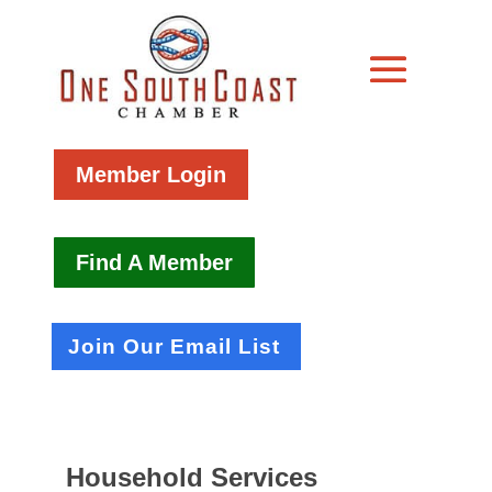
Member Login
Find A Member
Join Our Email List
Household Services