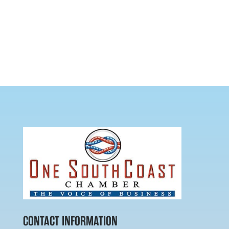
CONTACT INFORMATION