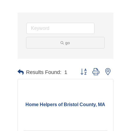
go
Button group with nested d
Results Found:
1
Home Helpers of Bristol County, MA