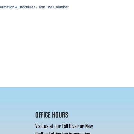
formation & Brochures
Join The Chamber
OFFICE HOURS
Visit us at our Fall River or New