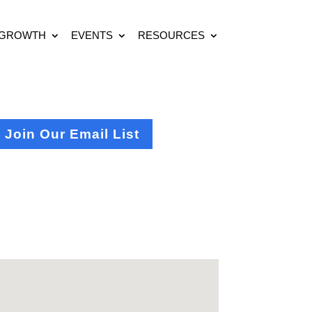
 GROWTH
EVENTS
RESOURCES
Join Our Email List