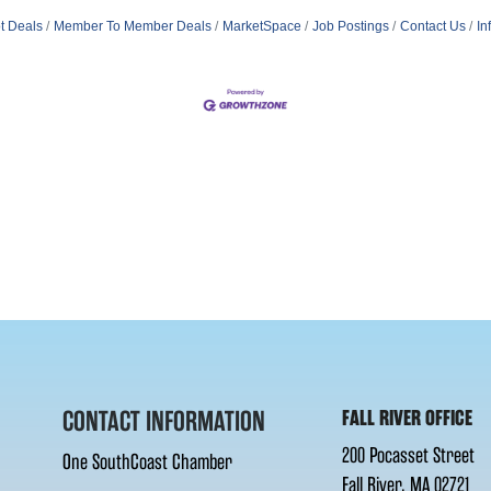
t Deals
Member To Member Deals
MarketSpace
Job Postings
Contact Us
In
CONTACT INFORMATION
FALL RIVER OFFICE
200 Pocasset Street
One SouthCoast Chamber
Fall River, MA 02721