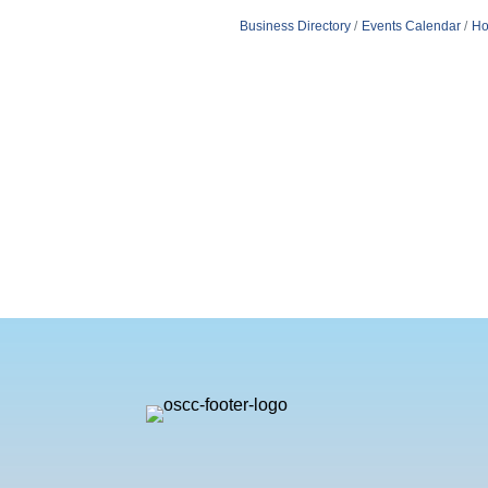
Business Directory
Events Calendar
Ho