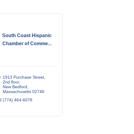
South Coast Hispanic
Chamber of Comme...
1913 Purchase Street
2nd floor
New Bedford
Massachusetts
02740
(774) 464-6078