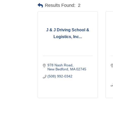
Results Found:
2
J & J Driving School &
Logistics, Inc...
978 Nash Road
New Bedford
MA
02745
(508) 992-0342