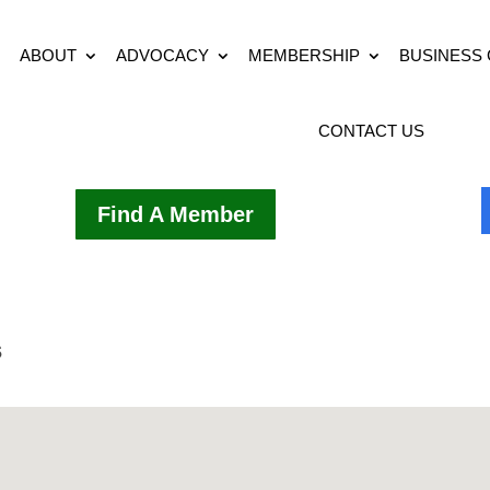
ABOUT
ADVOCACY
MEMBERSHIP
BUSINESS
CONTACT US
Find A Member
s