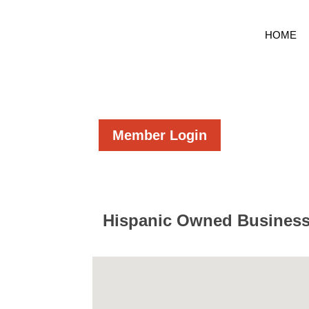
HOME
Member Login
Hispanic Owned Busines