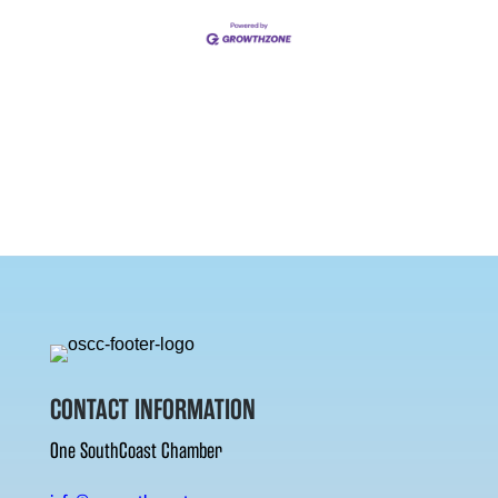
CONTACT INFORMATION
One SouthCoast Chamber