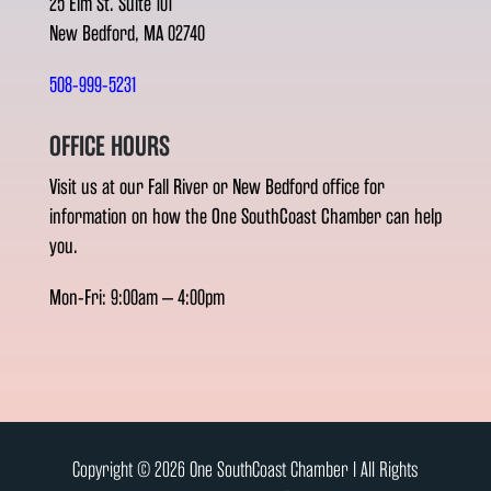
25 Elm St. Suite 101
New Bedford, MA 02740
508-999-5231
OFFICE HOURS
Visit us at our Fall River or New Bedford office for
information on how the One SouthCoast Chamber can help
you.
Mon-Fri: 9:00am – 4:00pm
Copyright © 2026 One SouthCoast Chamber l All Rights