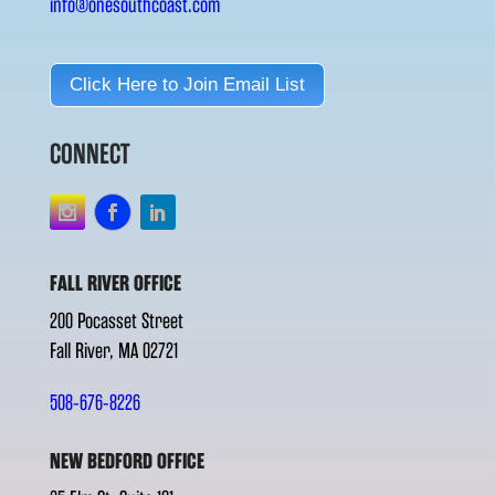
info@onesouthcoast.com
Click Here to Join Email List
CONNECT
FALL RIVER OFFICE
200 Pocasset Street
Fall River, MA 02721
508-676-8226
NEW BEDFORD OFFICE