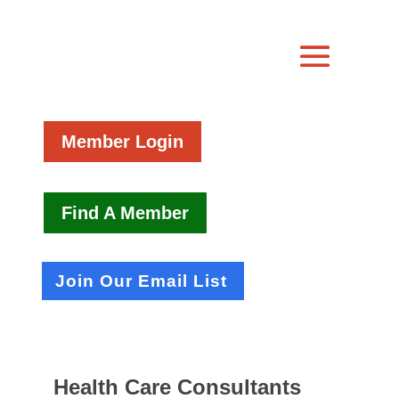
Member Login
Find A Member
Join Our Email List
Health Care Consultants