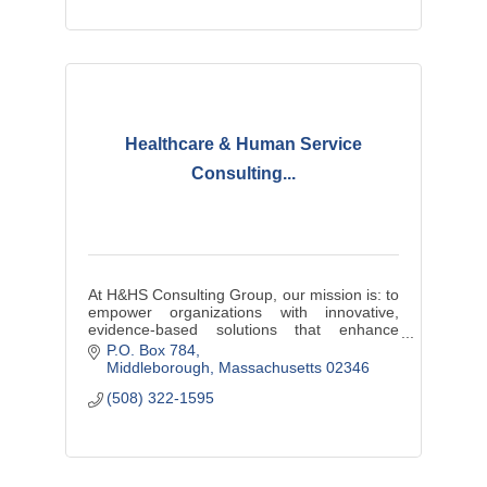
Healthcare & Human Service
Consulting...
At H&HS Consulting Group, our mission is: to
empower organizations with innovative,
evidence-based solutions that enhance
efficiency, improve service delivery, and
P.O. Box 784
ensure equitable outcomes.
Middleborough
Massachusetts
02346
(508) 322-1595