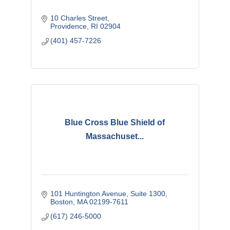
10 Charles Street
Providence
RI
02904
(401) 457-7226
Blue Cross Blue Shield of
Massachuset...
101 Huntington Avenue
Suite 1300
Boston
MA
02199-7611
(617) 246-5000