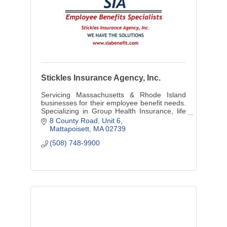
Stickles Insurance Agency, Inc.
Servicing Massachusetts & Rhode Island
businesses for their employee benefit needs.
Specializing in Group Health Insurance, life
LTD & STD Insurance, and individual
8 County Road
Unit 6
Medicare, Life options.
Mattapoisett
MA
02739
(508) 748-9900