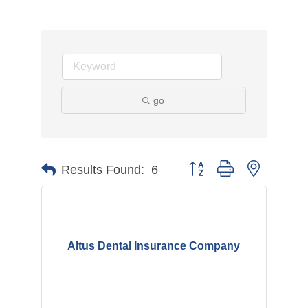
go
Button group with nested d
Results Found:
6
Altus Dental Insurance Company