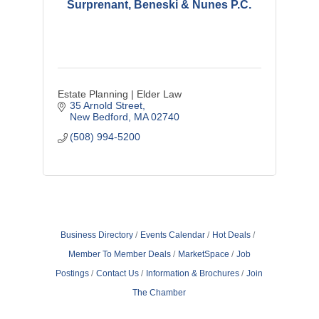
Surprenant, Beneski & Nunes P.C.
Estate Planning | Elder Law
35 Arnold Street
New Bedford
MA
02740
(508) 994-5200
Business Directory
Events Calendar
Hot Deals
Member To Member Deals
MarketSpace
Job
Postings
Contact Us
Information & Brochures
Join
The Chamber