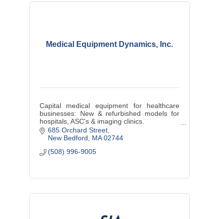
Medical Equipment Dynamics, Inc.
Capital medical equipment for healthcare
businesses: New & refurbished models for
hospitals, ASC's & imaging clinics.
New Bedford based MED is launching the #1
685 Orchard Street
e-commerce B2B healthcare site worldwide
New Bedford
MA
02744
(508) 996-9005