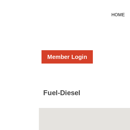
HOME
Member Login
Fuel-Diesel