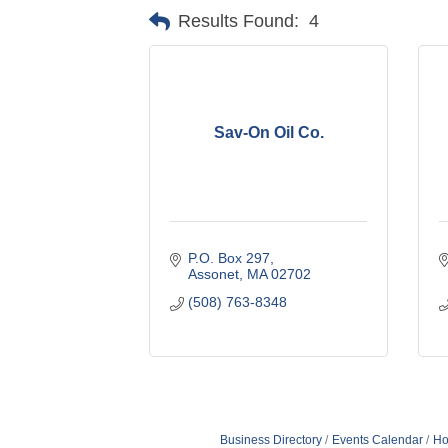
Results Found:
4
Sav-On Oil Co.
P.O. Box 297
Assonet
MA
02702
(508) 763-8348
Business Directory
Events Calendar
Ho