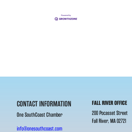
CONTACT INFORMATION
FALL RIVER OFFICE
200 Pocasset Street
One SouthCoast Chamber
Fall River, MA 02721
info@onesouthcoast.com