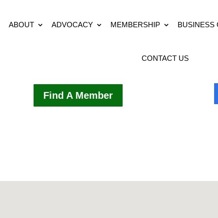
ABOUT
ADVOCACY
MEMBERSHIP
BUSINESS
CONTACT US
Find A Member