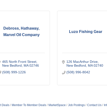
Debross, Hathaway,
Luzo Fishing Gear
Marvel Oil Company
465 North Front Street
126 MacArthur Drive
New Bedford
MA
02746
New Bedford
MA
02740
(508) 999-1226
(508) 996-8042
t Deals
Member To Member Deals
MarketSpace
Job Postings
Contact Us
In