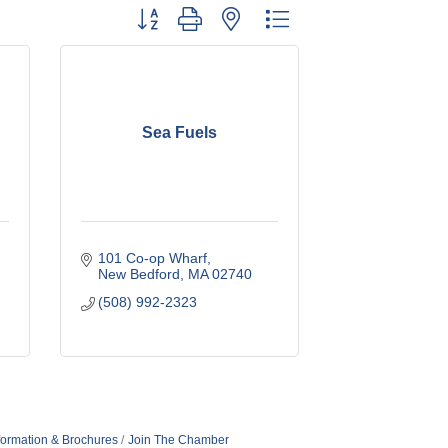
Button group with nested dropdown
Sea Fuels
101 Co-op Wharf
New Bedford
MA
02740
(508) 992-2323
formation & Brochures
Join The Chamber