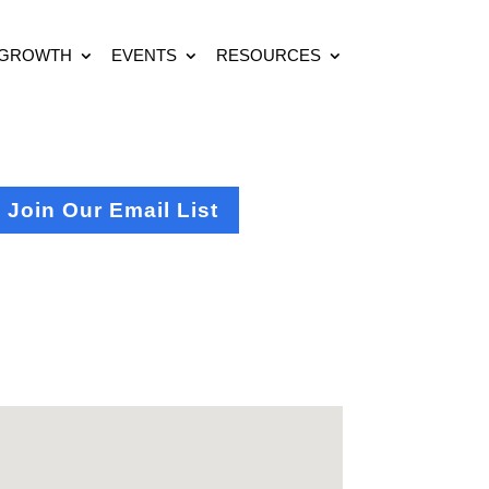
 GROWTH
EVENTS
RESOURCES
Join Our Email List