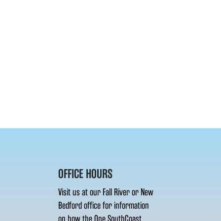
OFFICE HOURS
Visit us at our Fall River or New
Bedford office for information
on how the One SouthCoast