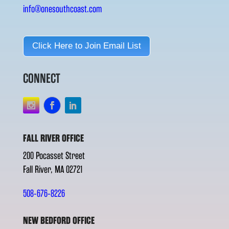
info@onesouthcoast.com
Click Here to Join Email List
CONNECT
FALL RIVER OFFICE
200 Pocasset Street
Fall River, MA 02721
508-676-8226
NEW BEDFORD OFFICE