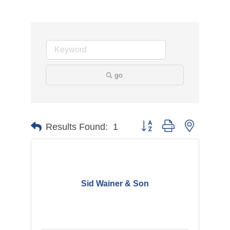
go
Button group with nested d
Results Found:
1
Sid Wainer & Son