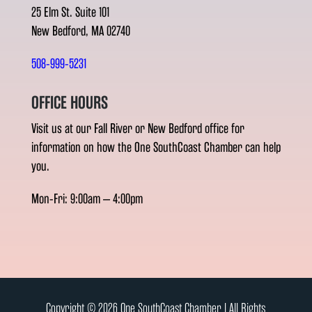
25 Elm St. Suite 101
New Bedford, MA 02740
508-999-5231
OFFICE HOURS
Visit us at our Fall River or New Bedford office for
information on how the One SouthCoast Chamber can help
you.
Mon-Fri: 9:00am – 4:00pm
Copyright © 2026 One SouthCoast Chamber l All Rights