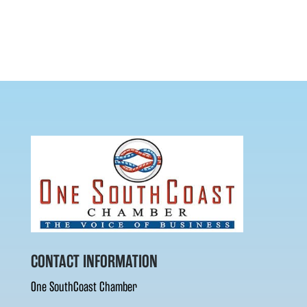
CONTACT INFORMATION
One SouthCoast Chamber