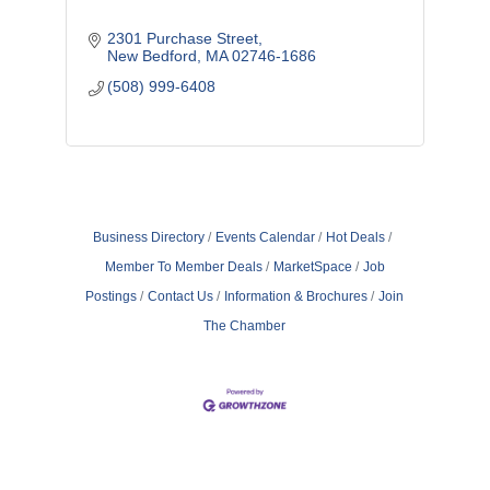
2301 Purchase Street
New Bedford
MA
02746-1686
(508) 999-6408
Business Directory
Events Calendar
Hot Deals
Member To Member Deals
MarketSpace
Job
Postings
Contact Us
Information & Brochures
Join
The Chamber