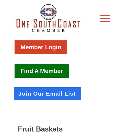
Member Login
Find A Member
Join Our Email List
Fruit Baskets