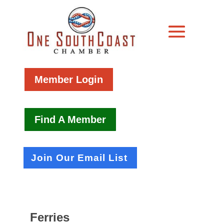
Member Login
Find A Member
Join Our Email List
Ferries