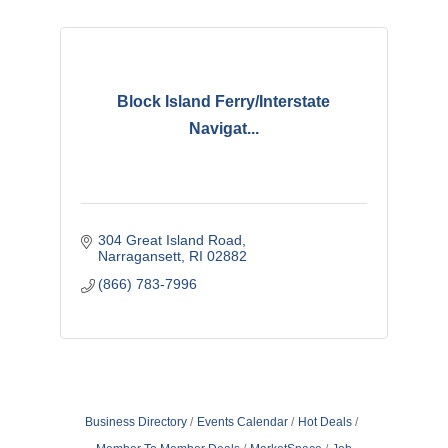
Block Island Ferry/Interstate
Navigat...
304 Great Island Road
Narragansett
RI
02882
(866) 783-7996
Business Directory
Events Calendar
Hot Deals