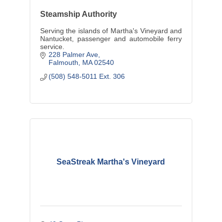
Steamship Authority
Serving the islands of Martha's Vineyard and
Nantucket, passenger and automobile ferry
service.
228 Palmer Ave
Falmouth
MA
02540
(508) 548-5011 Ext. 306
SeaStreak Martha's Vineyard