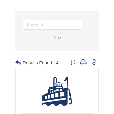
go
Button group with nested d
Results Found:
4