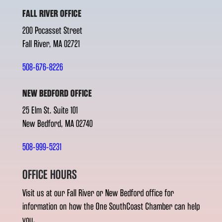
FALL RIVER OFFICE
200 Pocasset Street
Fall River, MA 02721
508-676-8226
NEW BEDFORD OFFICE
25 Elm St. Suite 101
New Bedford, MA 02740
508-999-5231
OFFICE HOURS
Visit us at our Fall River or New Bedford office for
information on how the One SouthCoast Chamber can help
you.