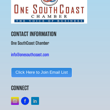
CONTACT INFORMATION
One SouthCoast Chamber
info@onesouthcoast.com
Click Here to Join Email List
CONNECT