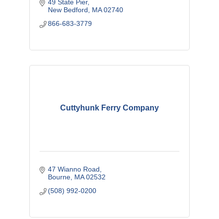
49 State Pier
New Bedford
MA
02740
866-683-3779
Cuttyhunk Ferry Company
47 Wianno Road
Bourne
MA
02532
(508) 992-0200