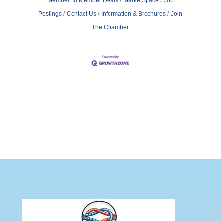
Member To Member Deals
MarketSpace
Job
Postings
Contact Us
Information & Brochures
Join
The Chamber