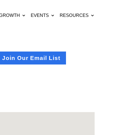
 GROWTH
EVENTS
RESOURCES
Join Our Email List