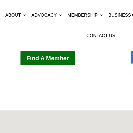
ABOUT
ADVOCACY
MEMBERSHIP
BUSINESS
CONTACT US
Find A Member