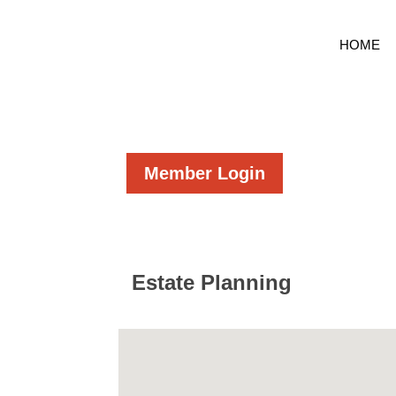
HOME
Member Login
Estate Planning