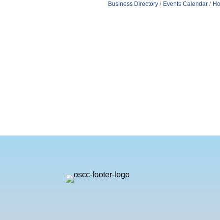
Business Directory
Events Calendar
Ho