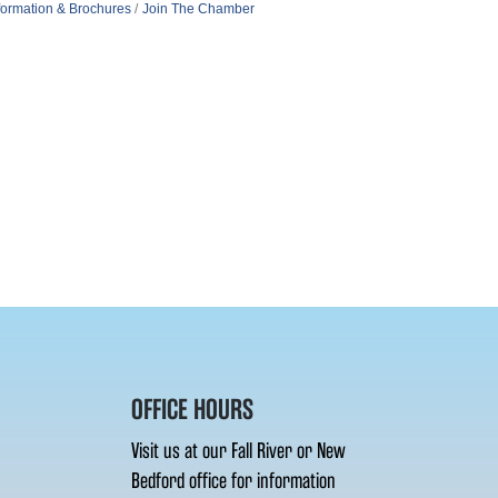
formation & Brochures
Join The Chamber
OFFICE HOURS
Visit us at our Fall River or New
Bedford office for information