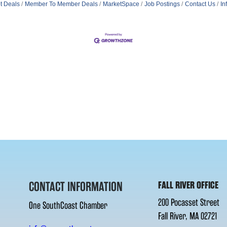
t Deals
Member To Member Deals
MarketSpace
Job Postings
Contact Us
In
CONTACT INFORMATION
FALL RIVER OFFICE
200 Pocasset Street
One SouthCoast Chamber
Fall River, MA 02721