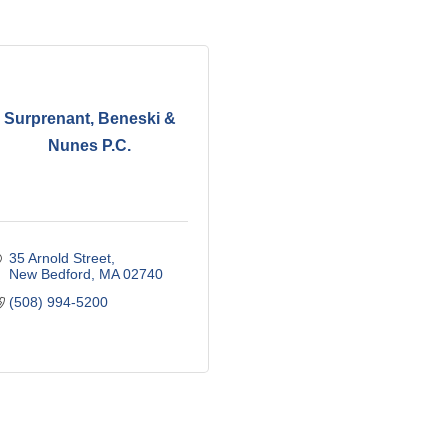
Surprenant, Beneski &
Nunes P.C.
35 Arnold Street
New Bedford
MA
02740
(508) 994-5200