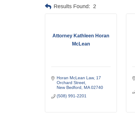
Results Found:
2
Attorney Kathleen Horan
McLean
Horan McLean Law
17 
Orchard Street
New Bedford
MA
02740
(508) 991-2201