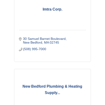
Imtra Corp.
30 Samuel Barnet Boulevard
New Bedford
MA
02745
(508) 995-7000
New Bedford Plumbing & Heating
Supply...