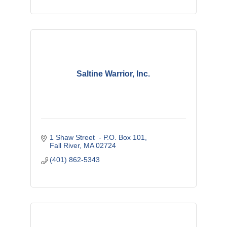
Saltine Warrior, Inc.
1 Shaw Street  - P.O. Box 101
Fall River
MA
02724
(401) 862-5343