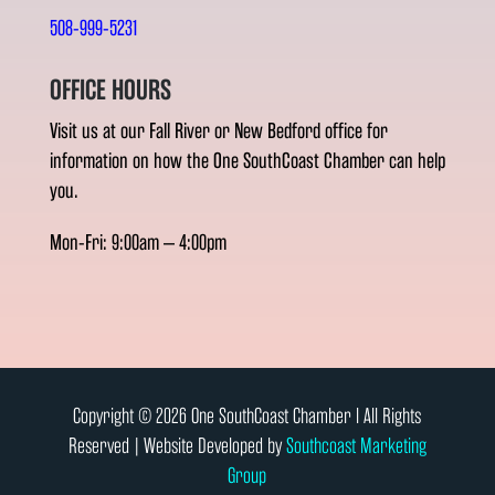
508-999-5231
OFFICE HOURS
Visit us at our Fall River or New Bedford office for
information on how the One SouthCoast Chamber can help
you.
Mon-Fri: 9:00am – 4:00pm
Copyright © 2026 One SouthCoast Chamber l All Rights
Reserved | Website Developed by
Southcoast Marketing
Group