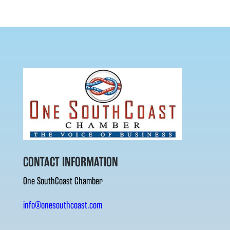
CONTACT INFORMATION
One SouthCoast Chamber
info@onesouthcoast.com