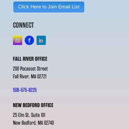
Click Here to Join Email List
CONNECT
FALL RIVER OFFICE
200 Pocasset Street
Fall River, MA 02721
508-676-8226
NEW BEDFORD OFFICE
25 Elm St. Suite 101
New Bedford, MA 02740