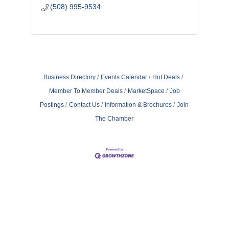
(508) 995-9534
Business Directory
Events Calendar
Hot Deals
Member To Member Deals
MarketSpace
Job
Postings
Contact Us
Information & Brochures
Join
The Chamber