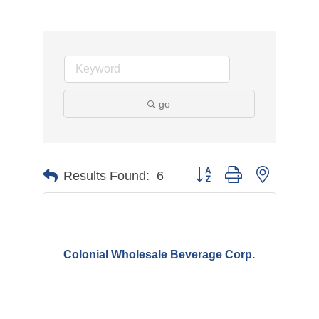
go
Button group with nested d
Results Found:
6
Colonial Wholesale Beverage Corp.