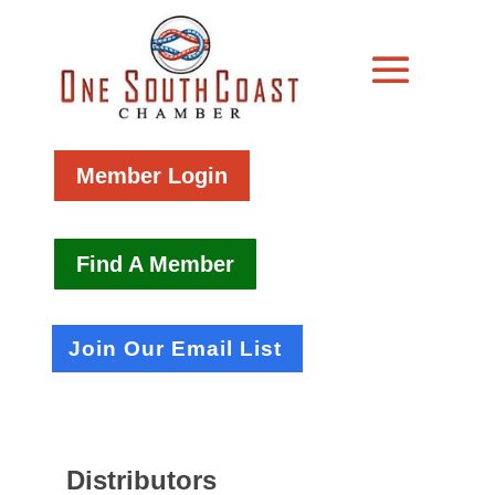
Member Login
Find A Member
Join Our Email List
Distributors