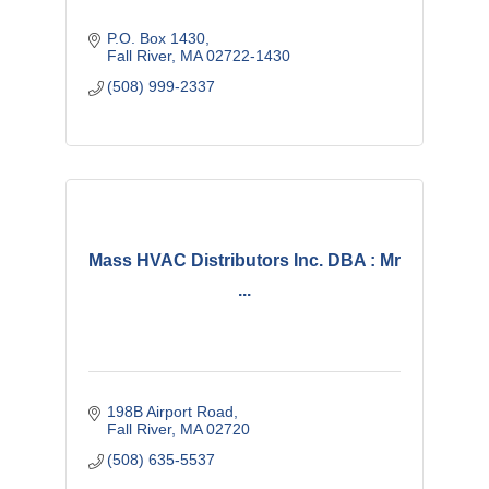
P.O. Box 1430
Fall River
MA
02722-1430
(508) 999-2337
Mass HVAC Distributors Inc. DBA : Mr
...
198B Airport Road
Fall River
MA
02720
(508) 635-5537