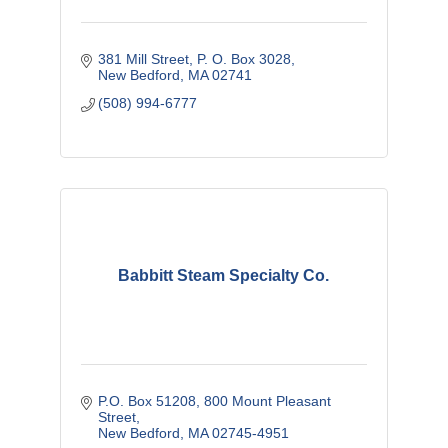
381 Mill Street
P. O. Box 3028
New Bedford
MA
02741
(508) 994-6777
Babbitt Steam Specialty Co.
P.O. Box 51208
800 Mount Pleasant 
Street
New Bedford
MA
02745-4951