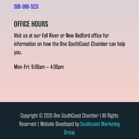
508-999-5231
OFFICE HOURS
Visit us at our Fall River or New Bedford office for
information on how the One SouthCoast Chamber can help
you.
Mon-Fri: 9:00am – 4:00pm
Copyright © 2026 One SouthCoast Chamber l All Rights
Reserved | Website Developed by
Southcoast Marketing
Group