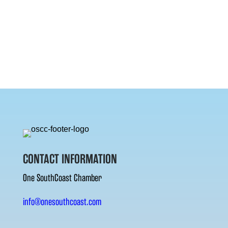
CONTACT INFORMATION
One SouthCoast Chamber
info@onesouthcoast.com