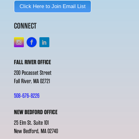
Click Here to Join Email List
CONNECT
FALL RIVER OFFICE
200 Pocasset Street
Fall River, MA 02721
508-676-8226
NEW BEDFORD OFFICE
25 Elm St. Suite 101
New Bedford, MA 02740