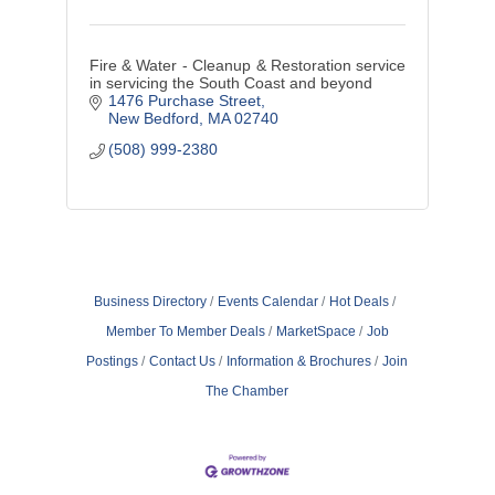
Fire & Water - Cleanup & Restoration service
in servicing the South Coast and beyond
1476 Purchase Street
New Bedford
MA
02740
(508) 999-2380
Business Directory
Events Calendar
Hot Deals
Member To Member Deals
MarketSpace
Job
Postings
Contact Us
Information & Brochures
Join
The Chamber