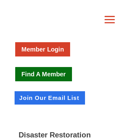
Member Login
Find A Member
Join Our Email List
Disaster Restoration