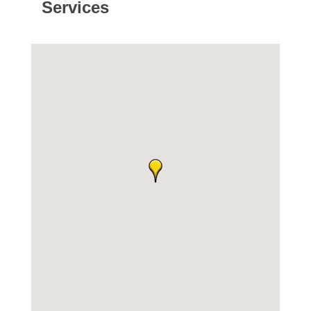
Services