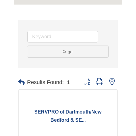
go
Button group with nested d
Results Found:
1
SERVPRO of Dartmouth/New
Bedford & SE...