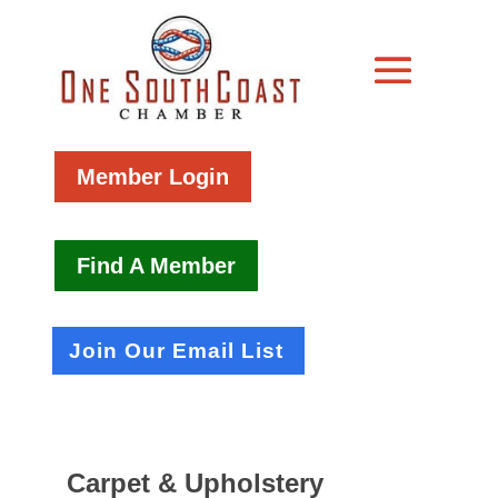
Member Login
Find A Member
Join Our Email List
Carpet & Upholstery