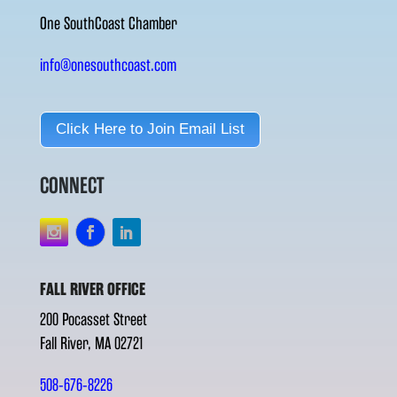
One SouthCoast Chamber
info@onesouthcoast.com
Click Here to Join Email List
CONNECT
FALL RIVER OFFICE
200 Pocasset Street
Fall River, MA 02721
508-676-8226