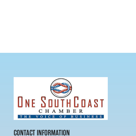
CONTACT INFORMATION