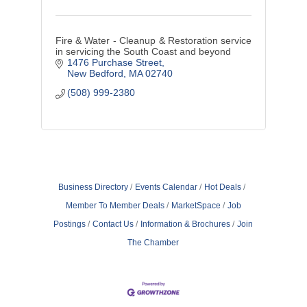
Fire & Water - Cleanup & Restoration service
in servicing the South Coast and beyond
1476 Purchase Street
New Bedford
MA
02740
(508) 999-2380
Business Directory
Events Calendar
Hot Deals
Member To Member Deals
MarketSpace
Job
Postings
Contact Us
Information & Brochures
Join
The Chamber