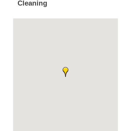
Cleaning