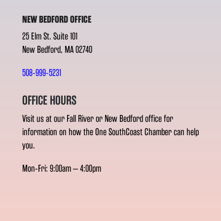
NEW BEDFORD OFFICE
25 Elm St. Suite 101
New Bedford, MA 02740
508-999-5231
OFFICE HOURS
Visit us at our Fall River or New Bedford office for
information on how the One SouthCoast Chamber can help
you.
Mon-Fri: 9:00am – 4:00pm