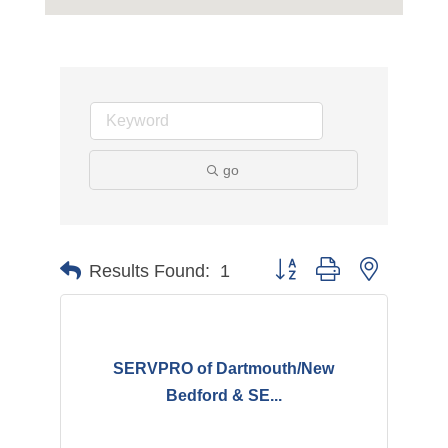
go
Button group with nested d
Results Found:
1
SERVPRO of Dartmouth/New
Bedford & SE...