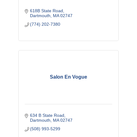
618B State Road
Dartmouth
MA
02747
(774) 202-7380
Salon En Vogue
634 B State Road
Dartmouth
MA
02747
(508) 993-5299