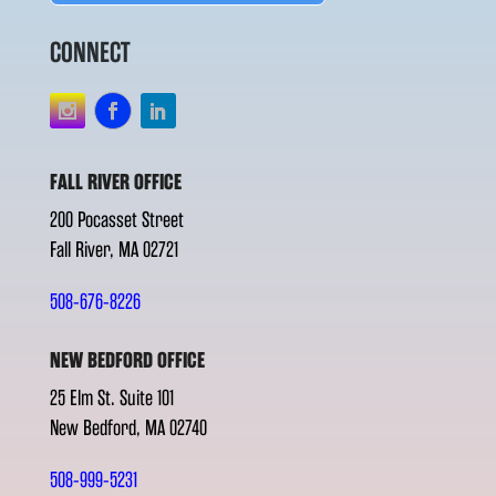
CONNECT
FALL RIVER OFFICE
200 Pocasset Street
Fall River, MA 02721
508-676-8226
NEW BEDFORD OFFICE
25 Elm St. Suite 101
New Bedford, MA 02740
508-999-5231