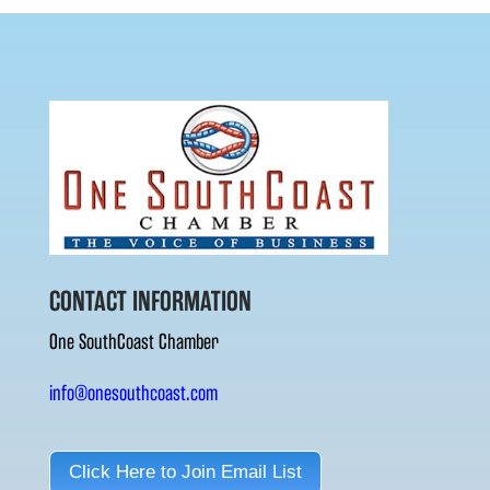
CONTACT INFORMATION
One SouthCoast Chamber
info@onesouthcoast.com
Click Here to Join Email List