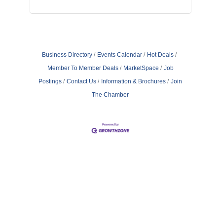
Business Directory
Events Calendar
Hot Deals
Member To Member Deals
MarketSpace
Job
Postings
Contact Us
Information & Brochures
Join
The Chamber