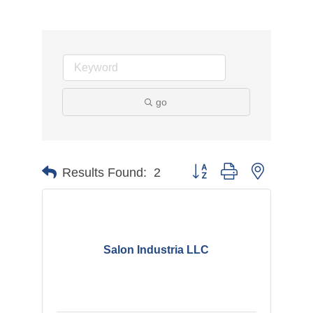
go
Button group with nested d
Results Found:
2
Salon Industria LLC