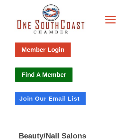
Member Login
Find A Member
Join Our Email List
Beauty/Nail Salons