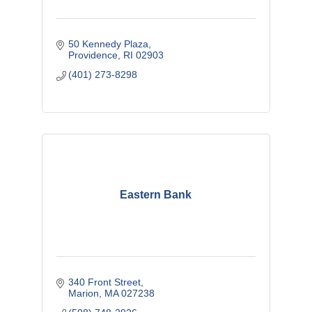
50 Kennedy Plaza
Providence
RI
02903
(401) 273-8298
Eastern Bank
340 Front Street
Marion
MA
027238