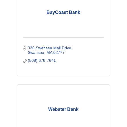
BayCoast Bank
330 Swansea Mall Drive
Swansea
MA
02777
(508) 678-7641
Webster Bank