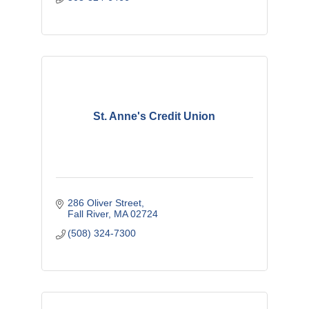
St. Anne's Credit Union
286 Oliver Street
Fall River
MA
02724
(508) 324-7300