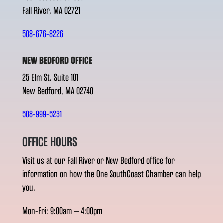
Fall River, MA 02721
508-676-8226
NEW BEDFORD OFFICE
25 Elm St. Suite 101
New Bedford, MA 02740
508-999-5231
OFFICE HOURS
Visit us at our Fall River or New Bedford office for
information on how the One SouthCoast Chamber can help
you.
Mon-Fri: 9:00am – 4:00pm