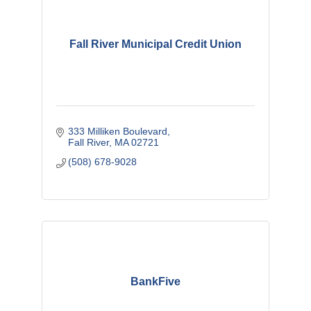
Fall River Municipal Credit Union
333 Milliken Boulevard
Fall River
MA
02721
(508) 678-9028
BankFive