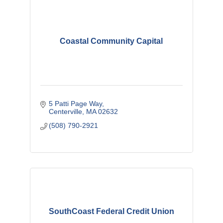
Coastal Community Capital
5 Patti Page Way
Centerville
MA
02632
(508) 790-2921
SouthCoast Federal Credit Union