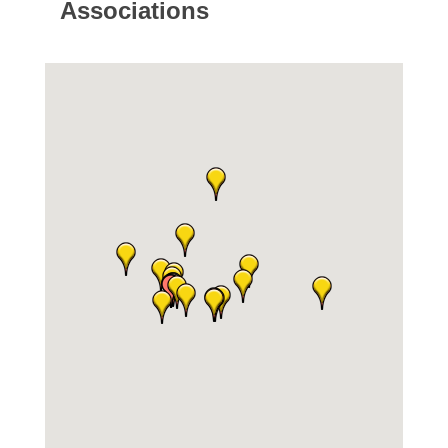
Associations