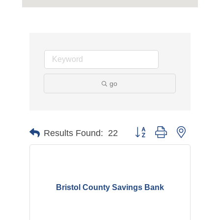
go
Button group with nested d
Results Found:
22
Bristol County Savings Bank