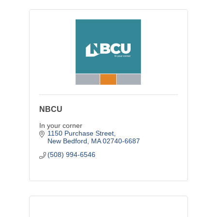
NBCU
In your corner
1150 Purchase Street
New Bedford
MA
02740-6687
(508) 994-6546