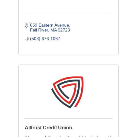
659 Eastern Avenue
Fall River
MA
02723
(508) 676-1067
Alltrust Credit Union