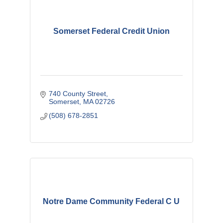
Somerset Federal Credit Union
740 County Street
Somerset
MA
02726
(508) 678-2851
Notre Dame Community Federal C U