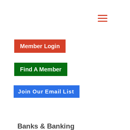
Member Login
Find A Member
Join Our Email List
Banks & Banking