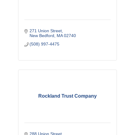
271 Union Street
New Bedford
MA
02740
(508) 997-4475
Rockland Trust Company
288 Union Street