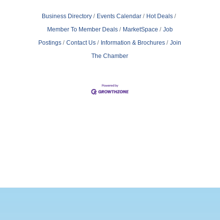
Business Directory
Events Calendar
Hot Deals
Member To Member Deals
MarketSpace
Job
Postings
Contact Us
Information & Brochures
Join
The Chamber