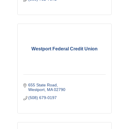
Westport Federal Credit Union
655 State Road
Westport
MA
02790
(508) 679-0197