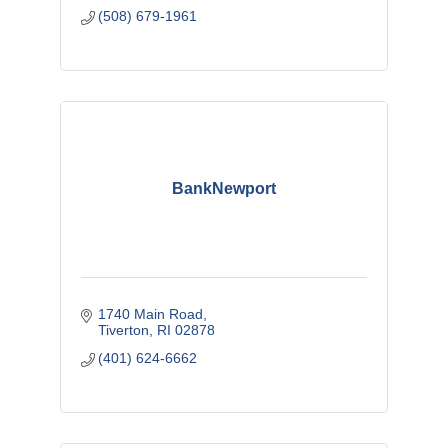
(508) 679-1961
BankNewport
1740 Main Road
Tiverton
RI
02878
(401) 624-6662