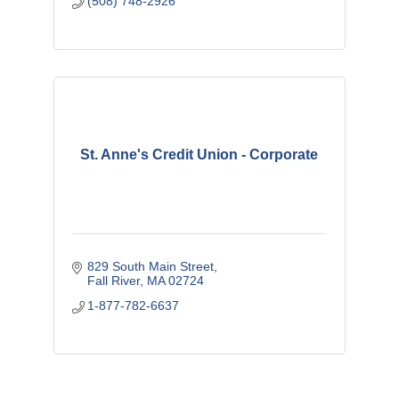
(508) 748-2926
St. Anne's Credit Union - Corporate
829 South Main Street
Fall River
MA
02724
1-877-782-6637