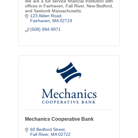
We are a full service financial institution with
offices in Fairhaven, Fall River, New Bedford,
and Seekonk Massachusetts.
123 Alden Road
Fairhaven
MA
02719
(508) 994-9971
Mechanics Cooperative Bank
60 Bedford Street
Fall River
MA
02722