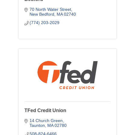
70 North Water Street
New Bedford
MA
02740
(774) 203-2029
TFed Credit Union
14 Church Green
Taunton
MA
02780
508-824-6466