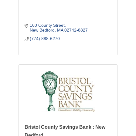
160 County Street
New Bedford
MA
02742-8827
(774) 888-6270
Bristol County Savings Bank : New
Bedford