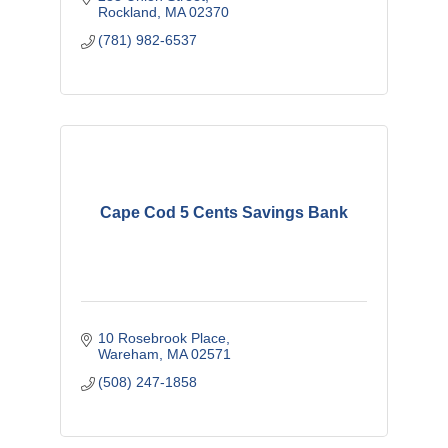
Rockland
MA
02370
(781) 982-6537
Cape Cod 5 Cents Savings Bank
10 Rosebrook Place
Wareham
MA
02571
(508) 247-1858