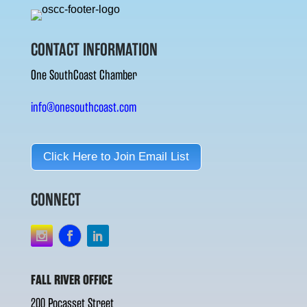
CONTACT INFORMATION
One SouthCoast Chamber
info@onesouthcoast.com
Click Here to Join Email List
CONNECT
FALL RIVER OFFICE
200 Pocasset Street