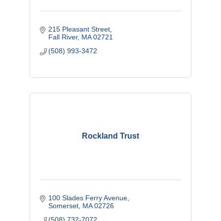
215 Pleasant Street
Fall River
MA
02721
(508) 993-3472
Rockland Trust
100 Slades Ferry Avenue
Somerset
MA
02726
(508) 732-7072