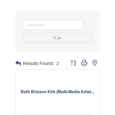
go
Button group with nested d
Results Found:
2
Beth Brisson Kirk (Multi-Media Artist...