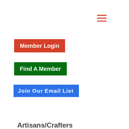
Member Login
Find A Member
Join Our Email List
Artisans/Crafters