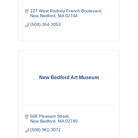
127 West Rodney French Boulevard
New Bedford
MA
02744
(508) 264-3053
New Bedford Art Museum
608 Pleasant Street
New Bedford
MA
02740
(508) 961-3072