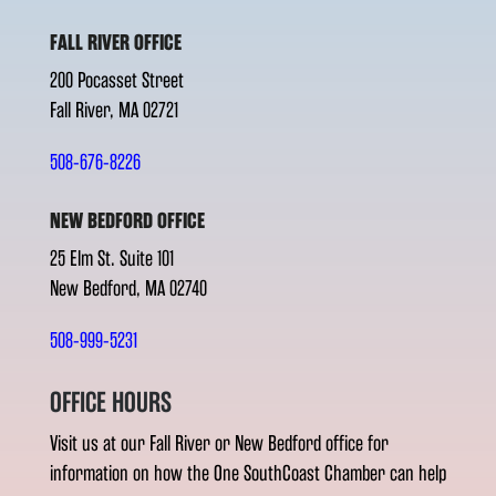
FALL RIVER OFFICE
200 Pocasset Street
Fall River, MA 02721
508-676-8226
NEW BEDFORD OFFICE
25 Elm St. Suite 101
New Bedford, MA 02740
508-999-5231
OFFICE HOURS
Visit us at our Fall River or New Bedford office for
information on how the One SouthCoast Chamber can help