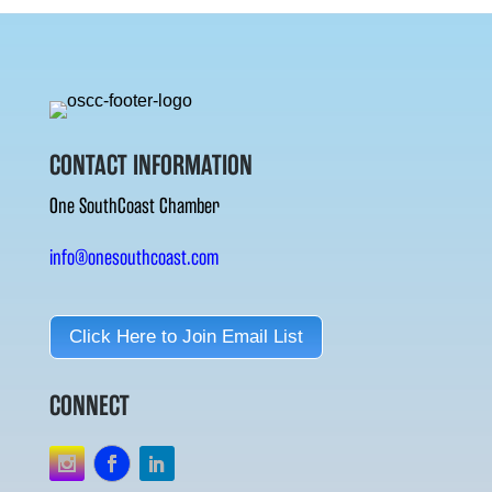
CONTACT INFORMATION
One SouthCoast Chamber
info@onesouthcoast.com
Click Here to Join Email List
CONNECT