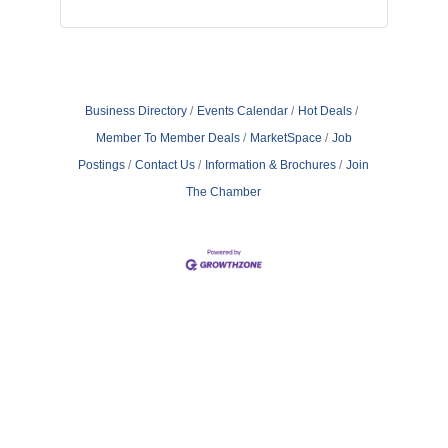
Business Directory
Events Calendar
Hot Deals
Member To Member Deals
MarketSpace
Job
Postings
Contact Us
Information & Brochures
Join
The Chamber