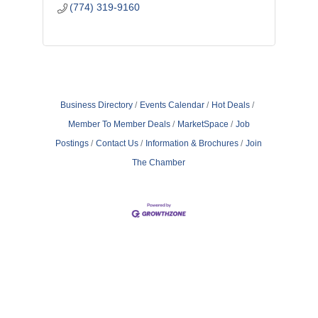
(774) 319-9160
Business Directory
Events Calendar
Hot Deals
Member To Member Deals
MarketSpace
Job
Postings
Contact Us
Information & Brochures
Join
The Chamber