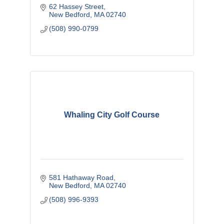
62 Hassey Street
New Bedford
MA
02740
(508) 990-0799
Whaling City Golf Course
581 Hathaway Road
New Bedford
MA
02740
(508) 996-9393