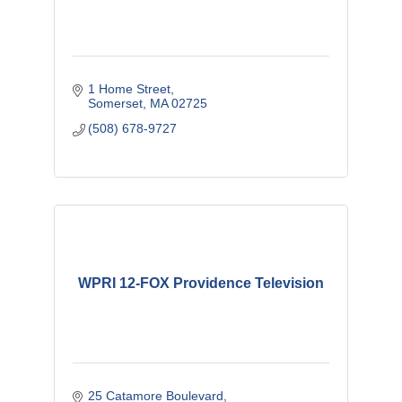
1 Home Street
Somerset
MA
02725
(508) 678-9727
WPRI 12-FOX Providence Television
25 Catamore Boulevard