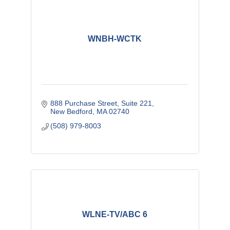
WNBH-WCTK
888 Purchase Street, Suite 221
New Bedford
MA
02740
(508) 979-8003
WLNE-TV/ABC 6