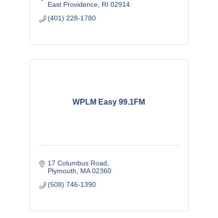
East Providence
RI
02914
(401) 228-1780
WPLM Easy 99.1FM
17 Columbus Road
Plymouth
MA
02360
(508) 746-1390