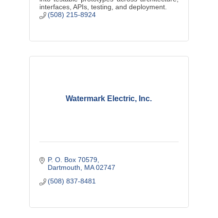
interfaces, APIs, testing, and deployment.
(508) 215-8924
Watermark Electric, Inc.
P. O. Box 70579
Dartmouth
MA
02747
(508) 837-8481