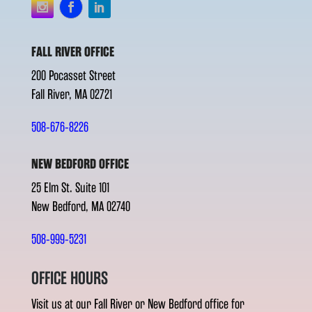
FALL RIVER OFFICE
200 Pocasset Street
Fall River, MA 02721
508-676-8226
NEW BEDFORD OFFICE
25 Elm St. Suite 101
New Bedford, MA 02740
508-999-5231
OFFICE HOURS
Visit us at our Fall River or New Bedford office for