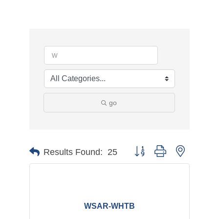
go
Button group with nested d
Results Found:
25
WSAR-WHTB