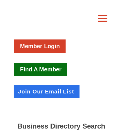
Member Login
Find A Member
Join Our Email List
Business Directory Search