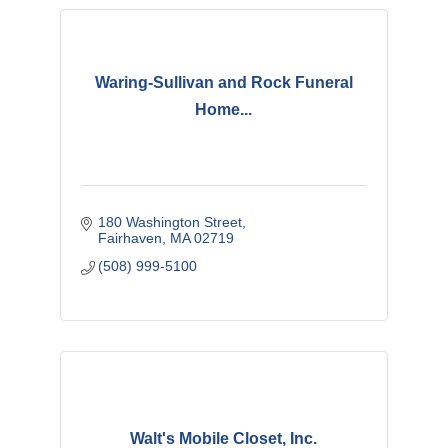
Waring-Sullivan and Rock Funeral
Home...
180 Washington Street
Fairhaven
MA
02719
(508) 999-5100
Walt's Mobile Closet, Inc.