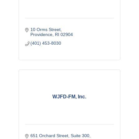
10 Orms Street
Providence
RI
02904
(401) 453-8030
WJFD-FM, Inc.
651 Orchard Street
Suite 300