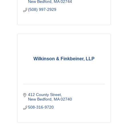
New Bedford
MA
02744
(508) 997-2929
Wilkinson & Finkbeiner, LLP
412 County Street
New Bedford
MA
02740
508-316-9720