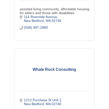
assisted living community, affordable housing
for elders and those with disabilities
114 Riverside Avenue
New Bedford
MA
02746
(508) 997-2880
Whale Rock Consulting
1213 Purchase St Unit 2
New Bedford
MA
02740