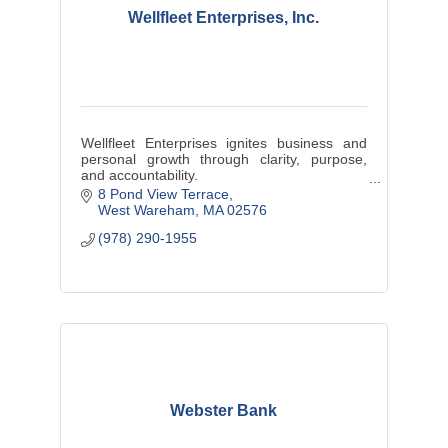
Wellfleet Enterprises, Inc.
Wellfleet Enterprises ignites business and
personal growth through clarity, purpose,
and accountability.
Performance Growth Coach | Business
8 Pond View Terrace
Advisor | Mentor | Consultant
West Wareham
MA
02576
(978) 290-1955
Webster Bank