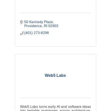
50 Kennedy Plaza
Providence
RI
02903
(401) 273-8298
Web5 Labs
Web5 Labs turns early AI and software ideas
into testable prototypes across architecture,