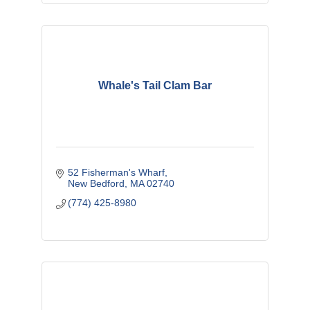
Whale's Tail Clam Bar
52 Fisherman's Wharf
New Bedford
MA
02740
(774) 425-8980