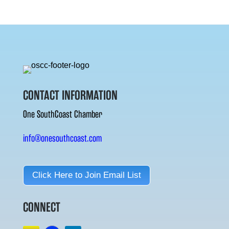
CONTACT INFORMATION
One SouthCoast Chamber
info@onesouthcoast.com
Click Here to Join Email List
CONNECT