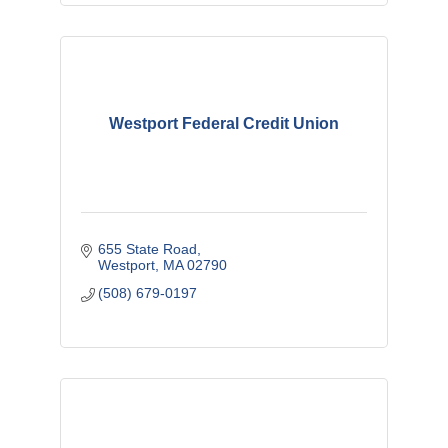
Westport Federal Credit Union
655 State Road
Westport
MA
02790
(508) 679-0197