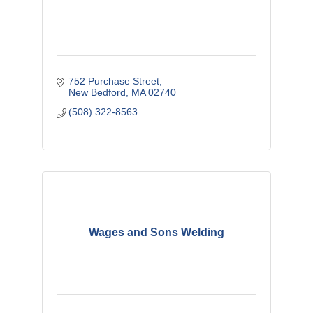
752 Purchase Street
New Bedford
MA
02740
(508) 322-8563
Wages and Sons Welding