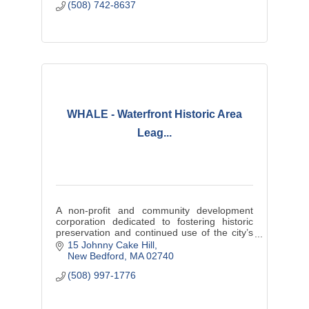
(508) 742-8637
WHALE - Waterfront Historic Area
Leag...
A non-profit and community development
corporation dedicated to fostering historic
preservation and continued use of the city’s
architectural heritage to enhance community
15 Johnny Cake Hill
and economic vitality.
New Bedford
MA
02740
(508) 997-1776