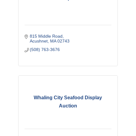
815 Middle Road
Acushnet
MA
02743
(508) 763-3676
Whaling City Seafood Display
Auction