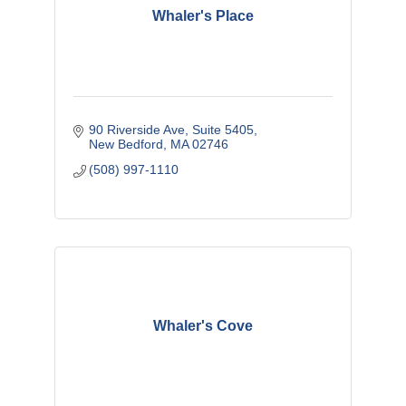
Whaler's Place
90 Riverside Ave, Suite 5405
New Bedford
MA
02746
(508) 997-1110
Whaler's Cove