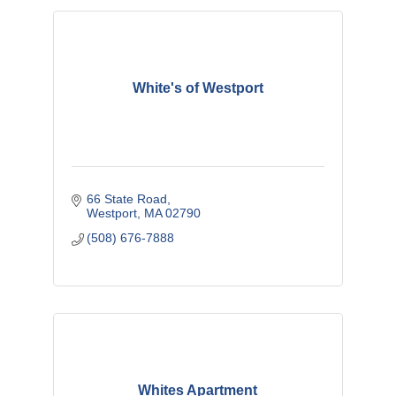
White's of Westport
66 State Road
Westport
MA
02790
(508) 676-7888
Whites Apartment