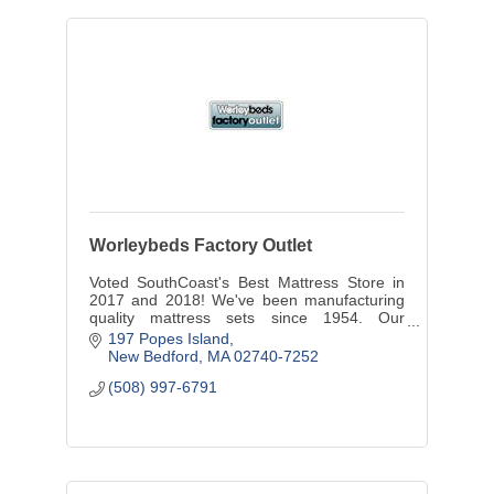
Worleybeds Factory Outlet
Voted SouthCoast's Best Mattress Store in
2017 and 2018! We've been manufacturing
quality mattress sets since 1954. Our
formula is simple..to give our customers the
197 Popes Island
best products at a fair price.
New Bedford
MA
02740-7252
(508) 997-6791