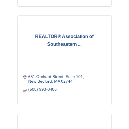
REALTOR® Association of
Southeastern ...
651 Orchard Street
Suite 101
New Bedford
MA
02744
(508) 993-0406