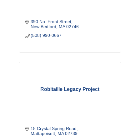
390 No. Front Street
New Bedford
MA
02746
(508) 990-0667
Robitaille Legacy Project
18 Crystal Spring Road
Mattapoisett
MA
02739