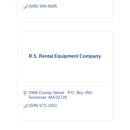
(508) 999-5685
R.S. Rental Equipment Company
2900 County Street - P.O. Box 350
Somerset
MA
02726
(508) 672-1051