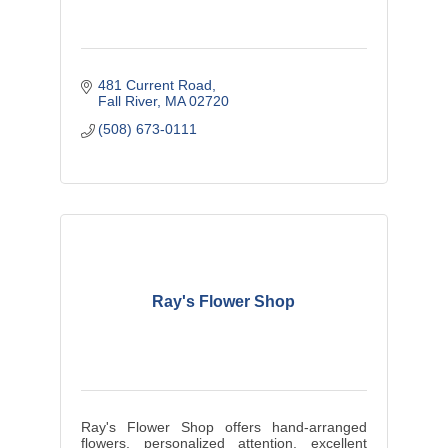
481 Current Road
Fall River
MA
02720
(508) 673-0111
Ray's Flower Shop
Ray's Flower Shop offers hand-arranged
flowers, personalized attention, excellent