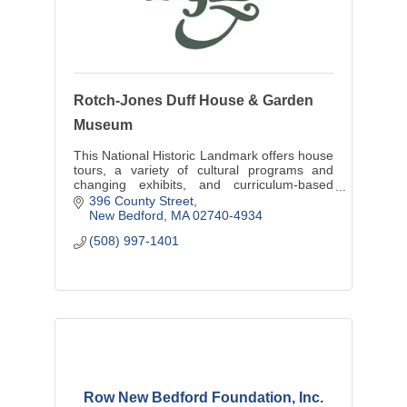
Rotch-Jones Duff House & Garden
Museum
This National Historic Landmark offers house
tours, a variety of cultural programs and
changing exhibits, and curriculum-based
educational programming to more than
396 County Street
2,000 students annually.
New Bedford
MA
02740-4934
(508) 997-1401
Row New Bedford Foundation, Inc.