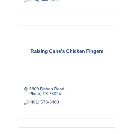
Raising Cane's Chicken Fingers
6800 Bishop Road
Plano
TX
75024
(401) 573-3400