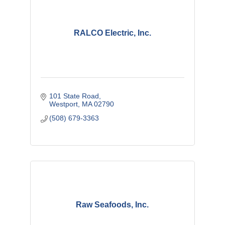
RALCO Electric, Inc.
101 State Road
Westport
MA
02790
(508) 679-3363
Raw Seafoods, Inc.