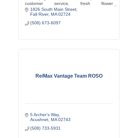
customer service, fresh flower
arrangements, beautiful floral designs,
1826 South Main Street
plants, gift baskets, and more.
Fall River
MA
02724
(508) 673-6097
Re/Max Vantage Team ROSO
5 Archer's Way
Acushnet
MA
02743
(508) 733-5931