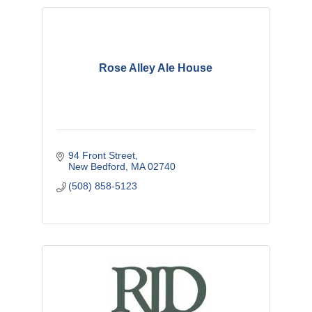
Rose Alley Ale House
94 Front Street
New Bedford
MA
02740
(508) 858-5123