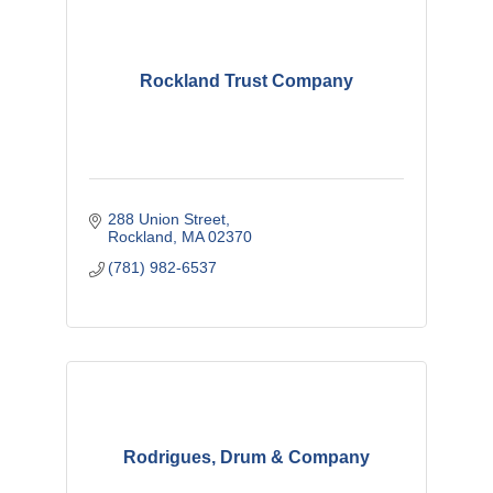
Rockland Trust Company
288 Union Street
Rockland
MA
02370
(781) 982-6537
Rodrigues, Drum & Company