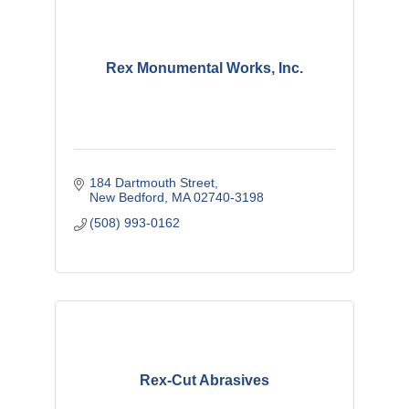
Rex Monumental Works, Inc.
184 Dartmouth Street
New Bedford
MA
02740-3198
(508) 993-0162
Rex-Cut Abrasives