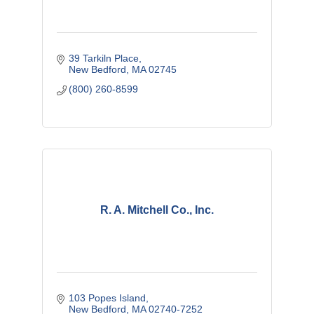
39 Tarkiln Place
New Bedford
MA
02745
(800) 260-8599
R. A. Mitchell Co., Inc.
103 Popes Island
New Bedford
MA
02740-7252