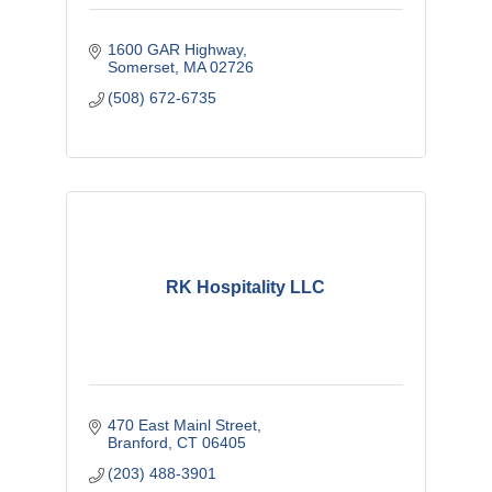
1600 GAR Highway
Somerset
MA
02726
(508) 672-6735
RK Hospitality LLC
470 East Mainl Street
Branford
CT
06405
(203) 488-3901