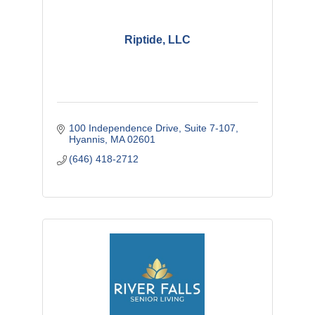
Riptide, LLC
100 Independence Drive
Suite 7-107
Hyannis
MA
02601
(646) 418-2712