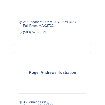
215 Pleasant Street - P.O. Box 3634
Fall River
MA
02722
(508) 679-6079
Roger Andrews Illustration
36 Jennings Way