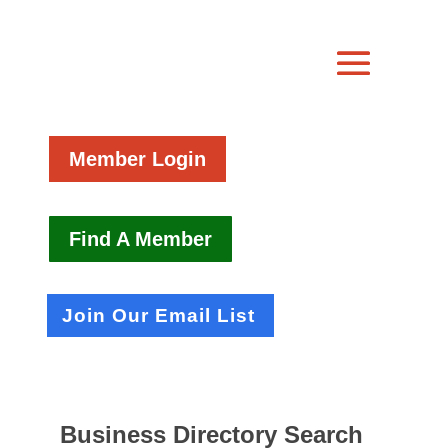
Member Login
Find A Member
Join Our Email List
Business Directory Search