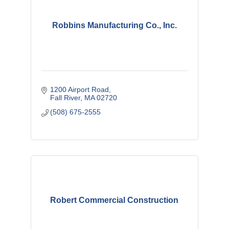
Robbins Manufacturing Co., Inc.
1200 Airport Road
Fall River
MA
02720
(508) 675-2555
Robert Commercial Construction