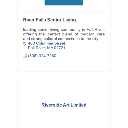
River Falls Senior Living
leading senior living community in Fall River,
offering the perfect blend of modern care
and strong cultural connections to the city.
400 Columbia Street
Fall River
MA
02721
(508) 324-7960
Riverside Art Limited