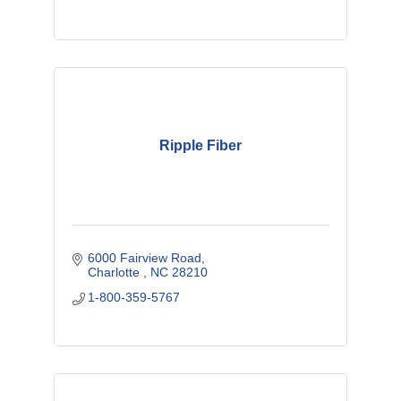
Ripple Fiber
6000 Fairview Road
Charlotte 
NC
28210
1-800-359-5767