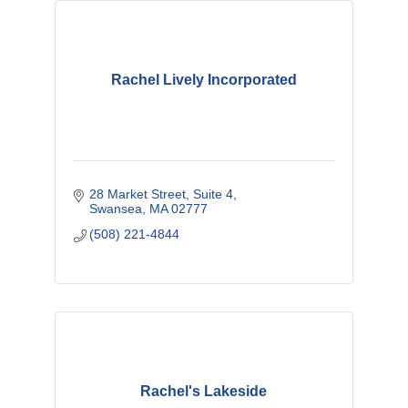
Rachel Lively Incorporated
28 Market Street
Suite 4
Swansea
MA
02777
(508) 221-4844
Rachel's Lakeside