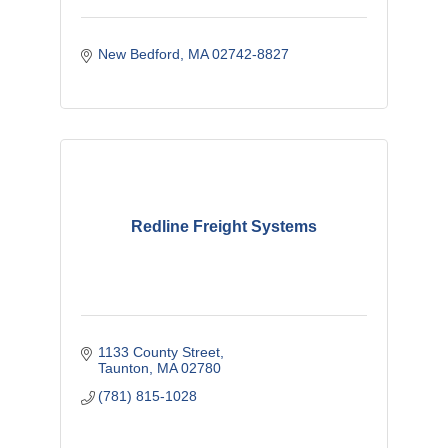
New Bedford
MA
02742-8827
Redline Freight Systems
1133 County Street
Taunton
MA
02780
(781) 815-1028