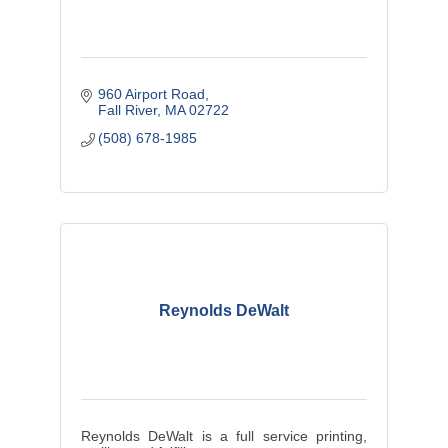
960 Airport Road
Fall River
MA
02722
(508) 678-1985
Reynolds DeWalt
Reynolds DeWalt is a full service printing,