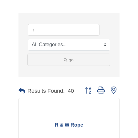
go
Button group with nested d
Results Found:
40
R & W Rope