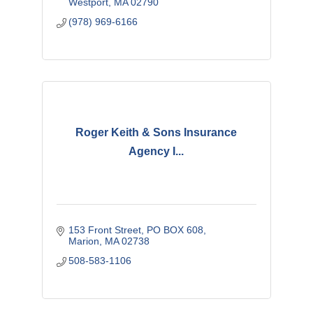
Westport
MA
02790
(978) 969-6166
Roger Keith & Sons Insurance
Agency I...
153 Front Street
PO BOX 608
Marion
MA
02738
508-583-1106