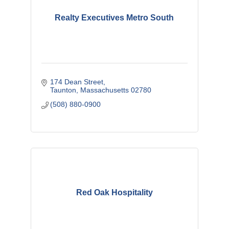
Realty Executives Metro South
174 Dean Street
Taunton
Massachusetts
02780
(508) 880-0900
Red Oak Hospitality