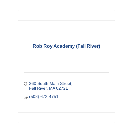
Rob Roy Academy (Fall River)
260 South Main Street
Fall River
MA
02721
(508) 672-4751