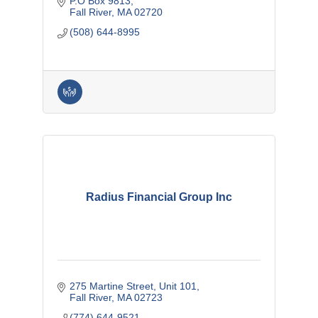
P.O Box 9813
Fall River
MA
02720
(508) 644-8995
Radius Financial Group Inc
275 Martine Street
Unit 101
Fall River
MA
02723
(774) 644-9521