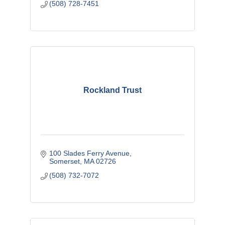
(508) 728-7451
Rockland Trust
100 Slades Ferry Avenue
Somerset
MA
02726
(508) 732-7072