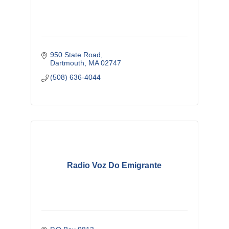
950 State Road
Dartmouth
MA
02747
(508) 636-4044
Radio Voz Do Emigrante