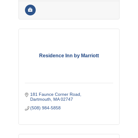
Residence Inn by Marriott
181 Faunce Corner Road
Dartmouth
MA
02747
(508) 984-5858