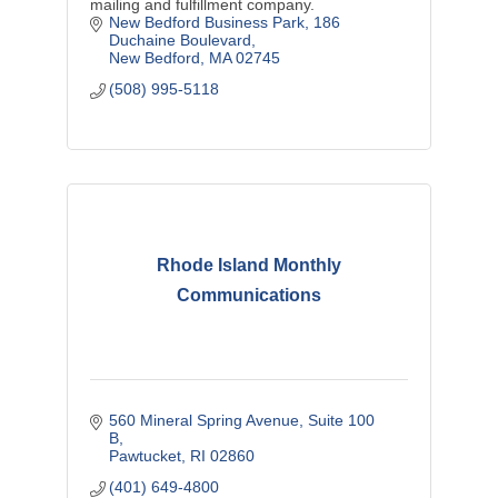
mailing and fulfillment company.
New Bedford Business Park
186 
Duchaine Boulevard
New Bedford
MA
02745
(508) 995-5118
Rhode Island Monthly
Communications
560 Mineral Spring Avenue
Suite 100 
B
Pawtucket
RI
02860
(401) 649-4800