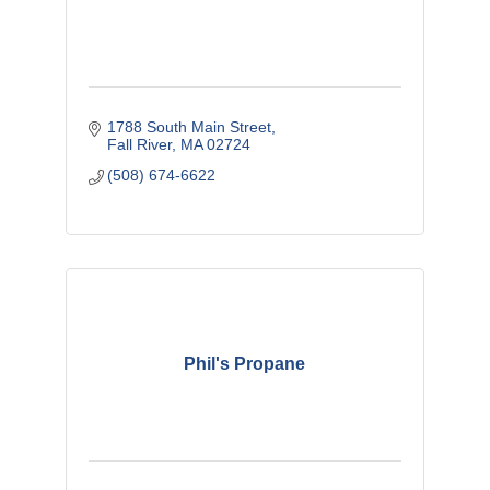
1788 South Main Street
Fall River
MA
02724
(508) 674-6622
Phil's Propane