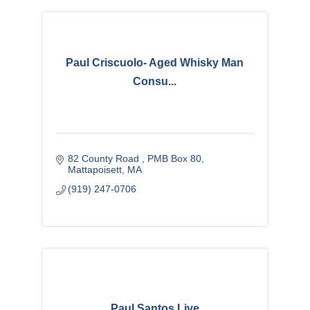
Paul Criscuolo- Aged Whisky Man
Consu...
82 County Road 
PMB Box 80
Mattapoisett
MA
(919) 247-0706
Paul Santos Live