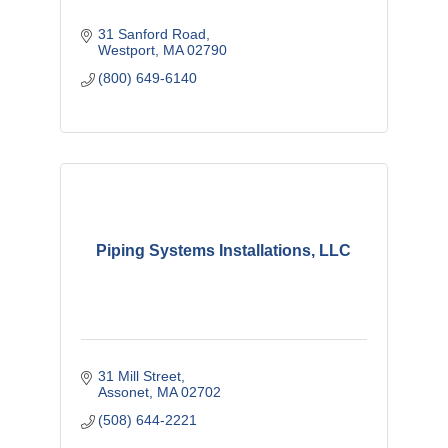
31 Sanford Road
Westport
MA
02790
(800) 649-6140
Piping Systems Installations, LLC
31 Mill Street
Assonet
MA
02702
(508) 644-2221