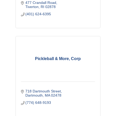
477 Crandall Road
Tiverton
RI
02878
(401) 624-6395
Pickleball & More, Corp
718 Dartmouth Street
Dartmouth
MA
02478
(774) 648-9193