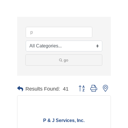
go
Button group with nested d
Results Found:
41
P & J Services, Inc.