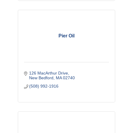
Pier Oil
126 MacArthur Drive
New Bedford
MA
02740
(508) 992-1916