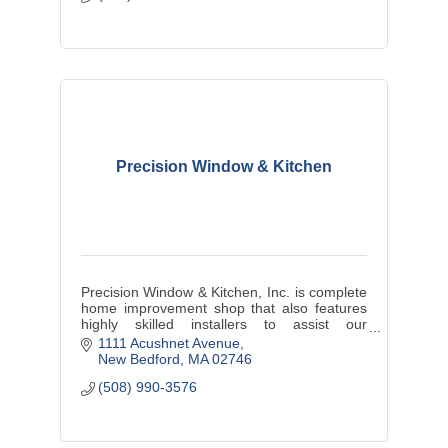
Precision Window & Kitchen
Precision Window & Kitchen, Inc. is complete
home improvement shop that also features
highly skilled installers to assist our
customers in achieving their dream project.
1111 Acushnet Avenue
New Bedford
MA
02746
(508) 990-3576