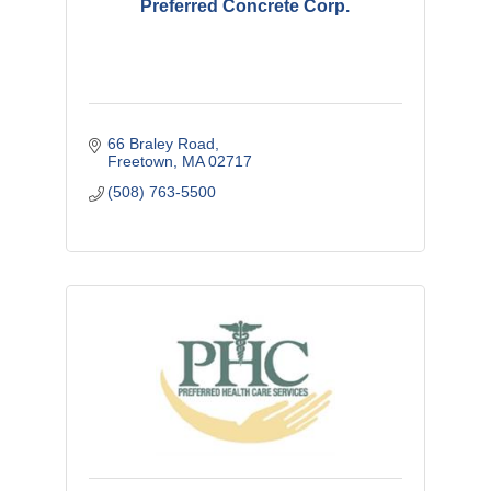
Preferred Concrete Corp.
66 Braley Road
Freetown
MA
02717
(508) 763-5500