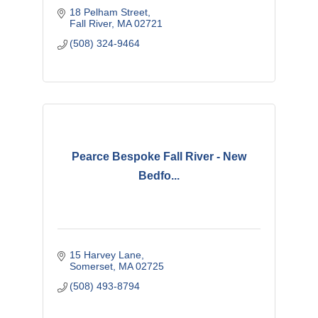
18 Pelham Street
Fall River
MA
02721
(508) 324-9464
Pearce Bespoke Fall River - New
Bedfo...
15 Harvey Lane
Somerset
MA
02725
(508) 493-8794