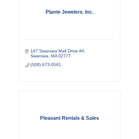
Plante Jewelers, Inc.
147 Swansea Mall Drive #4
Swansea
MA
02777
(508) 673-0561
Pleasant Rentals & Sales