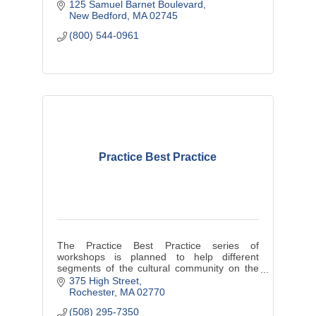
125 Samuel Barnet Boulevard
New Bedford
MA
02745
(800) 544-0961
Practice Best Practice
The Practice Best Practice series of
workshops is planned to help different
segments of the cultural community on the
Southcoast improve their practice and
375 High Street
enhance their success.
Rochester
MA
02770
(508) 295-7350