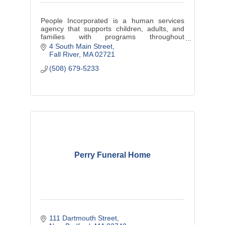
People Incorporated is a human services
agency that supports children, adults, and
families with programs throughout
Southeastern Massachusetts.
4 South Main Street
Fall River
MA
02721
(508) 679-5233
Perry Funeral Home
111 Dartmouth Street