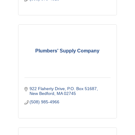
Plumbers' Supply Company
922 Flaherty Drive
P.O. Box 51687
New Bedford
MA
02745
(508) 985-4966