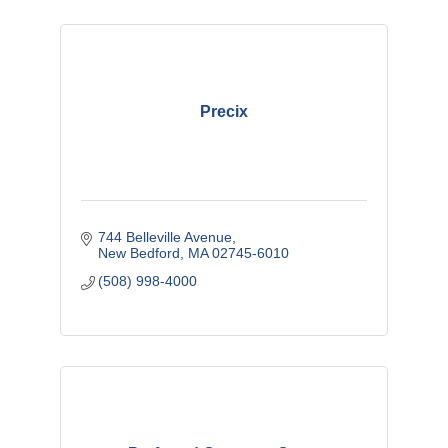
Precix
744 Belleville Avenue
New Bedford
MA
02745-6010
(508) 998-4000