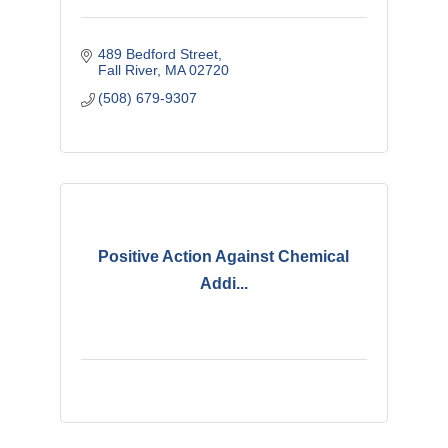
489 Bedford Street
Fall River
MA
02720
(508) 679-9307
Positive Action Against Chemical
Addi...