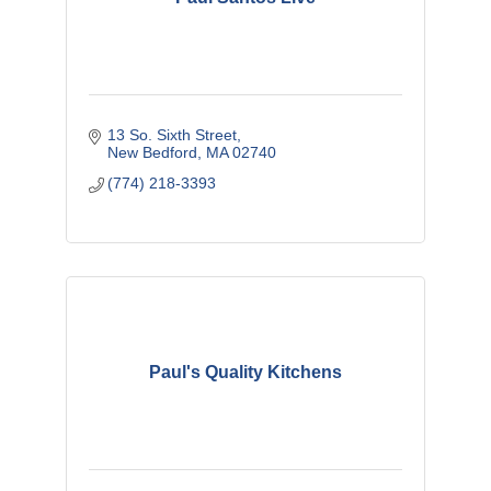
13 So. Sixth Street
New Bedford
MA
02740
(774) 218-3393
Paul's Quality Kitchens