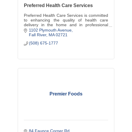
Preferred Health Care Services
Preferred Health Care Services is committed
to enhancing the quality of health care
delivery in the home and in professional
settings.
1102 Plymouth Avenue
Fall River
MA
02721
(508) 675-1777
Premier Foods
84 Faunce Corner Rd.