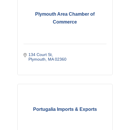
Plymouth Area Chamber of
Commerce
134 Court St
Plymouth
MA
02360
Portugalia Imports & Exports