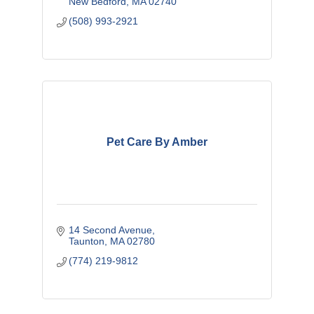
New Bedford
MA
02740
(508) 993-2921
Pet Care By Amber
14 Second Avenue
Taunton
MA
02780
(774) 219-9812