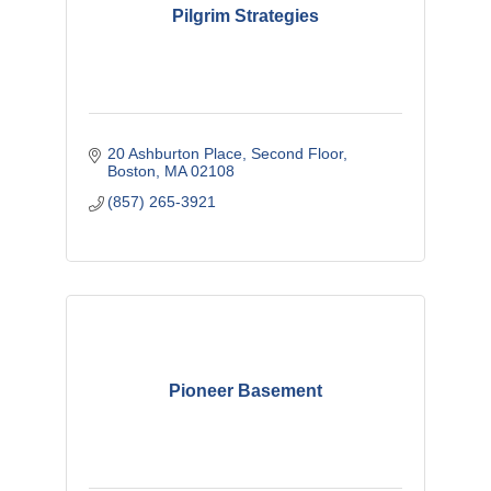
Pilgrim Strategies
20 Ashburton Place
Second Floor
Boston
MA
02108
(857) 265-3921
Pioneer Basement