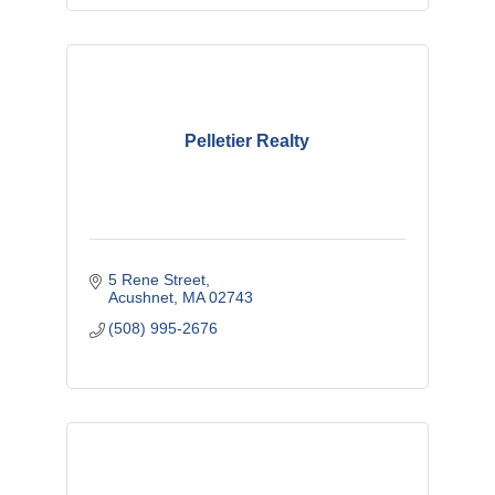
Pelletier Realty
5 Rene Street
Acushnet
MA
02743
(508) 995-2676