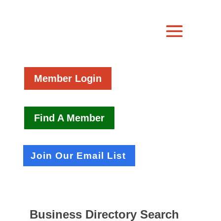
Member Login
Find A Member
Join Our Email List
Business Directory Search