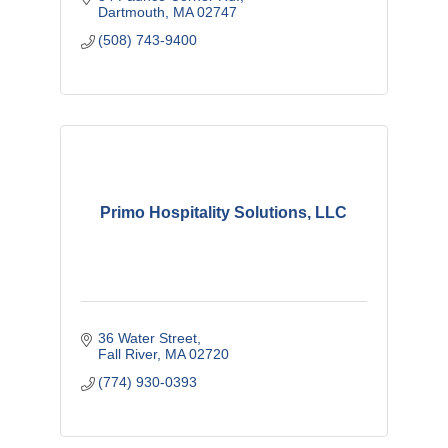
Dartmouth
MA
02747
(508) 743-9400
Primo Hospitality Solutions, LLC
36 Water Street
Fall River
MA
02720
(774) 930-0393