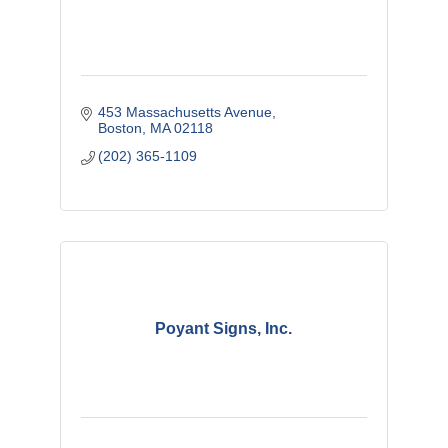
453 Massachusetts Avenue
Boston
MA
02118
(202) 365-1109
Poyant Signs, Inc.