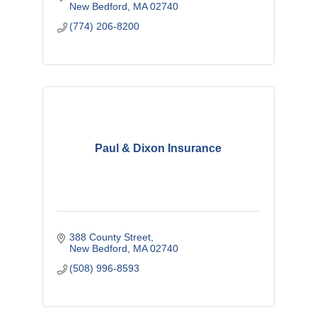
New Bedford
MA
02740
(774) 206-8200
Paul & Dixon Insurance
388 County Street
New Bedford
MA
02740
(508) 996-8593