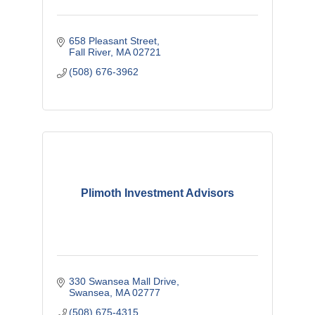
658 Pleasant Street
Fall River
MA
02721
(508) 676-3962
Plimoth Investment Advisors
330 Swansea Mall Drive
Swansea
MA
02777
(508) 675-4315