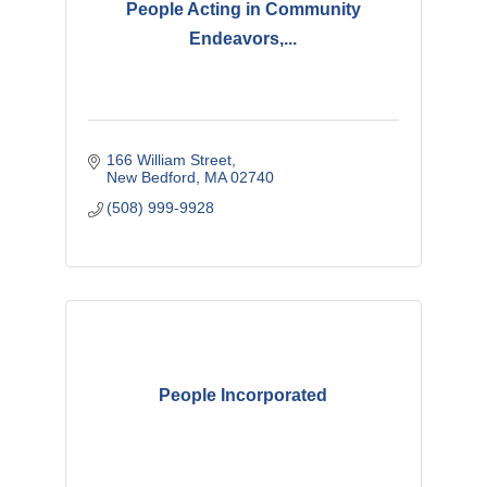
People Acting in Community
Endeavors,...
166 William Street
New Bedford
MA
02740
(508) 999-9928
People Incorporated