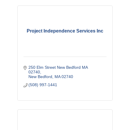
Project Independence Services Inc
250 Elm Street New Bedford MA 
02740
New Bedford
MA
02740
(508) 997-1441