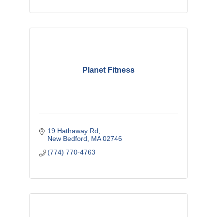
Planet Fitness
19 Hathaway Rd
New Bedford
MA
02746
(774) 770-4763