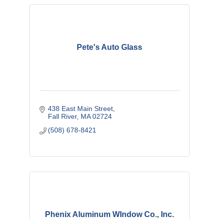
Pete's Auto Glass
438 East Main Street
Fall River
MA
02724
(508) 678-8421
Phenix Aluminum WIndow Co., Inc.