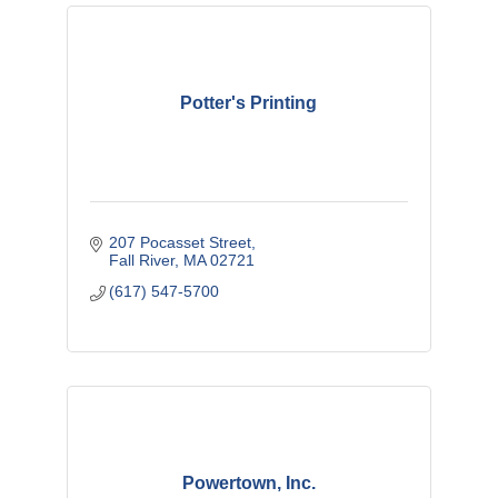
Potter's Printing
207 Pocasset Street
Fall River
MA
02721
(617) 547-5700
Powertown, Inc.