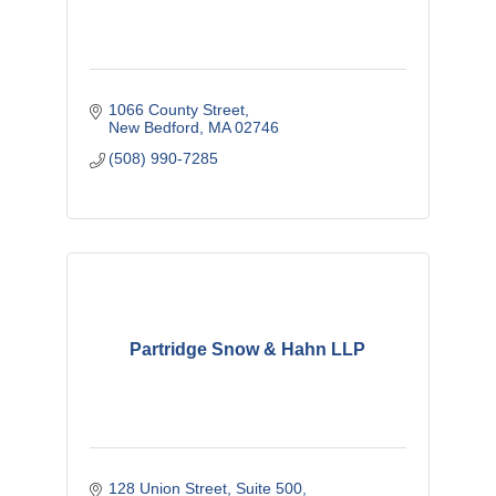
1066 County Street
New Bedford
MA
02746
(508) 990-7285
Partridge Snow & Hahn LLP
128 Union Street, Suite 500