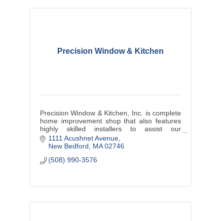
Precision Window & Kitchen
Precision Window & Kitchen, Inc. is complete
home improvement shop that also features
highly skilled installers to assist our
customers in achieving their dream project.
1111 Acushnet Avenue
New Bedford
MA
02746
(508) 990-3576