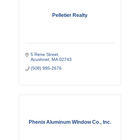
Pelletier Realty
5 Rene Street
Acushnet
MA
02743
(508) 995-2676
Phenix Aluminum WIndow Co., Inc.