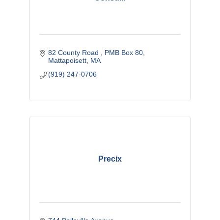
82 County Road 
PMB Box 80
Mattapoisett
MA
(919) 247-0706
Precix