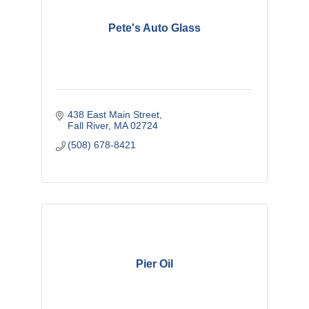
Pete's Auto Glass
438 East Main Street
Fall River
MA
02724
(508) 678-8421
Pier Oil