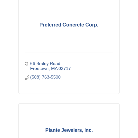
Preferred Concrete Corp.
66 Braley Road
Freetown
MA
02717
(508) 763-5500
Plante Jewelers, Inc.