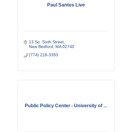
Paul Santos Live
13 So. Sixth Street
New Bedford
MA
02740
(774) 218-3393
Public Policy Center - University of ...