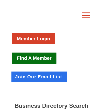
Member Login
Find A Member
Join Our Email List
Business Directory Search