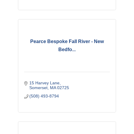
Pearce Bespoke Fall River - New
Bedfo...
15 Harvey Lane
Somerset
MA
02725
(508) 493-8794