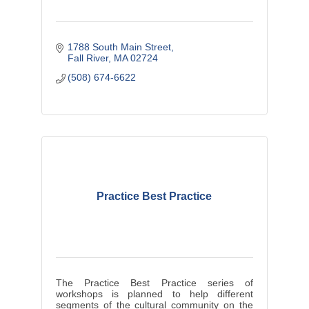
1788 South Main Street
Fall River
MA
02724
(508) 674-6622
Practice Best Practice
The Practice Best Practice series of
workshops is planned to help different
segments of the cultural community on the