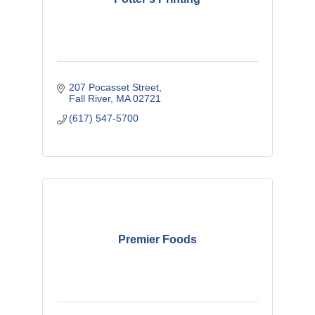
207 Pocasset Street
Fall River
MA
02721
(617) 547-5700
Premier Foods