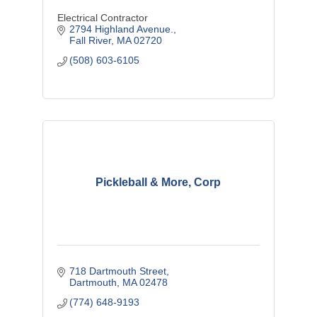
Electrical Contractor
2794 Highland Avenue.
Fall River
MA
02720
(508) 603-6105
Pickleball & More, Corp
718 Dartmouth Street
Dartmouth
MA
02478
(774) 648-9193