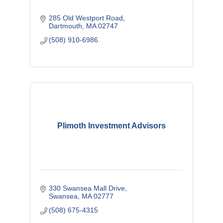
285 Old Westport Road
Dartmouth
MA
02747 
(508) 910-6986
Plimoth Investment Advisors
330 Swansea Mall Drive
Swansea
MA
02777
(508) 675-4315