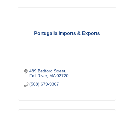
Portugalia Imports & Exports
489 Bedford Street
Fall River
MA
02720
(508) 679-9307