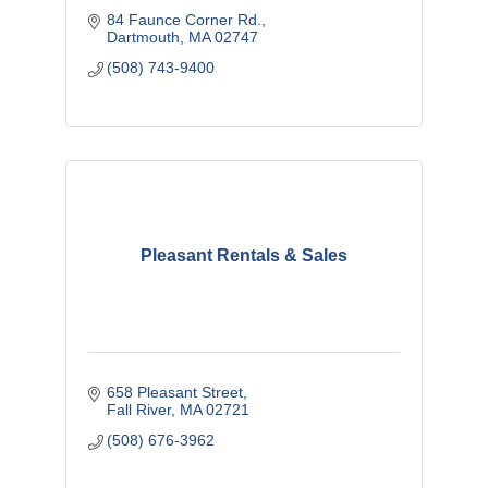
84 Faunce Corner Rd.
Dartmouth
MA
02747
(508) 743-9400
Pleasant Rentals & Sales
658 Pleasant Street
Fall River
MA
02721
(508) 676-3962