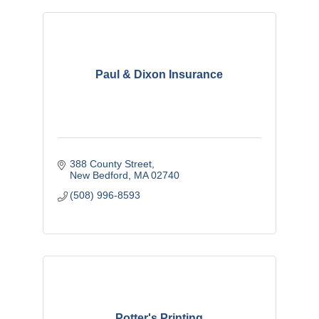
Paul & Dixon Insurance
388 County Street
New Bedford
MA
02740
(508) 996-8593
Potter's Printing