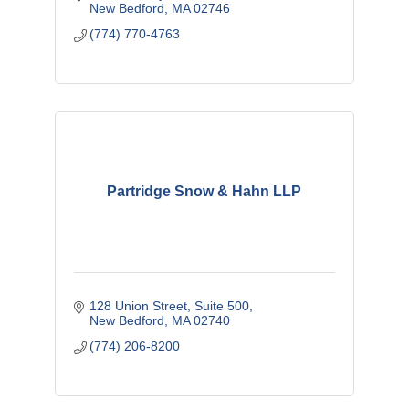
New Bedford
MA
02746
(774) 770-4763
Partridge Snow & Hahn LLP
128 Union Street, Suite 500
New Bedford
MA
02740
(774) 206-8200