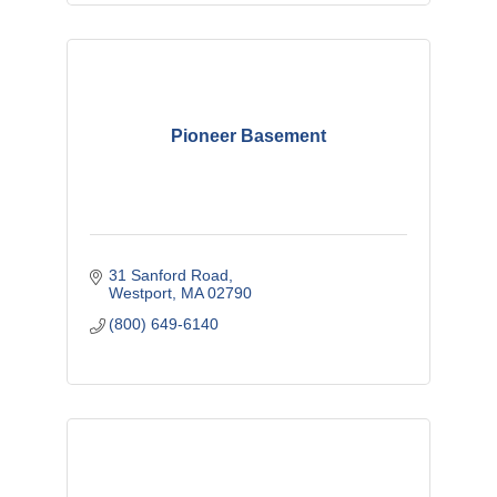
Pioneer Basement
31 Sanford Road
Westport
MA
02790
(800) 649-6140