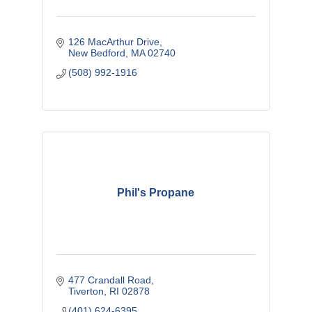
126 MacArthur Drive
New Bedford
MA
02740
(508) 992-1916
Phil's Propane
477 Crandall Road
Tiverton
RI
02878
(401) 624-6395