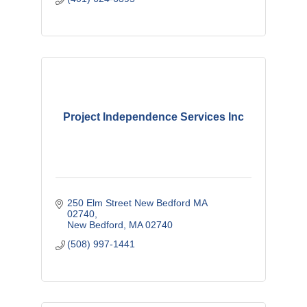
Project Independence Services Inc
250 Elm Street New Bedford MA 
02740
New Bedford
MA
02740
(508) 997-1441