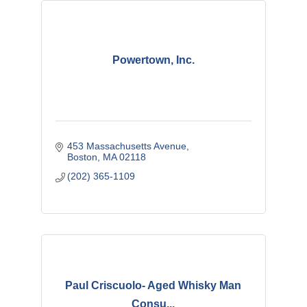
Powertown, Inc.
453 Massachusetts Avenue
Boston
MA
02118
(202) 365-1109
Paul Criscuolo- Aged Whisky Man
Consu...