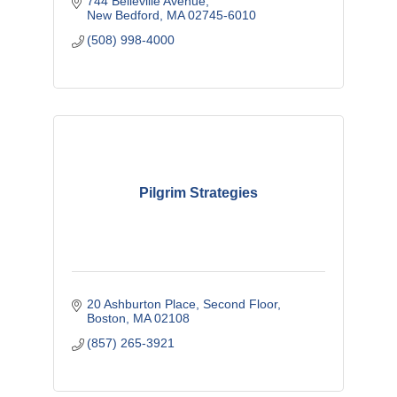
744 Belleville Avenue
New Bedford
MA
02745-6010
(508) 998-4000
Pilgrim Strategies
20 Ashburton Place
Second Floor
Boston
MA
02108
(857) 265-3921