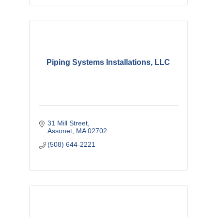
Piping Systems Installations, LLC
31 Mill Street
Assonet
MA
02702
(508) 644-2221