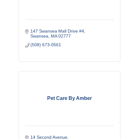
147 Swansea Mall Drive #4
Swansea
MA
02777
(508) 673-0561
Pet Care By Amber
14 Second Avenue