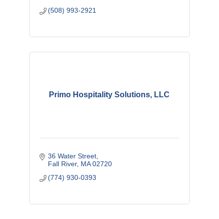
(508) 993-2921
Primo Hospitality Solutions, LLC
36 Water Street
Fall River
MA
02720
(774) 930-0393