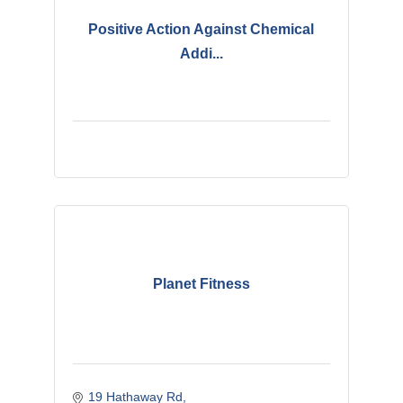
Positive Action Against Chemical
Addi...
Planet Fitness
19 Hathaway Rd