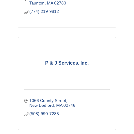
Taunton
MA
02780
(774) 219-9812
P & J Services, Inc.
1066 County Street
New Bedford
MA
02746
(508) 990-7285