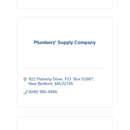
Plumbers' Supply Company
922 Flaherty Drive
P.O. Box 51687
New Bedford
MA
02745
(508) 985-4966