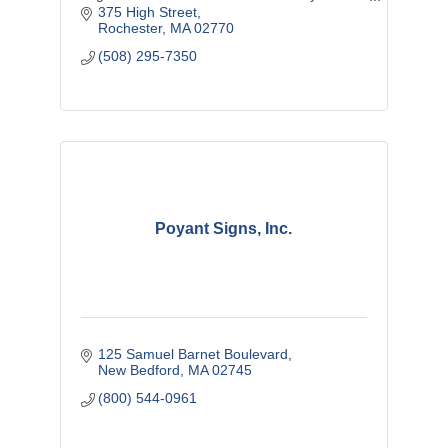
Southcoast improve their practice and
375 High Street
enhance their success.
Rochester
MA
02770
(508) 295-7350
Poyant Signs, Inc.
125 Samuel Barnet Boulevard
New Bedford
MA
02745
(800) 544-0961