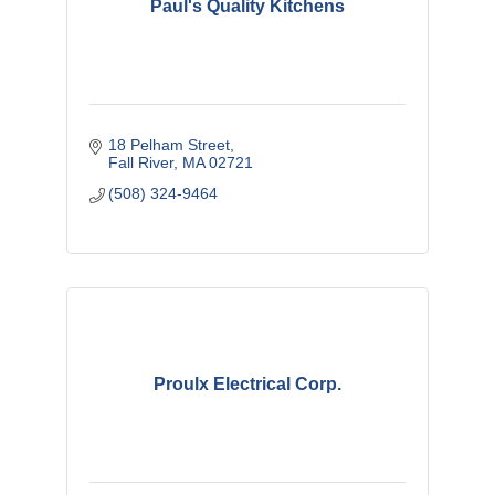
Paul's Quality Kitchens
18 Pelham Street
Fall River
MA
02721
(508) 324-9464
Proulx Electrical Corp.