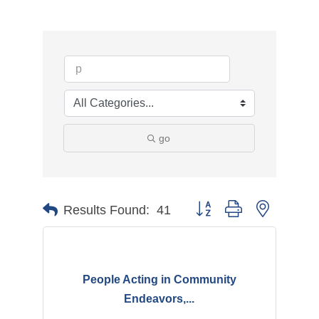
go
Button group with nested d
Results Found:
41
People Acting in Community
Endeavors,...