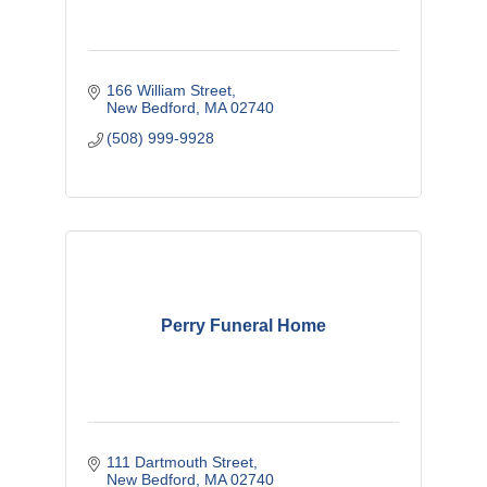
166 William Street
New Bedford
MA
02740
(508) 999-9928
Perry Funeral Home
111 Dartmouth Street
New Bedford
MA
02740