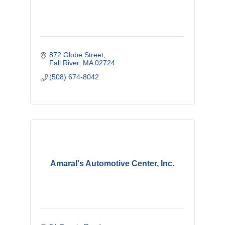
872 Globe Street
Fall River
MA
02724
(508) 674-8042
Amaral's Automotive Center, Inc.