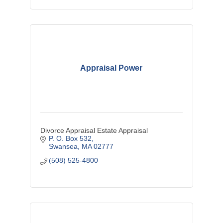
Appraisal Power
Divorce Appraisal Estate Appraisal
P. O. Box 532
Swansea
MA
02777
(508) 525-4800