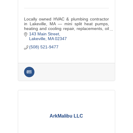
Locally owned HVAC & plumbing contractor
in Lakeville, MA — mini split heat pumps,
heating and cooling repair, replacements, oil
tank service, and maintenance plans for
143 Main Street
SouthCoast MA and RI.
Lakeville
MA
02347
(508) 521-9477
ArkMalibu LLC