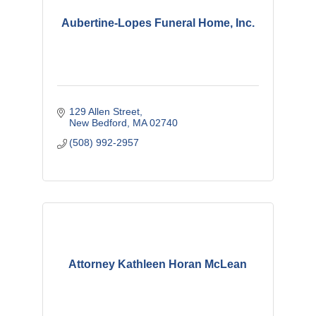
Aubertine-Lopes Funeral Home, Inc.
129 Allen Street
New Bedford
MA
02740
(508) 992-2957
Attorney Kathleen Horan McLean