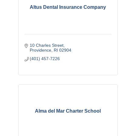
Altus Dental Insurance Company
10 Charles Street
Providence
RI
02904
(401) 457-7226
Alma del Mar Charter School