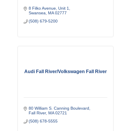
8 Filko Avenue
Unit 1
Swansea
MA
02777
(508) 679-5200
Audi Fall River/Volkswagen Fall River
80 William S. Canning Boulevard
Fall River
MA
02721
(508) 678-5555