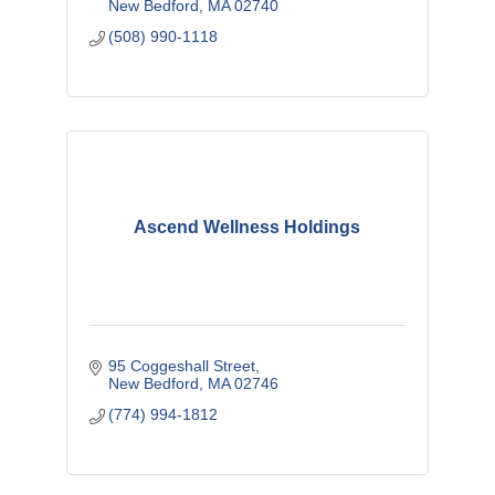
New Bedford
MA
02740
(508) 990-1118
Ascend Wellness Holdings
95 Coggeshall Street
New Bedford
MA
02746
(774) 994-1812