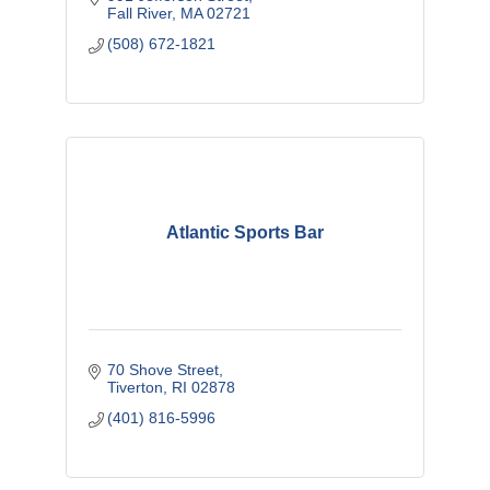
Fall River
MA
02721
(508) 672-1821
Atlantic Sports Bar
70 Shove Street
Tiverton
RI
02878
(401) 816-5996