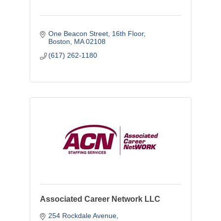
One Beacon Street
16th Floor
Boston
MA
02108
(617) 262-1180
Associated Career Network LLC
254 Rockdale Avenue