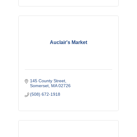
Auclair's Market
145 County Street
Somerset
MA
02726
(508) 672-1918