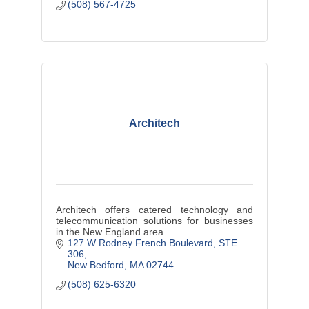
(508) 567-4725
Architech
Architech offers catered technology and
telecommunication solutions for businesses
in the New England area.
127 W Rodney French Boulevard
STE 
306
New Bedford
MA
02744
(508) 625-6320