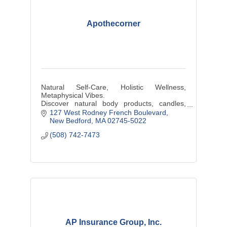
Apothecorner
Natural Self-Care, Holistic Wellness,
Metaphysical Vibes.
Discover natural body products, candles,
plants, hand-wrapped jewelry, & other locally
127 West Rodney French Boulevard
sourced artisanal products at our shop
New Bedford
MA
02745-5022
(508) 742-7473
AP Insurance Group, Inc.