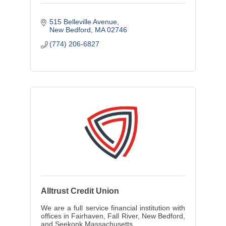
515 Belleville Avenue
New Bedford
MA
02746
(774) 206-6827
Alltrust Credit Union
We are a full service financial institution with
offices in Fairhaven, Fall River, New Bedford,
and Seekonk Massachusetts.