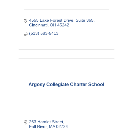
4555 Lake Forest Drive
Suite 365
Cincinnati
OH
45242
(513) 583-5413
Argosy Collegiate Charter School
263 Hamlet Street
Fall River
MA
02724