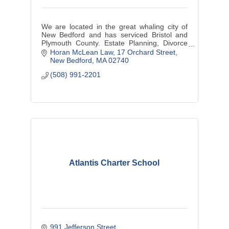
We are located in the great whaling city of
New Bedford and has serviced Bristol and
Plymouth County. Estate Planning, Divorce
Law and Divorce Mediation, Personal Injury
Horan McLean Law
17 Orchard Street
and small business matters.
New Bedford
MA
02740
(508) 991-2201
Atlantis Charter School
991 Jefferson Street