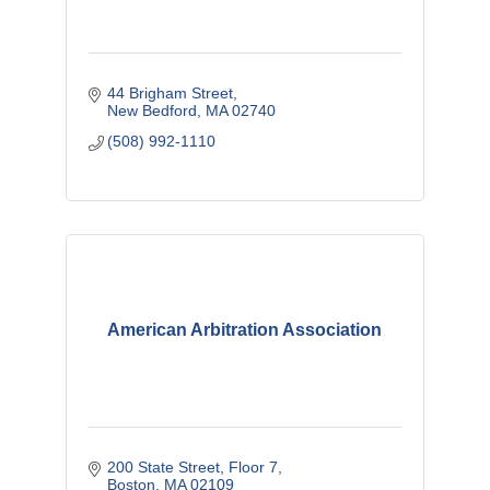
44 Brigham Street
New Bedford
MA
02740
(508) 992-1110
American Arbitration Association
200 State Street
Floor 7
Boston
MA
02109