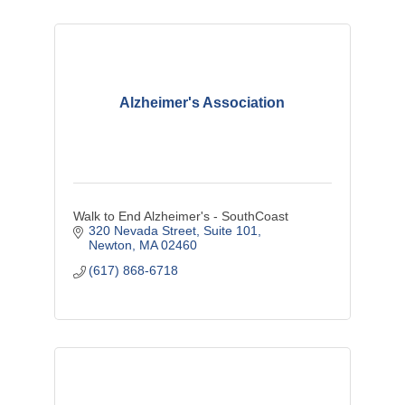
Alzheimer's Association
Walk to End Alzheimer's - SouthCoast
320 Nevada Street
Suite 101
Newton
MA
02460
(617) 868-6718