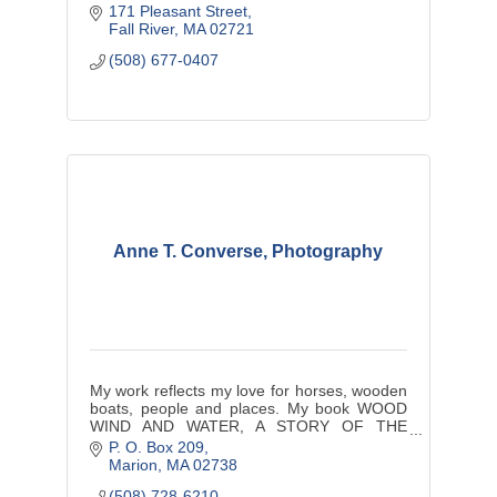
171 Pleasant Street
Fall River
MA
02721
(508) 677-0407
Anne T. Converse, Photography
My work reflects my love for horses, wooden
boats, people and places. My book WOOD
WIND AND WATER, A STORY OF THE
OPERA HOUSE CUP RACE OF
P. O. Box 209
NANTUCKET, remains a collectable for many
Marion
MA
02738
people.
(508) 728-6210