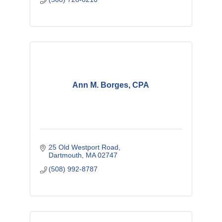
Ann M. Borges, CPA
25 Old Westport Road
Dartmouth
MA
02747
(508) 992-8787