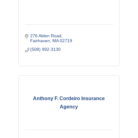
276 Alden Road
Fairhaven
MA
02719
(508) 992-3130
Anthony F. Cordeiro Insurance
Agency