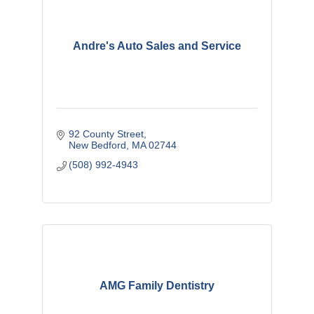
Andre's Auto Sales and Service
92 County Street
New Bedford
MA
02744
(508) 992-4943
AMG Family Dentistry