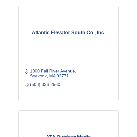
Atlantic Elevator South Co., Inc.
1900 Fall River Avenue
Seekonk
MA
02771
(508) 336-2560