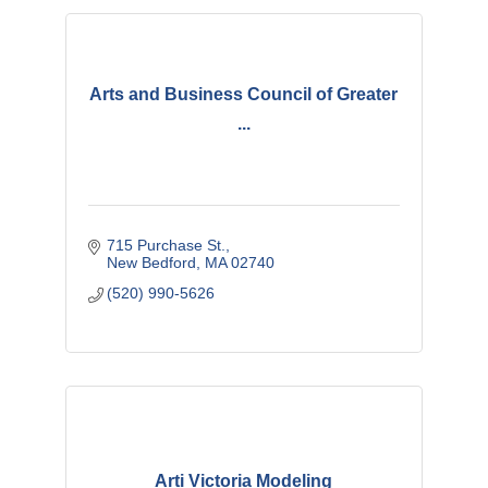
Arts and Business Council of Greater
...
715 Purchase St.
New Bedford
MA
02740
(520) 990-5626
Arti Victoria Modeling