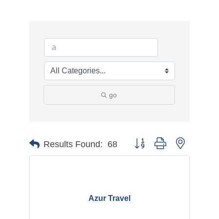
go
Button group with nested d
Results Found:
68
Azur Travel