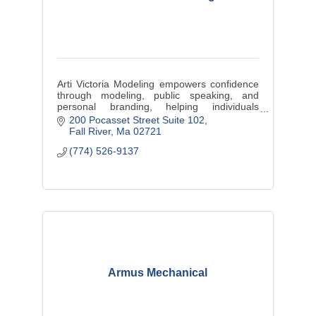
Arti Victoria Modeling empowers confidence
through modeling, public speaking, and
personal branding, helping individuals
elevate their presence and embrace
200 Pocasset Street Suite 102
authenticity.
Fall River
Ma
02721
(774) 526-9137
Armus Mechanical