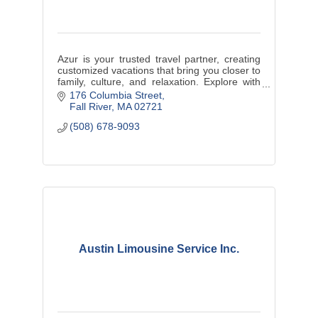
Azur is your trusted travel partner, creating
customized vacations that bring you closer to
family, culture, and relaxation. Explore with
us and enjoy life’s best moments.
176 Columbia Street
Fall River
MA
02721
(508) 678-9093
Austin Limousine Service Inc.