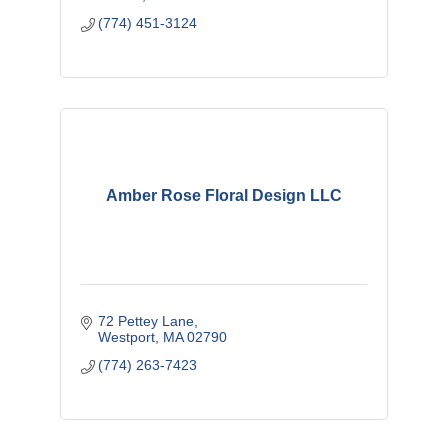
(774) 451-3124
Amber Rose Floral Design LLC
72 Pettey Lane
Westport
MA
02790
(774) 263-7423