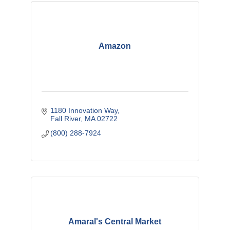
Amazon
1180 Innovation Way
Fall River
MA
02722
(800) 288-7924
Amaral's Central Market