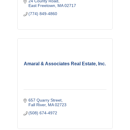
24 County Road
East Freetown
MA
02717
(774) 849-4860
Amaral & Associates Real Estate, Inc.
657 Quarry Street
Fall River
MA
02723
(508) 674-4972