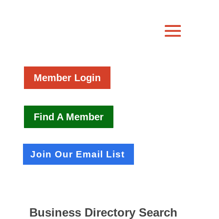
Member Login
Find A Member
Join Our Email List
Business Directory Search