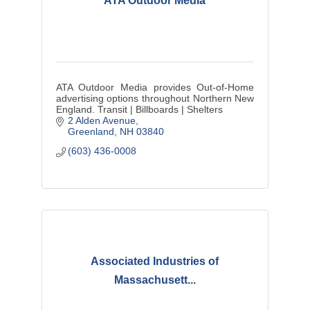
ATA Outdoor Media
ATA Outdoor Media provides Out-of-Home
advertising options throughout Northern New
England. Transit | Billboards | Shelters
2 Alden Avenue
Greenland
NH
03840
(603) 436-0008
Associated Industries of
Massachusett...