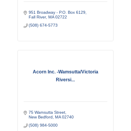
951 Broadway - P.O. Box 6129
Fall River
MA
02722
(508) 674-5773
Acorn Inc. -Wamsutta/Victoria
Riversi...
75 Wamsutta Street
New Bedford
MA
02740
(508) 984-5000