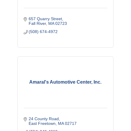
657 Quarry Street
Fall River
MA
02723
(508) 674-4972
Amaral's Automotive Center, Inc.
24 County Road
East Freetown
MA
02717