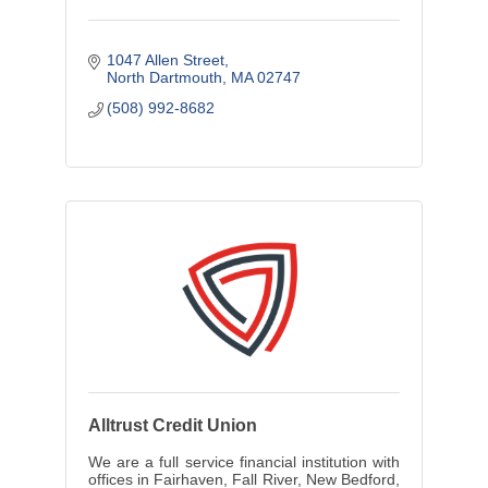
1047 Allen Street
North Dartmouth
MA
02747
(508) 992-8682
Alltrust Credit Union
We are a full service financial institution with
offices in Fairhaven, Fall River, New Bedford,