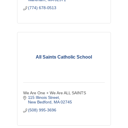
(774) 678-0513
All Saints Catholic School
We Are One + We Are ALL SAINTS
115 Illinois Street
New Bedford
MA
02745
(508) 995-3696