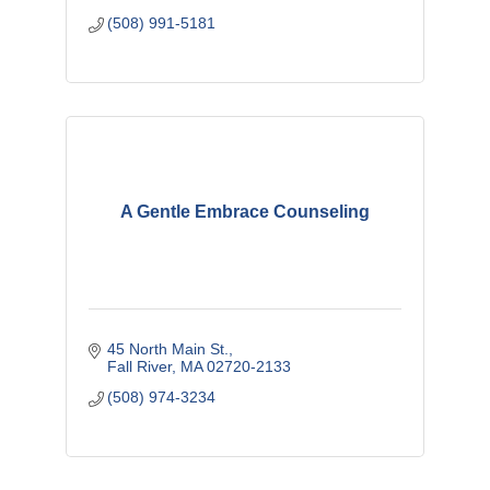
(508) 991-5181
A Gentle Embrace Counseling
45 North Main St.
Fall River
MA
02720-2133
(508) 974-3234