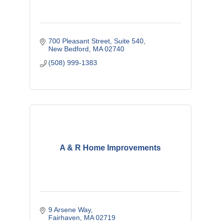
700 Pleasant Street
Suite 540
New Bedford
MA
02740
(508) 999-1383
A & R Home Improvements
9 Arsene Way
Fairhaven
MA
02719