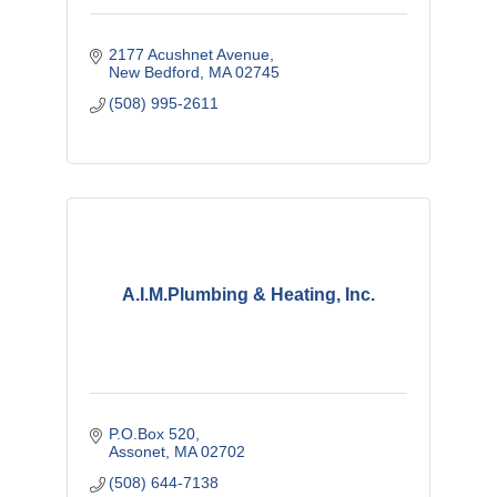
2177 Acushnet Avenue
New Bedford
MA
02745
(508) 995-2611
A.I.M.Plumbing & Heating, Inc.
P.O.Box 520
Assonet
MA
02702
(508) 644-7138