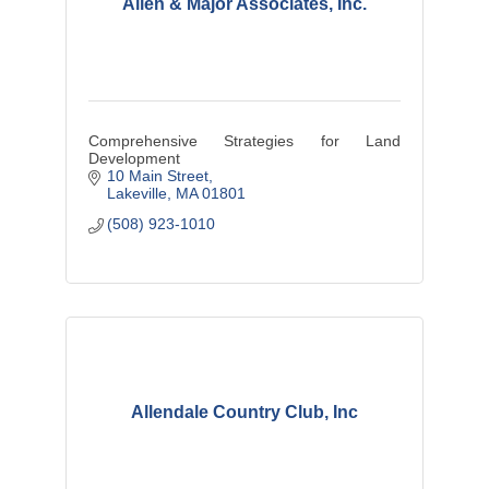
Allen & Major Associates, Inc.
Comprehensive Strategies for Land
Development
10 Main Street
Lakeville
MA
01801
(508) 923-1010
Allendale Country Club, Inc