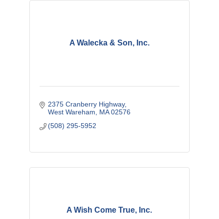
A Walecka & Son, Inc.
2375 Cranberry Highway
West Wareham
MA
02576
(508) 295-5952
A Wish Come True, Inc.