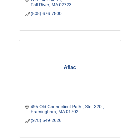
Supplier Diversity Office.
Fall River
MA
02723
(508) 676-7800
Aflac
495 Old Connecticut Path 
Ste. 320 
Framingham
MA
01702
(978) 549-2626