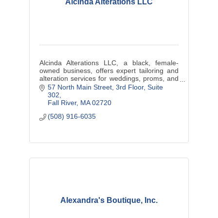
Alcinda Alterations LLC
Alcinda Alterations LLC, a black, female-
owned business, offers expert tailoring and
alteration services for weddings, proms, and
cultural events, ensuring each customer
57 North Main Street
3rd Floor, Suite 
feels confident in a perfectly
302
Fall River
MA
02720
(508) 916-6035
Alexandra's Boutique, Inc.