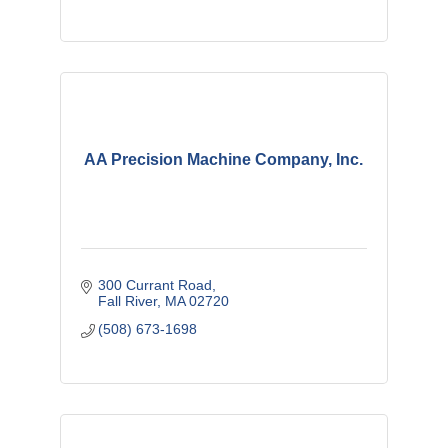
AA Precision Machine Company, Inc.
300 Currant Road
Fall River
MA
02720
(508) 673-1698