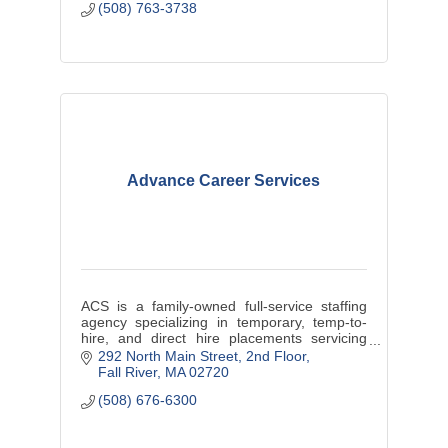
(508) 763-3738
Advance Career Services
ACS is a family-owned full-service staffing
agency specializing in temporary, temp-to-
hire, and direct hire placements servicing
Massachusetts and Rhode Island.
292 North Main Street
2nd Floor
Fall River
MA
02720
(508) 676-6300