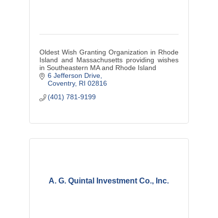
Oldest Wish Granting Organization in Rhode
Island and Massachusetts providing wishes
in Southeastern MA and Rhode Island
6 Jefferson Drive
Coventry
RI
02816
(401) 781-9199
A. G. Quintal Investment Co., Inc.