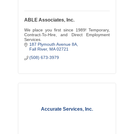
ABLE Associates, Inc.
We place you first since 1989! Temporary,
Contract-To-Hire, and Direct Employment
Services.
187 Plymouth Avenue 8A
Fall River
MA
02721
(508) 673-3979
Accurate Services, Inc.