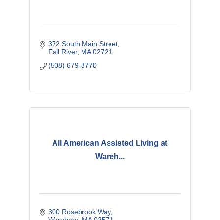
372 South Main Street
Fall River
MA
02721
(508) 679-8770
All American Assisted Living at
Wareh...
300 Rosebrook Way
Wareham
MA
02571