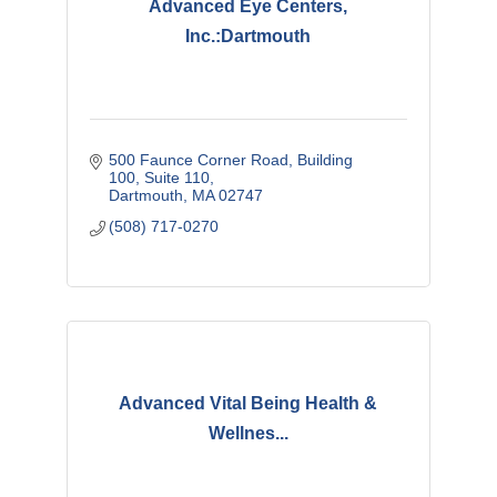
Advanced Eye Centers,
Inc.:Dartmouth
500 Faunce Corner Road
Building 
100, Suite 110
Dartmouth
MA
02747
(508) 717-0270
Advanced Vital Being Health &
Wellnes...