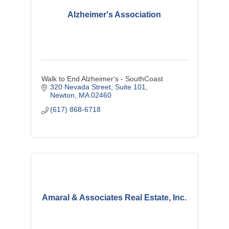
Alzheimer's Association
Walk to End Alzheimer's - SouthCoast
320 Nevada Street
Suite 101
Newton
MA
02460
(617) 868-6718
Amaral & Associates Real Estate, Inc.