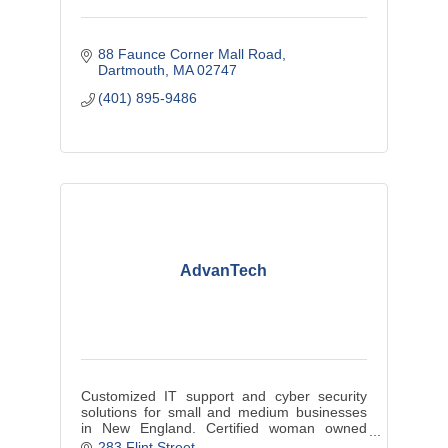
88 Faunce Corner Mall Road
Dartmouth
MA
02747
(401) 895-9486
AdvanTech
Customized IT support and cyber security
solutions for small and medium businesses
in New England. Certified woman owned
business through the Massachusetts
283 Flint Street