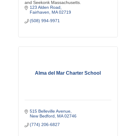
and Seekonk Massachusetts.
123 Alden Road
Fairhaven
MA
02719
(508) 994-9971
Alma del Mar Charter School
515 Belleville Avenue
New Bedford
MA
02746
(774) 206-6827