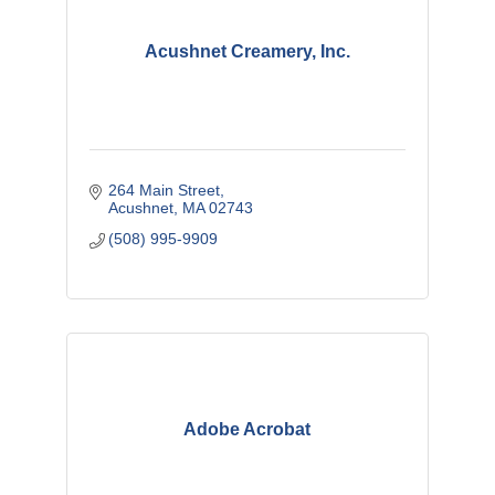
Acushnet Creamery, Inc.
264 Main Street
Acushnet
MA
02743
(508) 995-9909
Adobe Acrobat