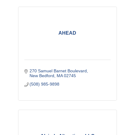
AHEAD
270 Samuel Barnet Boulevard
New Bedford
MA
02745
(508) 985-9898