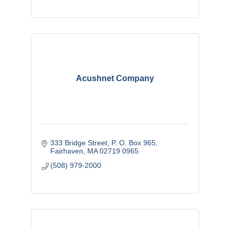
Acushnet Company
333 Bridge Street
P. O. Box 965
Fairhaven
MA
02719 0965
(508) 979-2000