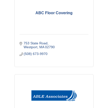
ABC Floor Covering
753 State Road
Westport
MA
02790
(508) 673-9970