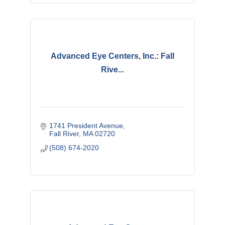
Advanced Eye Centers, Inc.: Fall
Rive...
1741 President Avenue
Fall River
MA
02720
(508) 674-2020