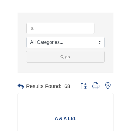
go
Button group with nested d
Results Found:
68
A & A Ltd.