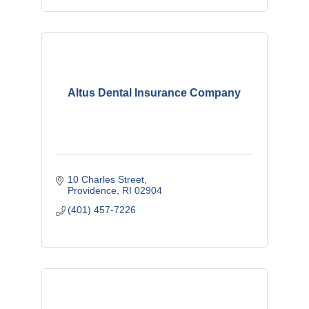
Altus Dental Insurance Company
10 Charles Street
Providence
RI
02904
(401) 457-7226