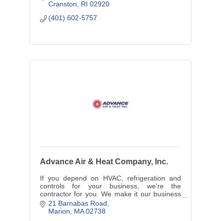
Cranston
RI
02920
(401) 602-5757
Advance Air & Heat Company, Inc.
If you depend on HVAC, refrigeration and
controls for your business, we’re the
contractor for you. We make it our business
to keep your business running.
21 Barnabas Road
Marion
MA
02738