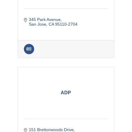
345 Park Avenue
San Jose
CA
95110-2704
ADP
151 Brettonwoods Drive