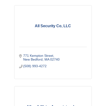
All Security Co, LLC
771 Kempton Street
New Bedford
MA
02740
(508) 993-4272