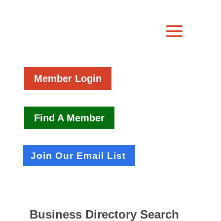
Member Login
Find A Member
Join Our Email List
Business Directory Search