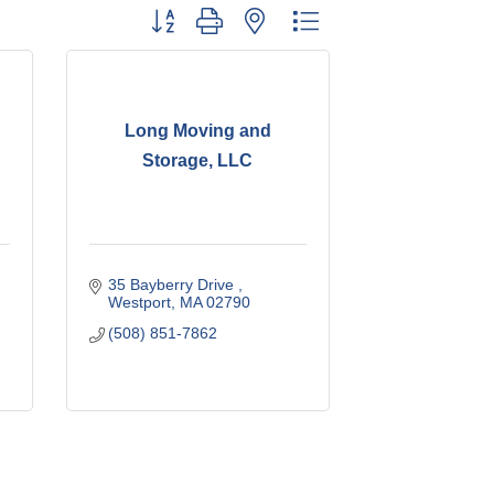
Button group with nested dropdown
Long Moving and
Storage, LLC
35 Bayberry Drive 
Westport
MA
02790
(508) 851-7862