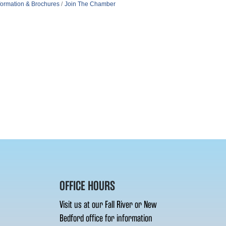
formation & Brochures
Join The Chamber
OFFICE HOURS
Visit us at our Fall River or New
Bedford office for information