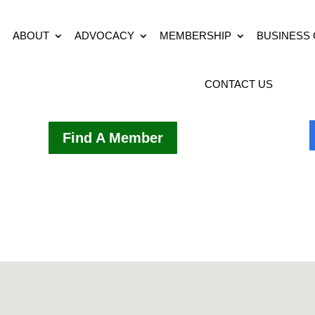
ABOUT
ADVOCACY
MEMBERSHIP
BUSINESS
CONTACT US
Find A Member