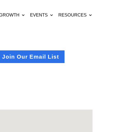
 GROWTH
EVENTS
RESOURCES
Join Our Email List