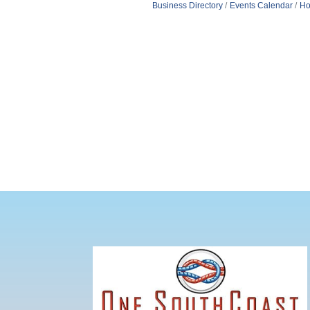
Business Directory
Events Calendar
Ho