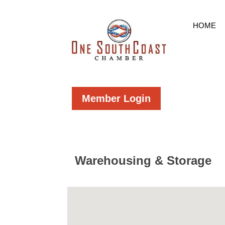
HOME
Member Login
Warehousing & Storage