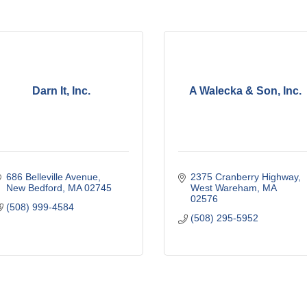
Darn It, Inc.
A Walecka & Son, Inc.
686 Belleville Avenue
2375 Cranberry Highway
New Bedford
MA
02745
West Wareham
MA
02576
(508) 999-4584
(508) 295-5952