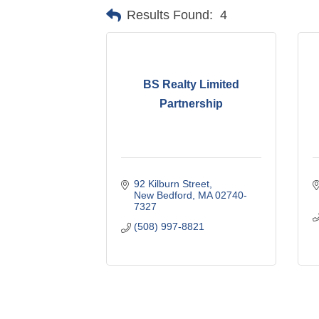
Results Found:
4
BS Realty Limited
Partnership
92 Kilburn Street
New Bedford
MA
02740-
7327
(508) 997-8821