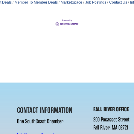
t Deals
Member To Member Deals
MarketSpace
Job Postings
Contact Us
In
CONTACT INFORMATION
FALL RIVER OFFICE
200 Pocasset Street
One SouthCoast Chamber
Fall River, MA 02721