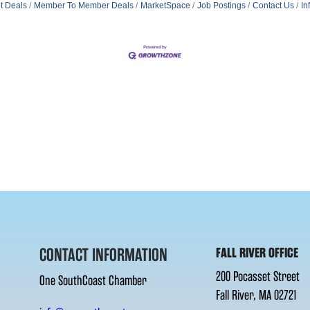
t Deals
Member To Member Deals
MarketSpace
Job Postings
Contact Us
In
CONTACT INFORMATION
FALL RIVER OFFICE
200 Pocasset Street
One SouthCoast Chamber
Fall River, MA 02721