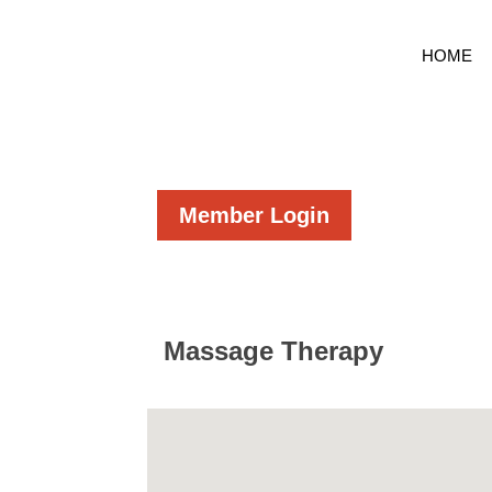
HOME
Member Login
Massage Therapy