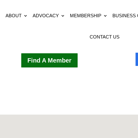
ABOUT
ADVOCACY
MEMBERSHIP
BUSINESS
CONTACT US
Find A Member