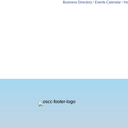
Business Directory
Events Calendar
Ho