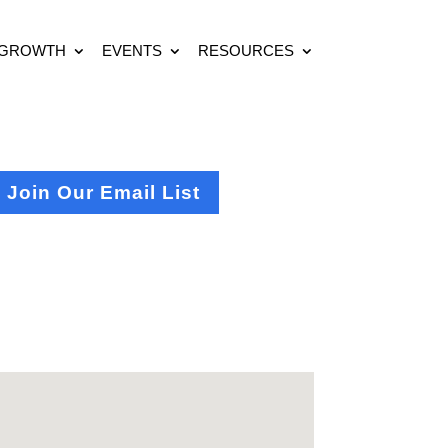
 GROWTH
EVENTS
RESOURCES
Join Our Email List