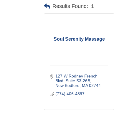
Results Found:
1
Soul Serenity Massage
127 W Rodney French 
Blvd
Suite S3-26B
New Bedford
MA
02744
(774) 406-4897