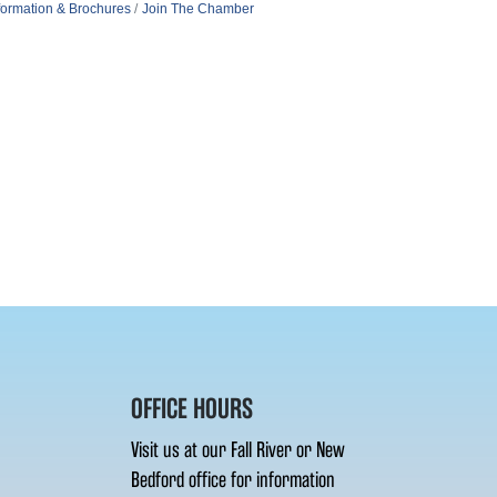
formation & Brochures
Join The Chamber
OFFICE HOURS
Visit us at our Fall River or New
Bedford office for information