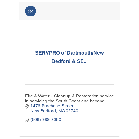
SERVPRO of Dartmouth/New
Bedford & SE...
Fire & Water - Cleanup & Restoration service
in servicing the South Coast and beyond
1476 Purchase Street
New Bedford
MA
02740
(508) 999-2380