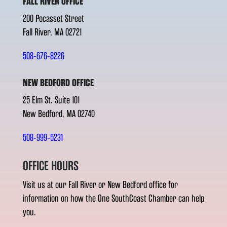
FALL RIVER OFFICE
200 Pocasset Street
Fall River, MA 02721
508-676-8226
NEW BEDFORD OFFICE
25 Elm St. Suite 101
New Bedford, MA 02740
508-999-5231
OFFICE HOURS
Visit us at our Fall River or New Bedford office for
information on how the One SouthCoast Chamber can help
you.