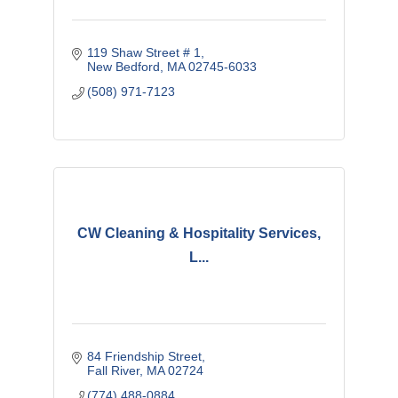
119 Shaw Street # 1
New Bedford
MA
02745-6033
(508) 971-7123
CW Cleaning & Hospitality Services,
L...
84 Friendship Street
Fall River
MA
02724
(774) 488-0884