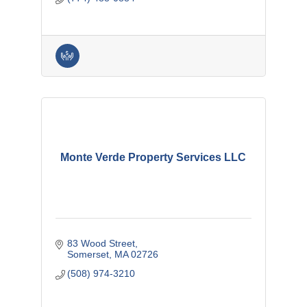
Monte Verde Property Services LLC
83 Wood Street
Somerset
MA
02726
(508) 974-3210