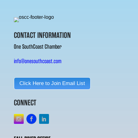
CONTACT INFORMATION
One SouthCoast Chamber
info@onesouthcoast.com
Click Here to Join Email List
CONNECT