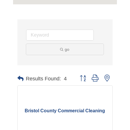
go
Button group with nested d
Results Found:
4
Bristol County Commercial Cleaning