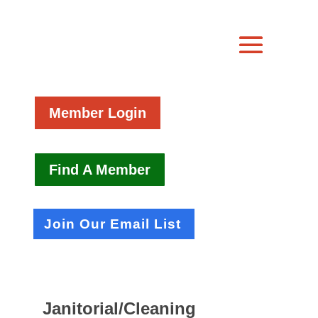
Member Login
Find A Member
Join Our Email List
Janitorial/Cleaning