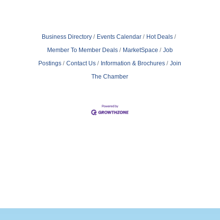
Business Directory
Events Calendar
Hot Deals
Member To Member Deals
MarketSpace
Job
Postings
Contact Us
Information & Brochures
Join
The Chamber