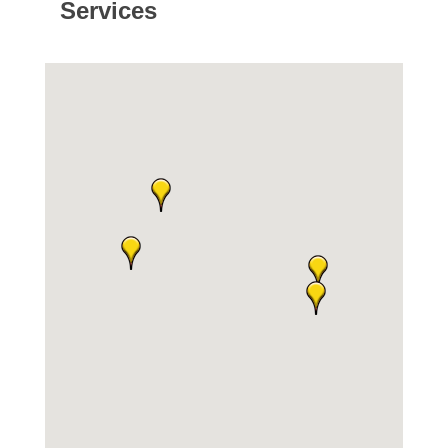
Services