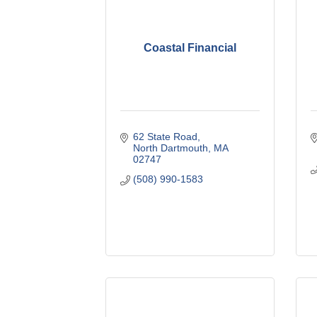
Coastal Financial
62 State Road
North Dartmouth
MA
02747
(508) 990-1583