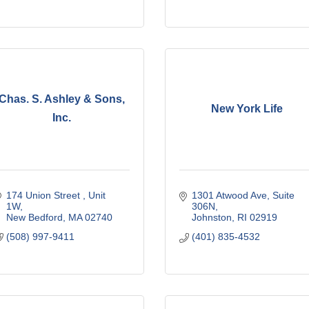
Chas. S. Ashley & Sons,
New York Life
Inc.
174 Union Street 
Unit 
1301 Atwood Ave
Suite 
1W
306N
New Bedford
MA
02740
Johnston
RI
02919
(508) 997-9411
(401) 835-4532