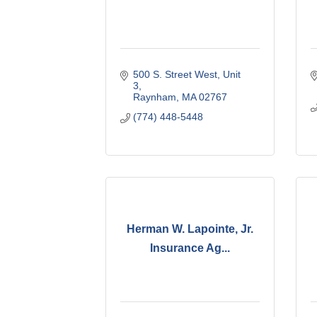
500 S. Street West
Unit 
3
Raynham
MA
02767
(774) 448-5448
Herman W. Lapointe, Jr.
Insurance Ag...