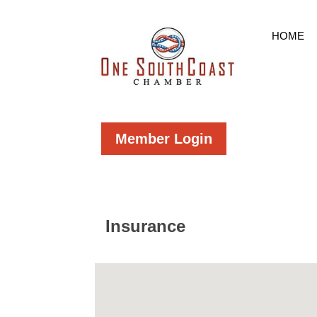
HOME
Member Login
Insurance