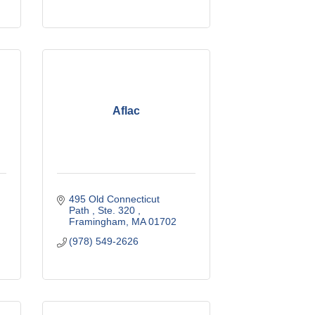
Aflac
495 Old Connecticut 
Path 
Ste. 320 
Framingham
MA
01702
(978) 549-2626