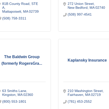
81B County Road, STE 
272 Union Street
A
New Bedford
MA
02740
Mattapoisett
MA
02739
(508) 997-4541
(508) 758-3311
The Baldwin Group
Kaplansky Insurance
(formerly RogersGra...
63 Smiths Lane
210 Washington Street
Kingston
MA
02360
Fairhaven
MA
02719
(800) 553-1801
(781) 453-2552