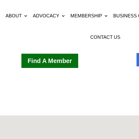
ABOUT
ADVOCACY
MEMBERSHIP
BUSINESS
CONTACT US
Find A Member