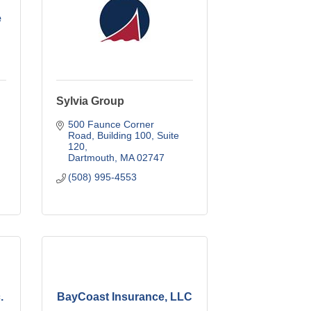
e
Sylvia Group
500 Faunce Corner 
Road
Building 100, Suite 
120
Dartmouth
MA
02747
(508) 995-4553
.
BayCoast Insurance, LLC