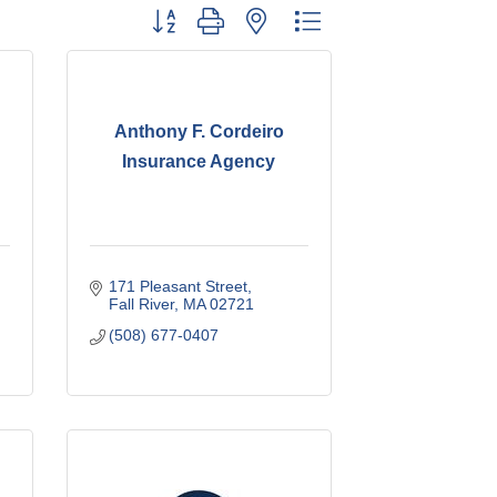
Button group with nested dropdown
Anthony F. Cordeiro
Insurance Agency
171 Pleasant Street
Fall River
MA
02721
(508) 677-0407