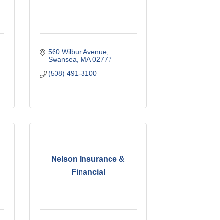
560 Wilbur Avenue
Swansea
MA
02777
(508) 491-3100
Nelson Insurance &
Financial