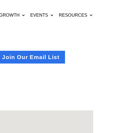
 GROWTH
EVENTS
RESOURCES
Join Our Email List