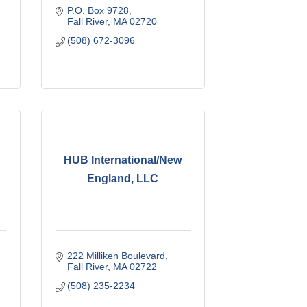
P.O. Box 9728
Fall River
MA
02720
(508) 672-3096
HUB International/New
England, LLC
222 Milliken Boulevard
Fall River
MA
02722
(508) 235-2234