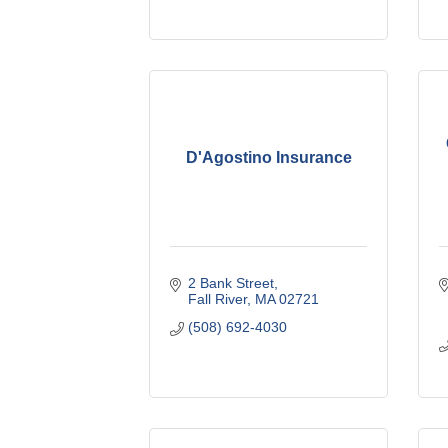
D'Agostino Insurance
2 Bank Street
Fall River
MA
02721
(508) 692-4030