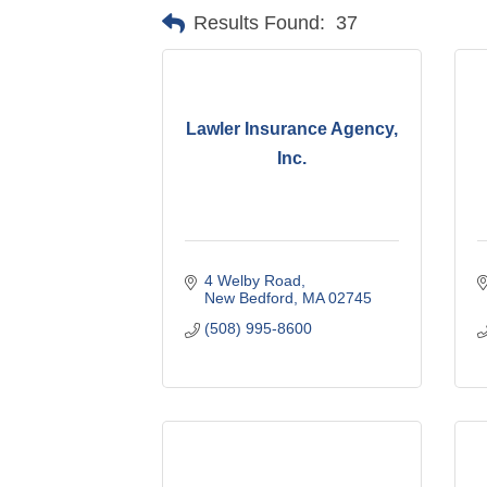
Results Found:
37
Lawler Insurance Agency,
Inc.
4 Welby Road
New Bedford
MA
02745
(508) 995-8600