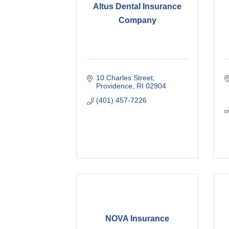
Altus Dental Insurance
Company
10 Charles Street
Providence
RI
02904
(401) 457-7226
NOVA Insurance