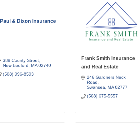
Paul & Dixon Insurance
Frank Smith Insurance
388 County Street
New Bedford
MA
02740
and Real Estate
(508) 996-8593
246 Gardners Neck 
Road
Swansea
MA
02777
(508) 675-5557