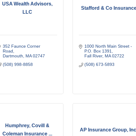
USA Wealth Advisors,
Stafford & Co Insuranc
LLC
352 Faunce Corner 
1000 North Main Street - 
Road
P.O. Box 1391
Dartmouth
MA
02747
Fall River
MA
02722
(508) 998-8858
(508) 673-5893
Humphrey, Covill &
AP Insurance Group, Inc
Coleman Insurance ...