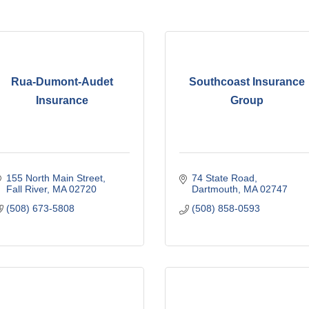
Rua-Dumont-Audet
Southcoast Insurance
Insurance
Group
155 North Main Street
74 State Road
Fall River
MA
02720
Dartmouth
MA
02747
(508) 673-5808
(508) 858-0593