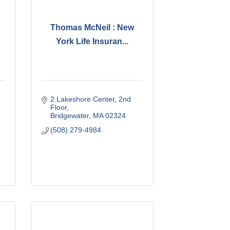
Thomas McNeil : New
York Life Insuran...
2 Lakeshore Center
2nd 
Floor
Bridgewater
MA
02324
(508) 279-4984