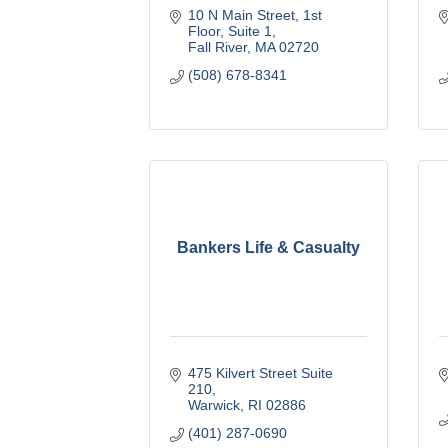
10 N Main Street
1st 
Floor, Suite 1
Fall River
MA
02720
(508) 678-8341
Bankers Life & Casualty
475 Kilvert Street Suite 
210
Warwick
RI
02886
(401) 287-0690