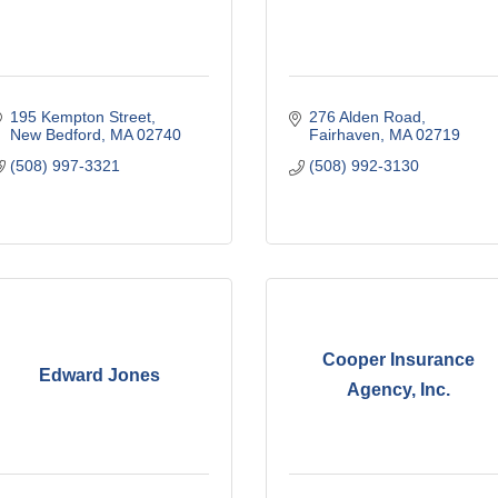
195 Kempton Street
276 Alden Road
New Bedford
MA
02740
Fairhaven
MA
02719
(508) 997-3321
(508) 992-3130
Cooper Insurance
Edward Jones
Agency, Inc.