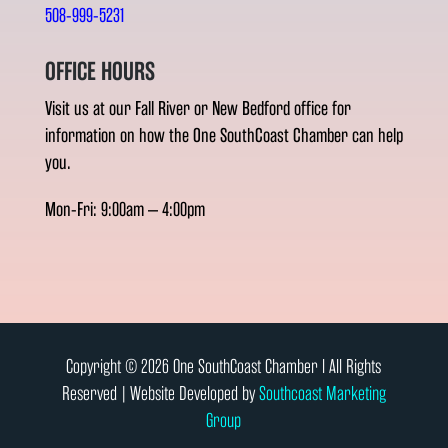
508-999-5231
OFFICE HOURS
Visit us at our Fall River or New Bedford office for
information on how the One SouthCoast Chamber can help
you.
Mon-Fri: 9:00am – 4:00pm
Copyright © 2026 One SouthCoast Chamber l All Rights
Reserved | Website Developed by
Southcoast Marketing
Group