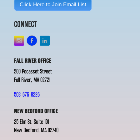
Click Here to Join Email List
CONNECT
FALL RIVER OFFICE
200 Pocasset Street
Fall River, MA 02721
508-676-8226
NEW BEDFORD OFFICE
25 Elm St. Suite 101
New Bedford, MA 02740