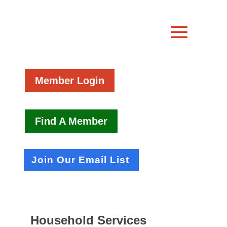
Member Login
Find A Member
Join Our Email List
Household Services