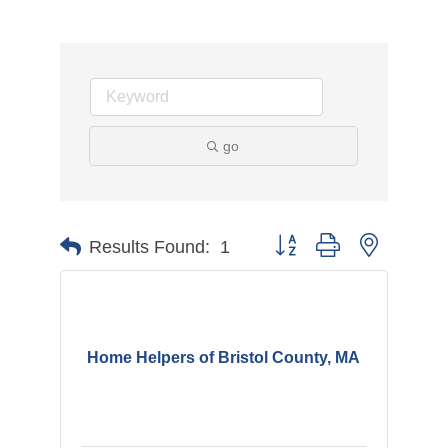
go
Button group with nested d
Results Found:
1
Home Helpers of Bristol County, MA