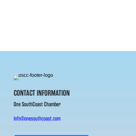
CONTACT INFORMATION
One SouthCoast Chamber
info@onesouthcoast.com