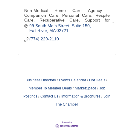
Non-Medical Home Care Agency -
Companion Care, Personal Care, Respite
Care, Recuperative Care, Support for
New/Expectant Mothers
99 South Main Street, Suite 150
Fall River
MA
02721 
(774) 229-2110
Business Directory
Events Calendar
Hot Deals
Member To Member Deals
MarketSpace
Job
Postings
Contact Us
Information & Brochures
Join
The Chamber