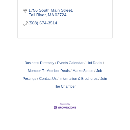
1756 South Main Street
Fall River
MA
02724
(508) 674-3514
Business Directory
Events Calendar
Hot Deals
Member To Member Deals
MarketSpace
Job
Postings
Contact Us
Information & Brochures
Join
The Chamber