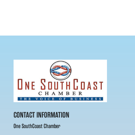
CONTACT INFORMATION
One SouthCoast Chamber