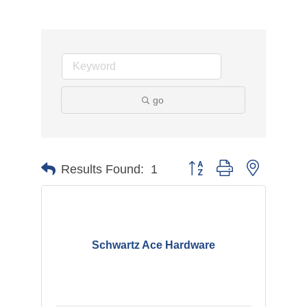
go
Button group with nested d
Results Found:
1
Schwartz Ace Hardware