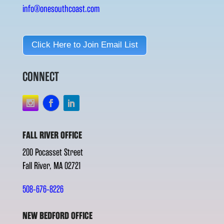
info@onesouthcoast.com
Click Here to Join Email List
CONNECT
FALL RIVER OFFICE
200 Pocasset Street
Fall River, MA 02721
508-676-8226
NEW BEDFORD OFFICE