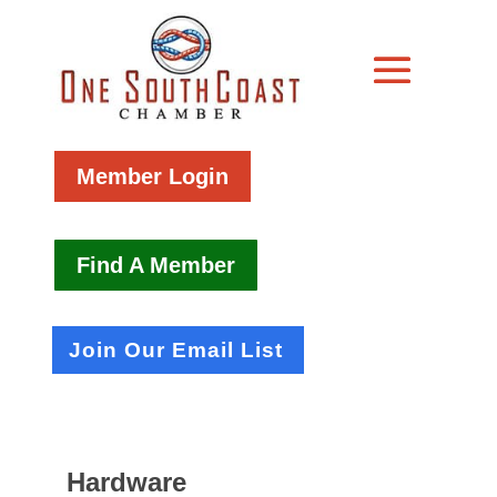
Member Login
Find A Member
Join Our Email List
Hardware