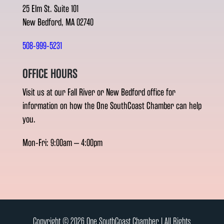
25 Elm St. Suite 101
New Bedford, MA 02740
508-999-5231
OFFICE HOURS
Visit us at our Fall River or New Bedford office for
information on how the One SouthCoast Chamber can help
you.
Mon-Fri: 9:00am – 4:00pm
Copyright © 2026 One SouthCoast Chamber l All Rights