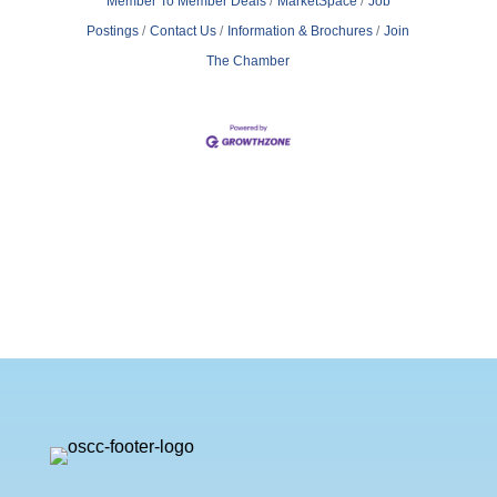
Member To Member Deals
MarketSpace
Job
Postings
Contact Us
Information & Brochures
Join
The Chamber