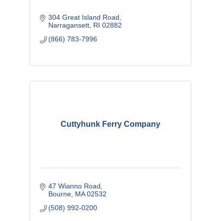
304 Great Island Road
Narragansett
RI
02882
(866) 783-7996
Cuttyhunk Ferry Company
47 Wianno Road
Bourne
MA
02532
(508) 992-0200