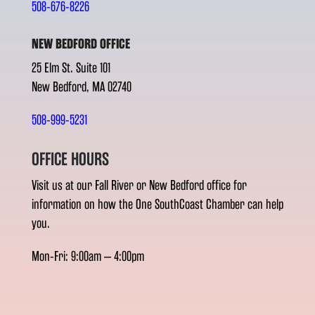
508-676-8226
NEW BEDFORD OFFICE
25 Elm St. Suite 101
New Bedford, MA 02740
508-999-5231
OFFICE HOURS
Visit us at our Fall River or New Bedford office for
information on how the One SouthCoast Chamber can help
you.
Mon-Fri: 9:00am – 4:00pm