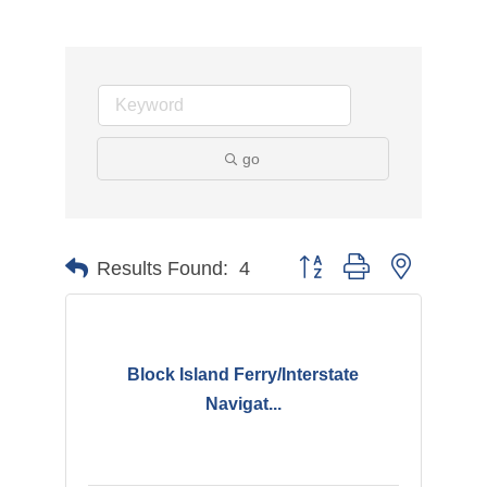
go
Button group with nested d
Results Found:
4
Block Island Ferry/Interstate
Navigat...