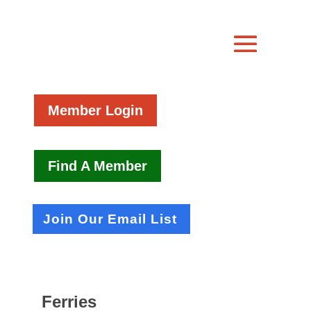
Member Login
Find A Member
Join Our Email List
Ferries