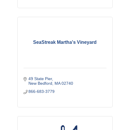
SeaStreak Martha's Vineyard
49 State Pier
New Bedford
MA
02740
866-683-3779