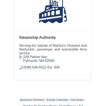
Steamship Authority
Serving the islands of Martha's Vineyard and
Nantucket, passenger and automobile ferry
service.
228 Palmer Ave
Falmouth
MA
02540
(508) 548-5011 Ext. 306
Business Directory
Events Calendar
Hot Deals