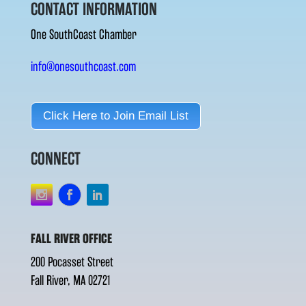
CONTACT INFORMATION
One SouthCoast Chamber
info@onesouthcoast.com
Click Here to Join Email List
CONNECT
FALL RIVER OFFICE
200 Pocasset Street
Fall River, MA 02721