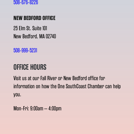
508-676-8226
NEW BEDFORD OFFICE
25 Elm St. Suite 101
New Bedford, MA 02740
508-999-5231
OFFICE HOURS
Visit us at our Fall River or New Bedford office for
information on how the One SouthCoast Chamber can help
you.
Mon-Fri: 9:00am – 4:00pm