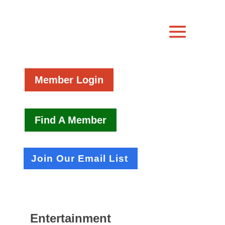
Member Login
Find A Member
Join Our Email List
Entertainment