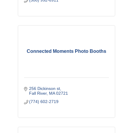
(508) 992-6911
Connected Moments Photo Booths
256 Dickinson st
Fall River
MA
02721
(774) 602-2719