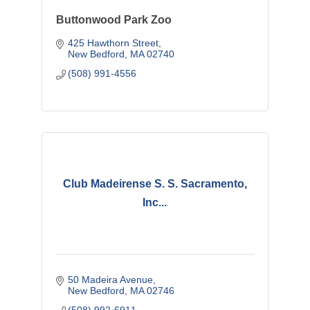
Buttonwood Park Zoo
425 Hawthorn Street
New Bedford
MA
02740
(508) 991-4556
Club Madeirense S. S. Sacramento,
Inc...
50 Madeira Avenue
New Bedford
MA
02746