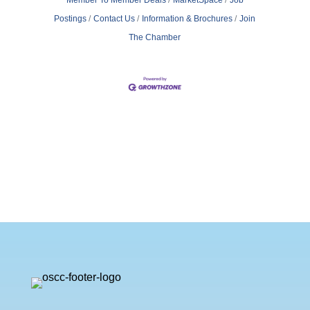
Postings
Contact Us
Information & Brochures
Join
The Chamber