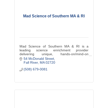
Mad Science of Southern MA & RI
Mad Science of Southern MA & RI is a
leading science enrichment provider
delivering unique, hands-on/mind-on
education wrapped in entertainment to
54 McDonald Street
provide dynamic ''edutainment''.
Fall River
MA
02720
(508) 679-0081