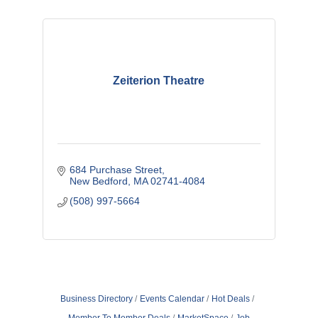
Zeiterion Theatre
684 Purchase Street
New Bedford
MA
02741-4084
(508) 997-5664
Business Directory
Events Calendar
Hot Deals
Member To Member Deals
MarketSpace
Job