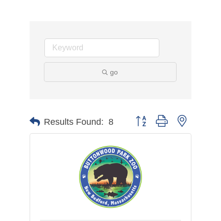
go
Button group with nested d
Results Found:
8