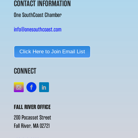
CONTACT INFORMATION
One SouthCoast Chamber
info@onesouthcoast.com
Click Here to Join Email List
CONNECT
FALL RIVER OFFICE
200 Pocasset Street
Fall River, MA 02721