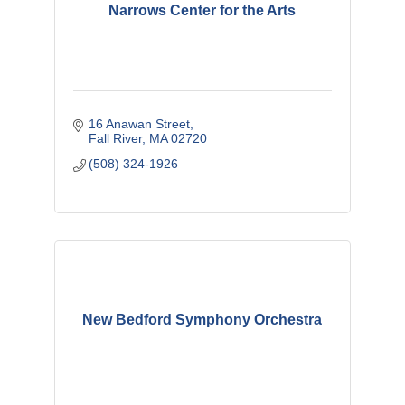
Narrows Center for the Arts
16 Anawan Street
Fall River
MA
02720
(508) 324-1926
New Bedford Symphony Orchestra