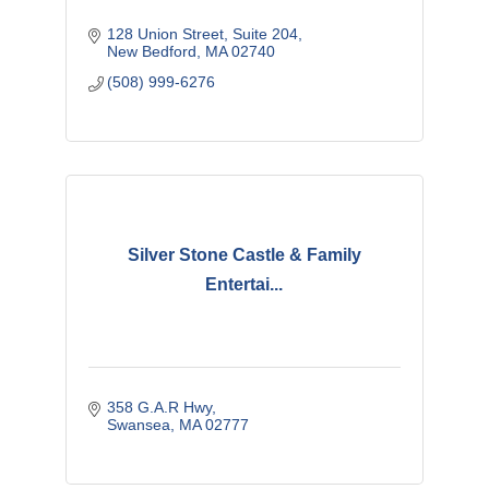
128 Union Street
Suite 204
New Bedford
MA
02740
(508) 999-6276
Silver Stone Castle & Family
Entertai...
358 G.A.R Hwy
Swansea
MA
02777