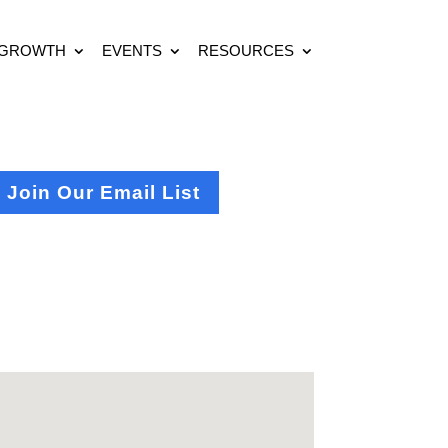
 GROWTH
EVENTS
RESOURCES
Join Our Email List