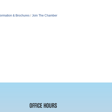
formation & Brochures
Join The Chamber
OFFICE HOURS