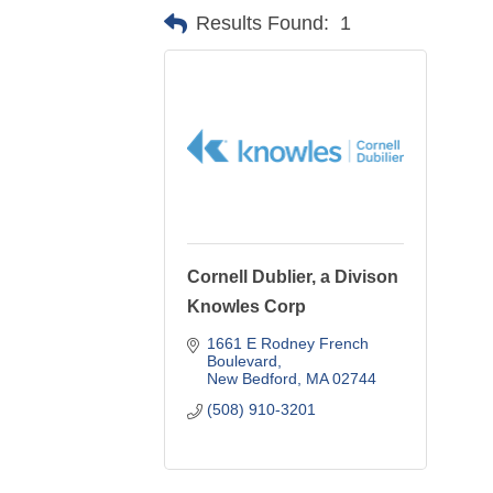
Results Found:
1
Cornell Dublier, a Divison
Knowles Corp
1661 E Rodney French 
Boulevard
New Bedford
MA
02744
(508) 910-3201