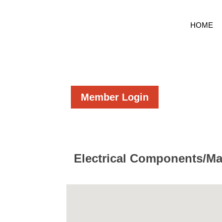
HOME
Member Login
Electrical Components/Ma