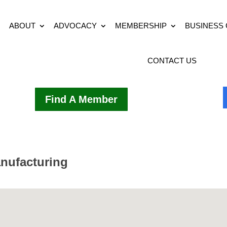
ABOUT
ADVOCACY
MEMBERSHIP
BUSINESS
CONTACT US
Find A Member
nufacturing