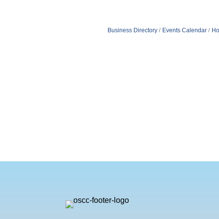
Business Directory
Events Calendar
Ho