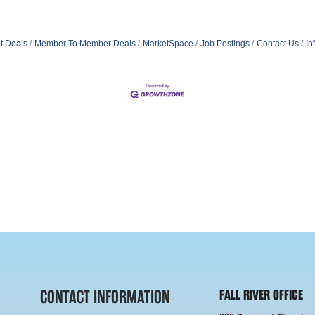
t Deals
Member To Member Deals
MarketSpace
Job Postings
Contact Us
In
CONTACT INFORMATION
FALL RIVER OFFICE